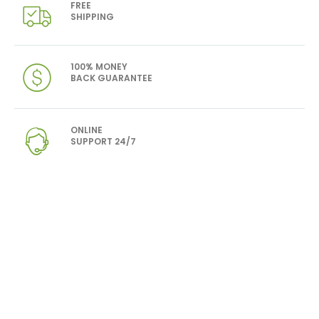
FREE
SHIPPING
100% MONEY
BACK GUARANTEE
ONLINE
SUPPORT 24/7