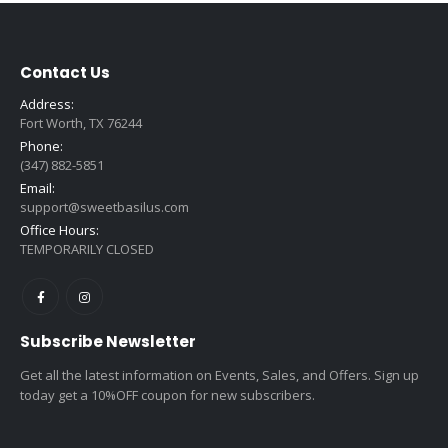
Contact Us
Address:
Fort Worth, TX 76244
Phone:
(347) 882-5851
Email:
support@sweetbasilus.com
Office Hours:
TEMPORARILY CLOSED
Subscribe Newsletter
Get all the latest information on Events, Sales, and Offers. Sign up
today get a 10%OFF coupon for new subscribers.