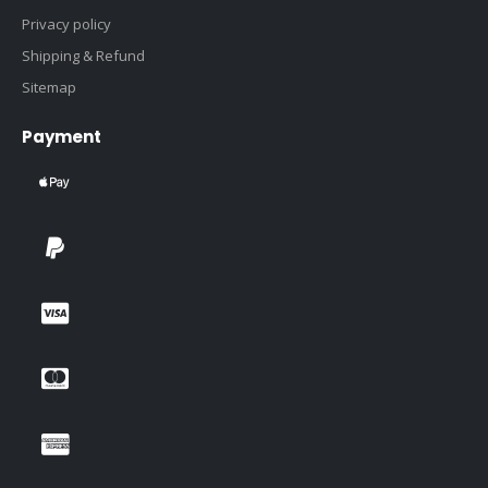
Privacy policy
Shipping & Refund
Sitemap
Payment