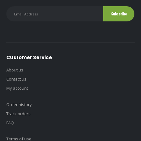
Customer Service
About us
Contact us
My account
Order history
Track orders
FAQ
Terms of use