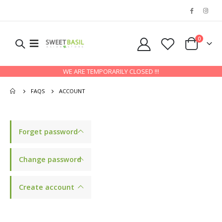
0
WE ARE TEMPORARILY CLOSED !!!
FAQS
ACCOUNT
Forget password
Change password
Create account