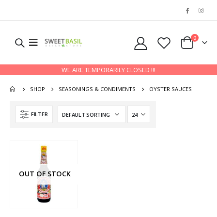
0
WE ARE TEMPORARILY CLOSED !!!
SHOP
SEASONINGS & CONDIMENTS
OYSTER SAUCES
FILTER
OUT OF STOCK