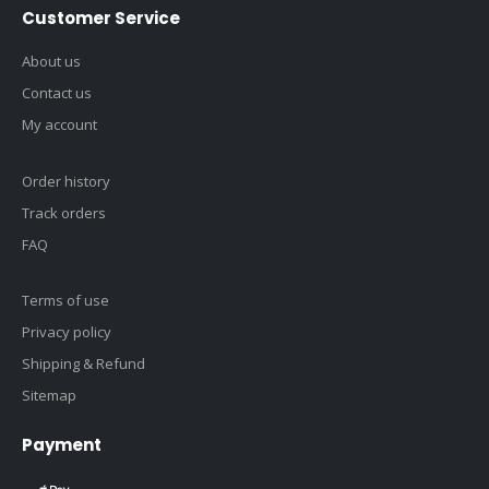
Customer Service
About us
Contact us
My account
Order history
Track orders
FAQ
Terms of use
Privacy policy
Shipping & Refund
Sitemap
Payment