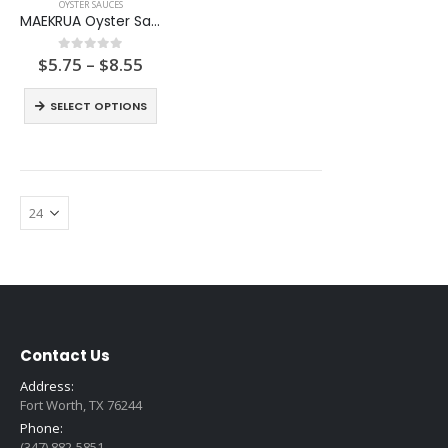
OYSTER SAUCES
MAEKRUA Oyster Sauce
Price
$
5.75
–
$
8.55
0
out of 5
range:
$5.75
SELECT OPTIONS
through
$8.55
Contact Us
Address:
Fort Worth, TX 76244
Phone:
(347) 882-5851