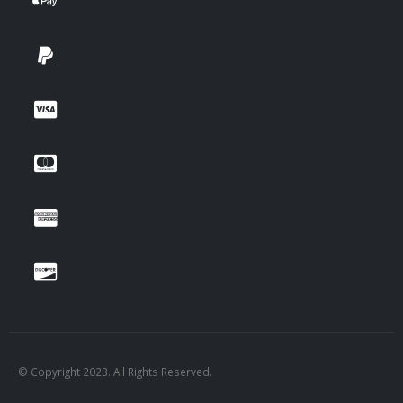
© Copyright 2023. All Rights Reserved.