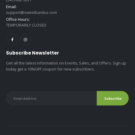
Email:
support@sweetbasilus.com
Office Hours:
TEMPORARILY CLOSED
Subscribe Newsletter
Get all the latest information on Events, Sales, and Offers. Sign up
today get a 10%OFF coupon for new subscribers.