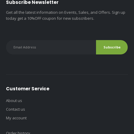
Subscribe Newsletter
Get all the latest information on Events, Sales, and Offers. Sign up
today get a 10%OFF coupon for new subscribers.
Customer Service
About us
Contact us
My account
Order history