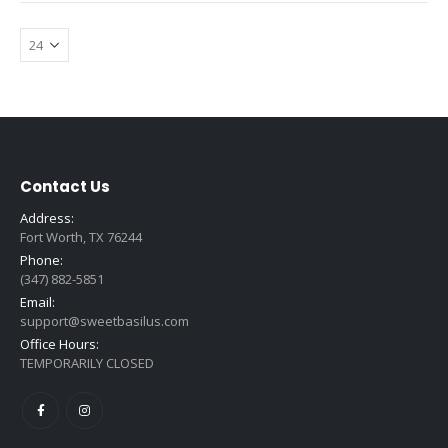
Contact Us
Address:
Fort Worth, TX 76244
Phone:
(347) 882-5851
Email:
support@sweetbasilus.com
Office Hours:
TEMPORARILY CLOSED