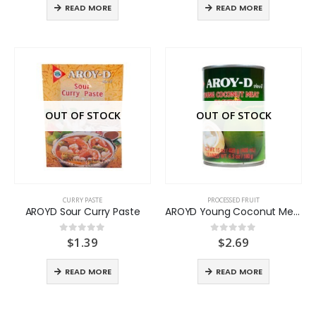
READ MORE
READ MORE
OUT OF STOCK
OUT OF STOCK
CURRY PASTE
PROCESSED FRUIT
AROYD Sour Curry Paste
AROYD Young Coconut Meat
$
1.39
$
2.69
0
out of 5
0
out of 5
READ MORE
READ MORE