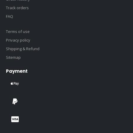
Track orders
FAQ
Terms of use
Privacy policy
Shipping & Refund
Sitemap
Payment