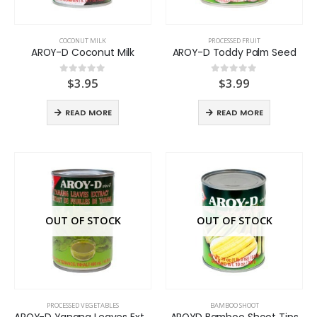
COCONUT MILK
PROCESSED FRUIT
AROY-D Coconut Milk
AROY-D Toddy Palm Seed
$
3.95
$
3.99
0
out of 5
0
out of 5
READ MORE
READ MORE
OUT OF STOCK
OUT OF STOCK
PROCESSED VEGETABLES
BAMBOO SHOOT
AROY-D Yanang Leaves Extract
AROYD Bamboo Shoot Tips