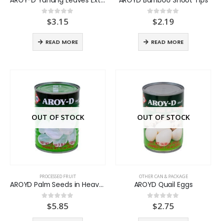
$
3.15
$
2.19
0
out of 5
0
out of 5
READ MORE
READ MORE
OUT OF STOCK
OUT OF STOCK
PROCESSED FRUIT
OTHER CAN & PACKAGE
AROYD Palm Seeds in Heavy syrup
AROYD Quail Eggs
$
5.85
$
2.75
0
out of 5
0
out of 5