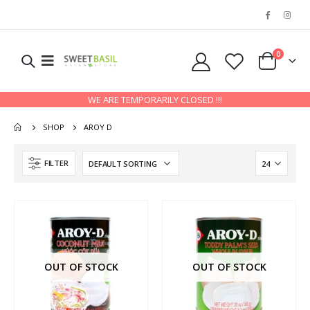
0
WE ARE TEMPORARILY CLOSED !!!
SHOP
AROY D
FILTER
OUT OF STOCK
OUT OF STOCK