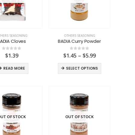
HERS SEASONING
OTHERS SEASONING
ADIA Cloves
BADIA Curry Powder
0
out of 5
0
out of 5
Price
$
1.39
$
1.45
–
$
5.99
range:
$1.45
READ MORE
SELECT OPTIONS
through
$5.99
UT OF STOCK
OUT OF STOCK