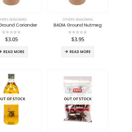
HERS SEASONING
OTHERS SEASONING
Ground Coriander
BADIA Ground Nutmeg
0
out of 5
0
out of 5
$
3.05
$
3.95
READ MORE
READ MORE
UT OF STOCK
OUT OF STOCK