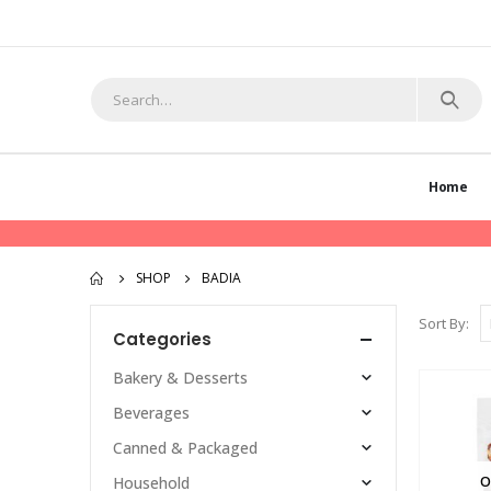
Home
SHOP
BADIA
Sort By:
Categories
Bakery & Desserts
Beverages
Canned & Packaged
O
Household