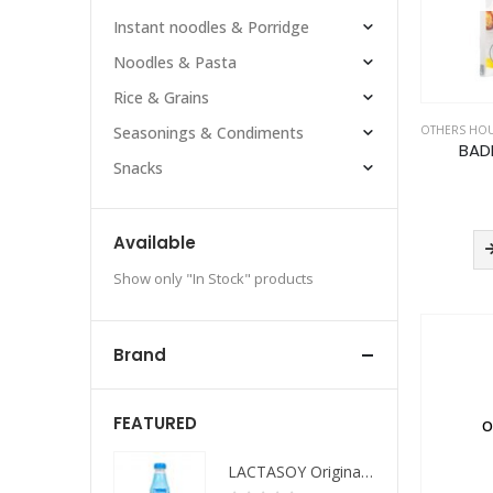
Instant noodles & Porridge
Noodles & Pasta
Rice & Grains
OTHERS HO
Seasonings & Condiments
BAD
Snacks
Available
Show only "In Stock" products
Brand
FEATURED
O
LACTASOY Original Bottle
LACTASOY Original Bottle