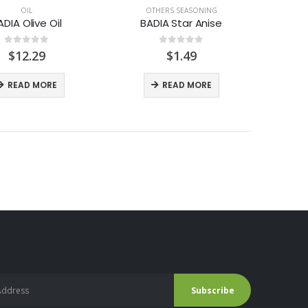
OIL
OTHERS SEASONING
ADIA Olive Oil
BADIA Star Anise
0
out of 5
0
out of 5
$
12.29
$
1.49
READ MORE
READ MORE