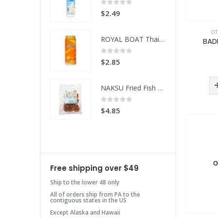
 of 5
0
out of 5
49
$
2.49
OT
ROYAL BOAT Thai Tea
ROYAL BOAT Thai Tea
BAD
 of 5
0
out of 5
85
$
2.85
NAKSU Fried Fish Spicy
NAKSU Fried Fish Spicy
 of 5
0
out of 5
85
$
4.85
O
Free shipping over $49
Ship to the lower 48 only
All of orders ship from PA to the
contiguous states in the US
Except Alaska and Hawaii