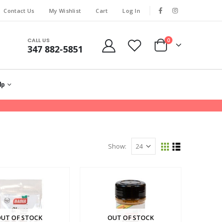
Contact Us
My Wishlist
Cart
Log In
CALL US
0
347 882-5851
lp
Show:
UT OF STOCK
OUT OF STOCK