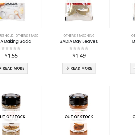
USEHOLD
,
OTHERS SEASONING
OTHERS SEASONING
OT
IA Baking Soda
BADIA Bay Leaves
B
0
out of 5
0
out of 5
$
1.55
$
1.49
READ MORE
READ MORE
UT OF STOCK
OUT OF STOCK
O
LACTASOY Original Bottle
LACTASOY Original Bottle