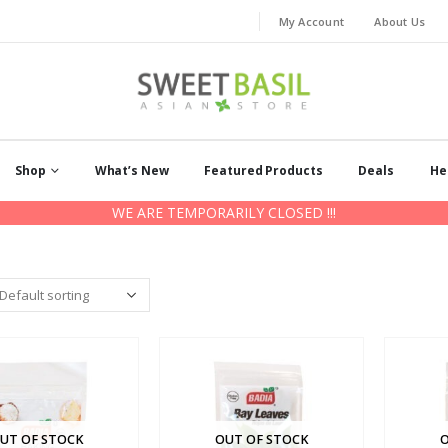
My Account
About Us
Shop
What’s New
Featured Products
Deals
He
WE ARE TEMPORARILY CLOSED !!!
UT OF STOCK
OUT OF STOCK
O