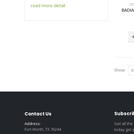
OT
read more detail
BADIA
Show:
Subscri
Contact Us
Address:
Get all the
Fort Worth, TX 76244
today get 