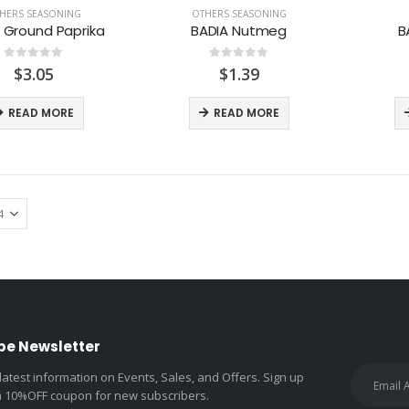
HERS SEASONING
OTHERS SEASONING
 Ground Paprika
BADIA Nutmeg
B
0
out of 5
0
out of 5
$
3.05
$
1.39
READ MORE
READ MORE
be Newsletter
 latest information on Events, Sales, and Offers. Sign up
a 10%OFF coupon for new subscribers.