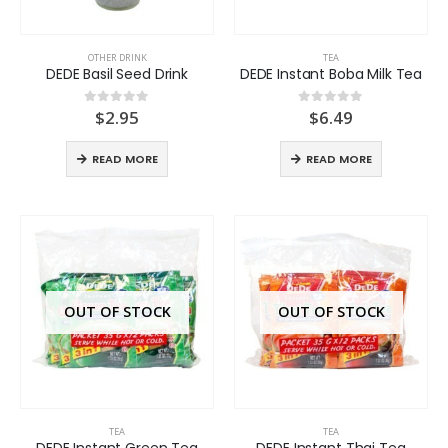
OTHER DRINK
TEA
DEDE Basil Seed Drink
DEDE Instant Boba Milk Tea
$
2.95
$
6.49
0
out of 5
0
out of 5
READ MORE
READ MORE
OUT OF STOCK
OUT OF STOCK
TEA
TEA
DEDE Instant Green Tea
DEDE Instant Thai Tea