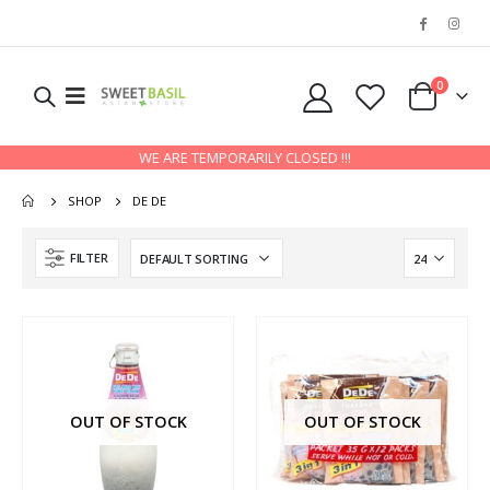
0
WE ARE TEMPORARILY CLOSED !!!
SHOP
DE DE
FILTER
OUT OF STOCK
OUT OF STOCK