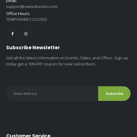
Email:
support@sweetbasilus.com
Office Hours:
TEMPORARILY CLOSED
Subscribe Newsletter
Get all the latest information on Events, Sales, and Offers. Sign up
today get a 10%OFF coupon for new subscribers.
Customer Service