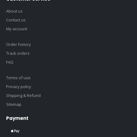
About us
Contact us
My account
Order history
Track orders
FAQ
Terms of use
Privacy policy
Shipping & Refund
Sitemap
Payment