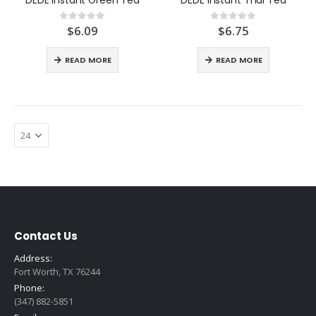
$
6.09
$
6.75
0
out of 5
0
out of 5
READ MORE
READ MORE
Contact Us
Address:
Fort Worth, TX 76244
Phone:
(347) 882-5851