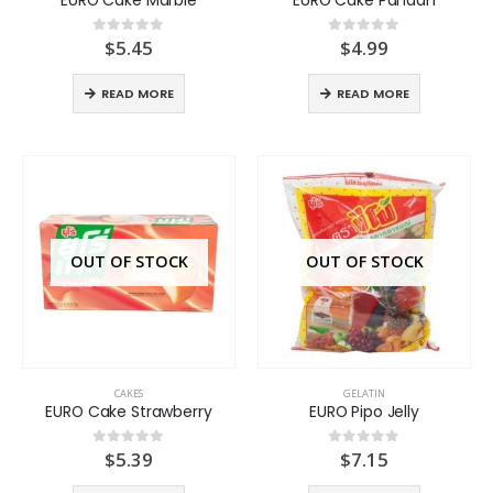
$
5.45
$
4.99
0
out of 5
0
out of 5
READ MORE
READ MORE
OUT OF STOCK
OUT OF STOCK
CAKES
GELATIN
EURO Cake Strawberry
EURO Pipo Jelly
$
5.39
$
7.15
0
out of 5
0
out of 5