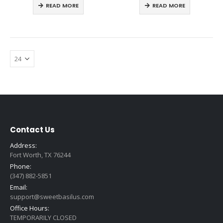
READ MORE
READ MORE
Contact Us
Address:
Fort Worth, TX 76244
Phone:
(347) 882-5851
Email:
support@sweetbasilus.com
Office Hours:
TEMPORARILY CLOSED