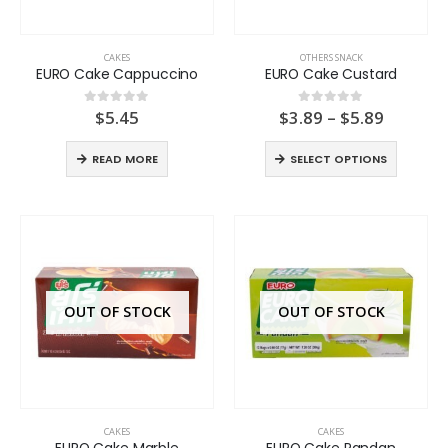
CAKES
OTHERS SNACK
EURO Cake Cappuccino
EURO Cake Custard
Price
$
5.45
$
3.89
–
$
5.89
0
out of 5
0
out of 5
range:
$3.89
READ MORE
SELECT OPTIONS
throug
$5.89
OUT OF STOCK
OUT OF STOCK
CAKES
CAKES
EURO Cake Marble
EURO Cake Pandan