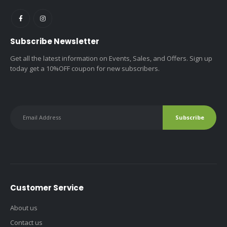
Subscribe Newsletter
Get all the latest information on Events, Sales, and Offers. Sign up
today get a 10%OFF coupon for new subscribers.
Customer Service
About us
Contact us