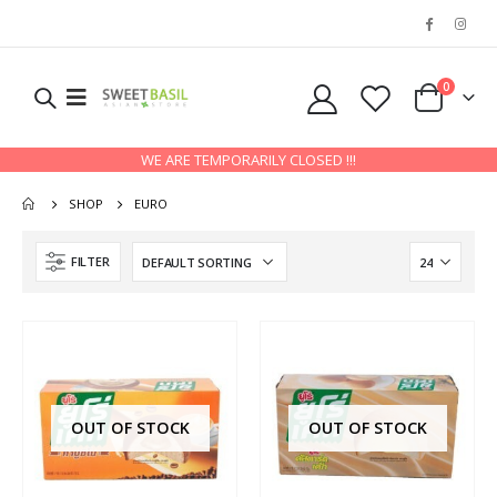
0
WE ARE TEMPORARILY CLOSED !!!
SHOP
EURO
FILTER
OUT OF STOCK
OUT OF STOCK