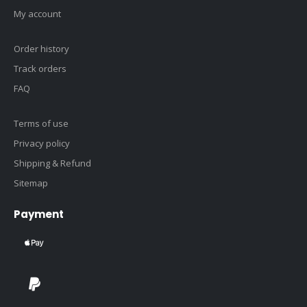
My account
Order history
Track orders
FAQ
Terms of use
Privacy policy
Shipping & Refund
Sitemap
Payment