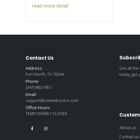
read more detail
Subscri
Contact Us
Address:
Get all the
Fort Worth, TX 76244
today get 
Phone:
(347) 882-5851
Email:
support@sweetbasilus.com
Office Hours:
TEMPORARILY CLOSED
Custome
About us
Contact us