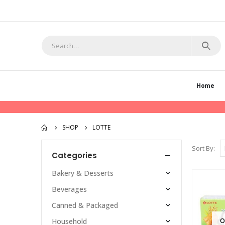
Home
SHOP
LOTTE
Sort By:
Categories
Bakery & Desserts
Beverages
Canned & Packaged
O
Household