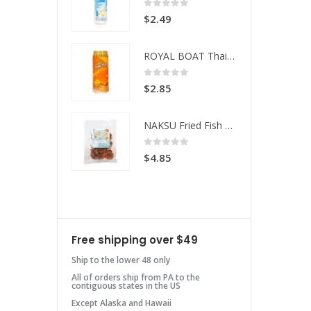
 of 5
0
out of 5
49
$
2.49
ROYAL BOAT Thai Tea
ROYAL BOAT Thai Tea
 of 5
0
out of 5
85
$
2.85
NAKSU Fried Fish Spicy
NAKSU Fried Fish Spicy
 of 5
0
out of 5
85
$
4.85
Free shipping over $49
Ship to the lower 48 only
All of orders ship from PA to the
contiguous states in the US
Except Alaska and Hawaii