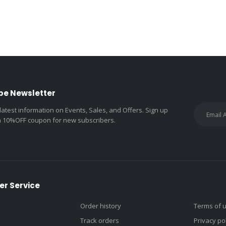
be Newsletter
 latest information on Events, Sales, and Offers. Sign up
a 10%OFF coupon for new subscribers.
r Service
Order history
Terms of 
Track orders
Privacy po