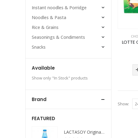
Instant noodles & Porridge
Noodles & Pasta
Rice & Grains
CHO
Seasonings & Condiments
LOTTE 
Snacks
Available
Show only "In Stock" products
Brand
Show:
FEATURED
LACTASOY Original Bottle
LACTASOY Original Bottle