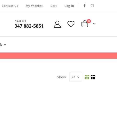
Contact Us
My Wishlist
Cart
Log In
CALL US
0
347 882-5851
lp
Show: