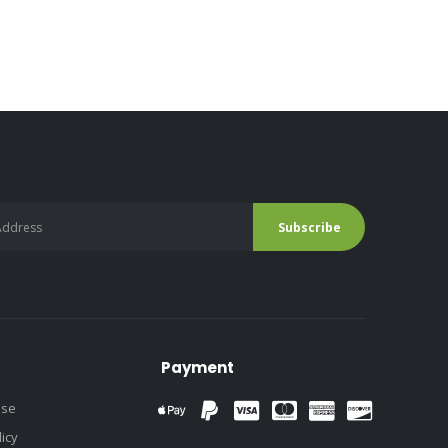
Payment
use
licy