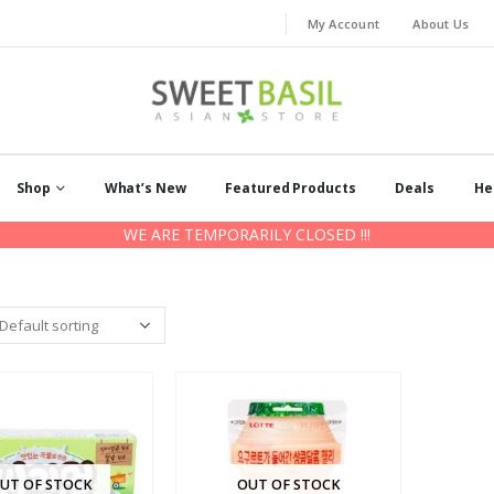
My Account
About Us
Shop
What’s New
Featured Products
Deals
He
WE ARE TEMPORARILY CLOSED !!!
UT OF STOCK
OUT OF STOCK