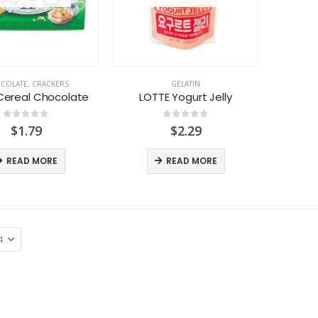
COLATE
,
CRACKERS
GELATIN
Cereal Chocolate
LOTTE Yogurt Jelly
0
out of 5
0
out of 5
$
1.79
$
2.29
READ MORE
READ MORE
LACTASOY Original Bottle
LACTASOY Original Bottle