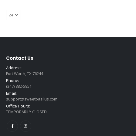
Contact Us
Address:
Fort Worth, TX 76244
Phone:
(347) 882-5851
Email:
support@sweetbasilus.com
Office Hours:
TEMPORARILY CLOSED