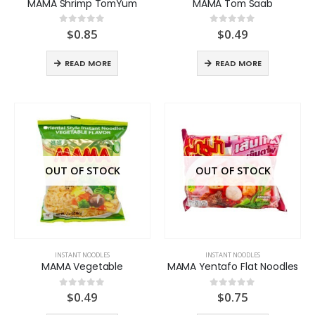
MAMA Shrimp TomYum
MAMA Tom Saab
$
0.85
$
0.49
0
out of 5
0
out of 5
READ MORE
READ MORE
OUT OF STOCK
OUT OF STOCK
INSTANT NOODLES
INSTANT NOODLES
MAMA Vegetable
MAMA Yentafo Flat Noodles
$
0.49
$
0.75
0
out of 5
0
out of 5