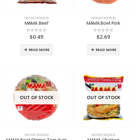
INSTANT NOODLES
INSTANT NOODLES
MAMA Beef
MAMA Bowl Pork
$
0.49
$
2.69
0
out of 5
0
out of 5
READ MORE
READ MORE
OUT OF STOCK
OUT OF STOCK
INSTANT NOODLES
INSTANT NOODLES
MAMA Bowl Shrimp Tom Yum
MAMA Chicken