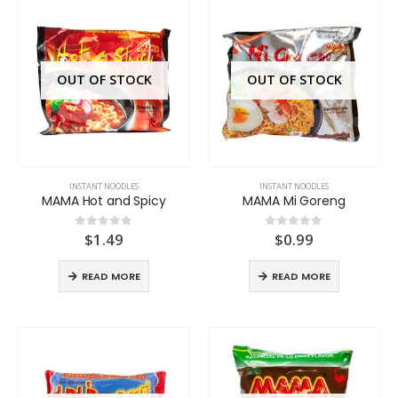
OUT OF STOCK
OUT OF STOCK
INSTANT NOODLES
INSTANT NOODLES
MAMA Hot and Spicy
MAMA Mi Goreng
$
1.49
$
0.99
0
out of 5
0
out of 5
READ MORE
READ MORE