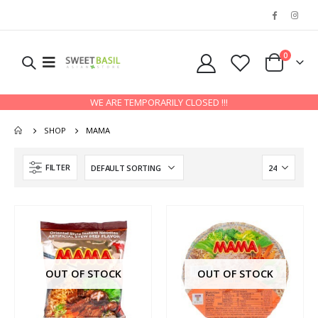
0
WE ARE TEMPORARILY CLOSED !!!
SHOP
MAMA
FILTER
OUT OF STOCK
OUT OF STOCK