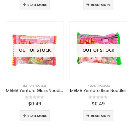
READ MORE
READ MORE
OUT OF STOCK
OUT OF STOCK
INSTANT NOODLES
INSTANT NOODLES
MAMA Yentafo Glass Noodles
MAMA Yentafo Rice Noodles
$
0.49
$
0.49
0
out of 5
0
out of 5
READ MORE
READ MORE