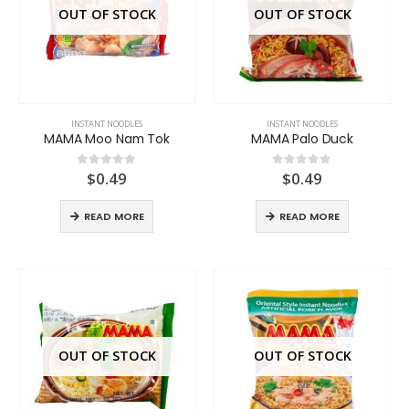
OUT OF STOCK
OUT OF STOCK
INSTANT NOODLES
INSTANT NOODLES
MAMA Moo Nam Tok
MAMA Palo Duck
$
0.49
$
0.49
0
out of 5
0
out of 5
READ MORE
READ MORE
OUT OF STOCK
OUT OF STOCK