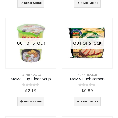
READ MORE
READ MORE
OUT OF STOCK
OUT OF STOCK
INSTANT NOODLES
INSTANT NOODLES
MAMA Cup Clear Soup
MAMA Duck Ramen
$
2.19
$
0.89
0
out of 5
0
out of 5
READ MORE
READ MORE