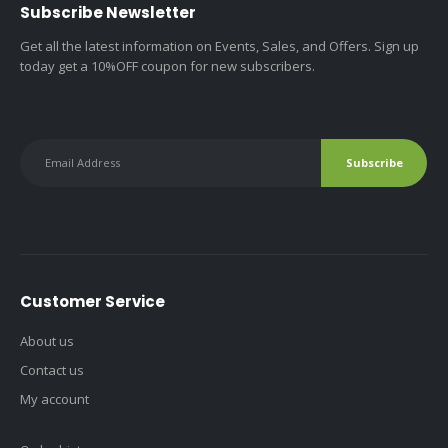
Subscribe Newsletter
Get all the latest information on Events, Sales, and Offers. Sign up
today get a 10%OFF coupon for new subscribers.
Customer Service
About us
Contact us
My account