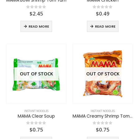
$
2.45
$
0.49
0
out of 5
0
out of 5
READ MORE
READ MORE
OUT OF STOCK
OUT OF STOCK
INSTANT NOODLES
INSTANT NOODLES
MAMA Clear Soup
MAMA Creamy Shrimp TomYum
$
0.75
$
0.75
0
out of 5
0
out of 5