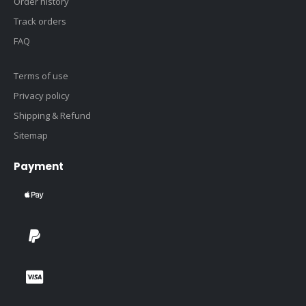
Order history
Track orders
FAQ
Terms of use
Privacy policy
Shipping & Refund
Sitemap
Payment