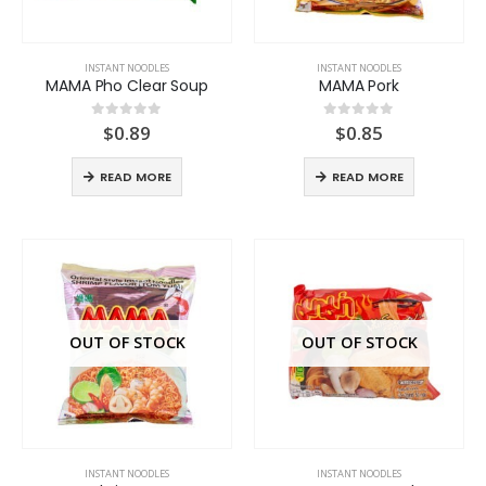
INSTANT NOODLES
INSTANT NOODLES
MAMA Pho Clear Soup
MAMA Pork
$
0.89
$
0.85
0
out of 5
0
out of 5
READ MORE
READ MORE
OUT OF STOCK
OUT OF STOCK
INSTANT NOODLES
INSTANT NOODLES