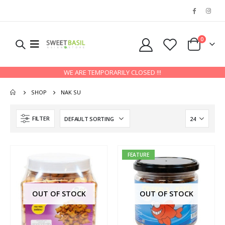
0
WE ARE TEMPORARILY CLOSED !!!
SHOP
NAK SU
FILTER
FEATURE
OUT OF STOCK
OUT OF STOCK