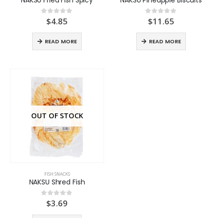
$
4.85
$
11.65
0
out of 5
0
out of 5
READ MORE
READ MORE
OUT OF STOCK
FISH SNACKS
NAKSU Shred Fish
$
3.69
0
out of 5