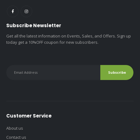
Subscribe Newsletter
Get all the latest information on Events, Sales, and Offers. Sign up
today get a 10%OFF coupon for new subscribers.
Customer Service
About us
Contact us