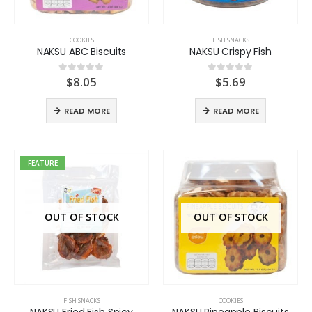
COOKIES
FISH SNACKS
NAKSU ABC Biscuits
NAKSU Crispy Fish
$
8.05
$
5.69
0
out of 5
0
out of 5
READ MORE
READ MORE
FEATURE
OUT OF STOCK
OUT OF STOCK
FISH SNACKS
COOKIES
NAKSU Fried Fish Spicy
NAKSU Pineapple Biscuits