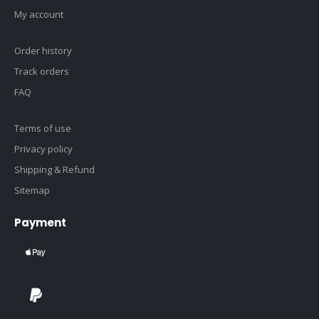
My account
Order history
Track orders
FAQ
Terms of use
Privacy policy
Shipping & Refund
Sitemap
Payment