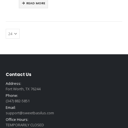
READ MORE
Contact Us
Address:
Fort Worth, TX 76244
Phone:
(347) 882-5851
Email:
support@sweetbasilus.com
Office Hours:
TEMPORARILY CLOSED