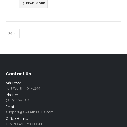
READ MORE
Contact Us
Address:
Fort Worth, TX 76244
Phone:
(347) 882-5851
Email:
support@sweetbasilus.com
Office Hours:
TEMPORARILY CLOSED