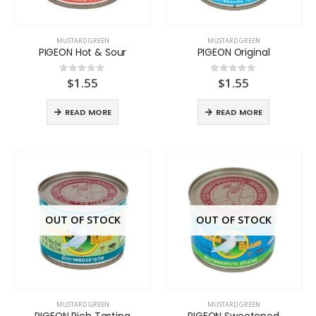
MUSTARD GREEN
MUSTARD GREEN
PIGEON Hot & Sour
PIGEON Original
$
1.55
$
1.55
0
out of 5
0
out of 5
READ MORE
READ MORE
OUT OF STOCK
OUT OF STOCK
MUSTARD GREEN
MUSTARD GREEN
PIGEON Rich Tasting
PIGEON Sweetened