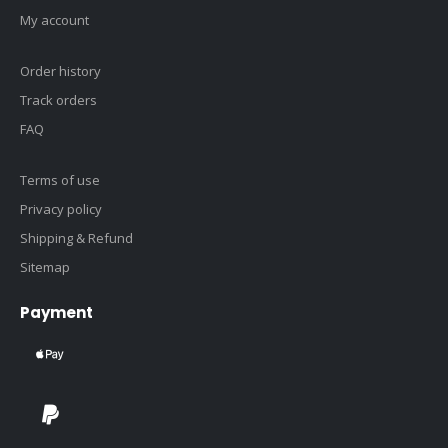
My account
Order history
Track orders
FAQ
Terms of use
Privacy policy
Shipping & Refund
Sitemap
Payment