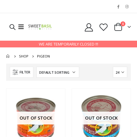
0
WE ARE TEMPORARILY CLOSED !!!
SHOP
PIGEON
FILTER
OUT OF STOCK
OUT OF STOCK