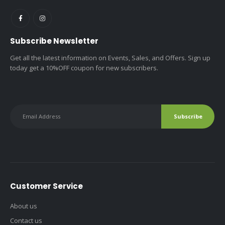
Subscribe Newsletter
Get all the latest information on Events, Sales, and Offers. Sign up
today get a 10%OFF coupon for new subscribers.
Customer Service
About us
Contact us