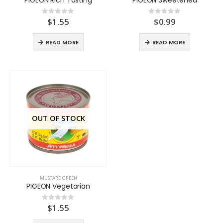
$
1.55
$
0.99
0
out of 5
0
out of 5
READ MORE
READ MORE
OUT OF STOCK
MUSTARD GREEN
PIGEON Vegetarian
$
1.55
0
out of 5