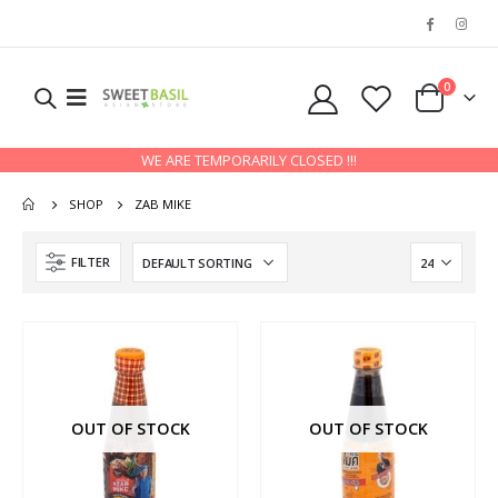
0
WE ARE TEMPORARILY CLOSED !!!
SHOP
ZAB MIKE
FILTER
OUT OF STOCK
OUT OF STOCK