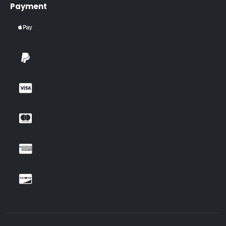
Payment