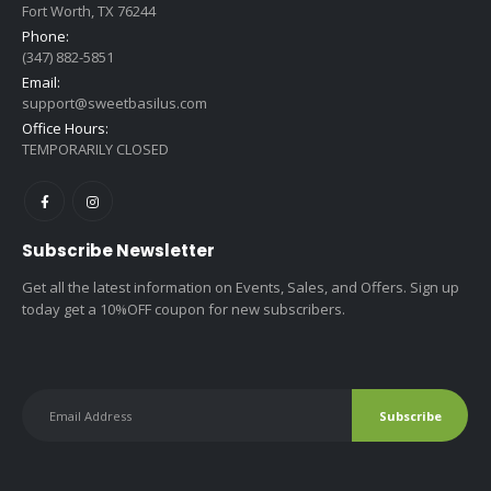
Fort Worth, TX 76244
Phone:
(347) 882-5851
Email:
support@sweetbasilus.com
Office Hours:
TEMPORARILY CLOSED
Subscribe Newsletter
Get all the latest information on Events, Sales, and Offers. Sign up
today get a 10%OFF coupon for new subscribers.