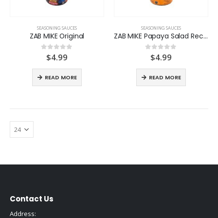
SEASONING SAUCES
SEASONING SAUCES
ZAB MIKE Original
ZAB MIKE Papaya Salad Recipe
$
4.99
$
4.99
0
out of 5
0
out of 5
READ MORE
READ MORE
Contact Us
Address: