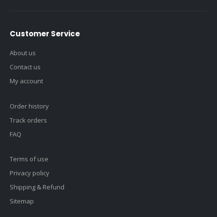
Customer Service
About us
Contact us
My account
Order history
Track orders
FAQ
Terms of use
Privacy policy
Shipping & Refund
Sitemap