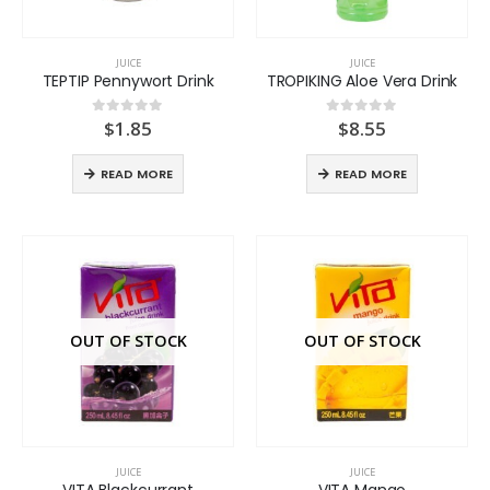
JUICE
JUICE
TEPTIP Pennywort Drink
TROPIKING Aloe Vera Drink
$
1.85
$
8.55
0
out of 5
0
out of 5
READ MORE
READ MORE
OUT OF STOCK
OUT OF STOCK
JUICE
JUICE
VITA Blackcurrant
VITA Mango