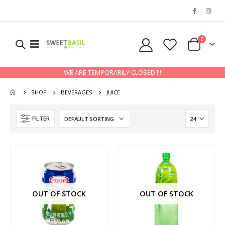
0
WE ARE TEMPORARILY CLOSED !!!
SHOP
BEVERAGES
JUICE
FILTER
OUT OF STOCK
OUT OF STOCK