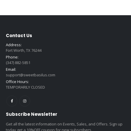
Contact Us
Address:
Fort Worth, TX 76244
Phone:
(347) 882-5851
Email:
support@sweetbasilus.com
Office Hours:
TEMPORARILY CLOSED
Subscribe Newsletter
Get all the latest information on Events, Sales, and Offers. Sign up
today get a 10%OFF coupon for new subscribers.