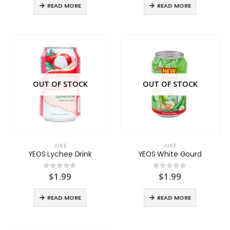
READ MORE
READ MORE
OUT OF STOCK
OUT OF STOCK
JUICE
JUICE
YEOS Lychee Drink
YEOS White Gourd
$
1.99
$
1.99
0
out of 5
0
out of 5
READ MORE
READ MORE