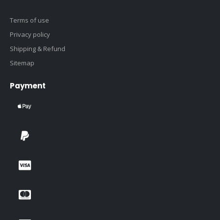
Terms of use
Privacy policy
Shipping & Refund
Sitemap
Payment