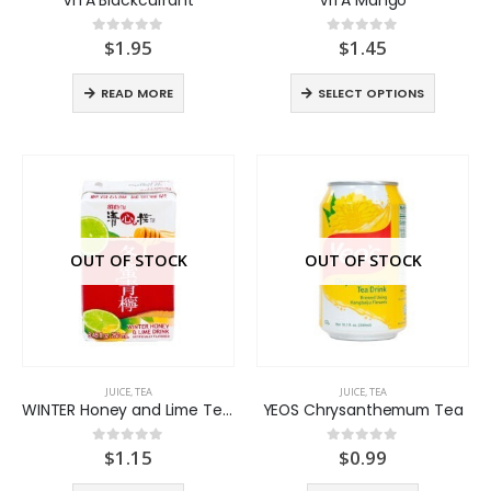
$
1.95
$
1.45
0
out of 5
0
out of 5
READ MORE
SELECT OPTIONS
OUT OF STOCK
OUT OF STOCK
JUICE
,
TEA
JUICE
,
TEA
WINTER Honey and Lime Tea Drink
YEOS Chrysanthemum Tea
$
1.15
$
0.99
0
out of 5
0
out of 5