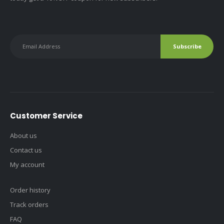
Customer Service
About us
Contact us
My account
Order history
Track orders
FAQ