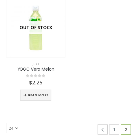
OUT OF STOCK
JUICE
YOGO Vera Melon
$
2.25
0
out of 5
READ MORE
1
2