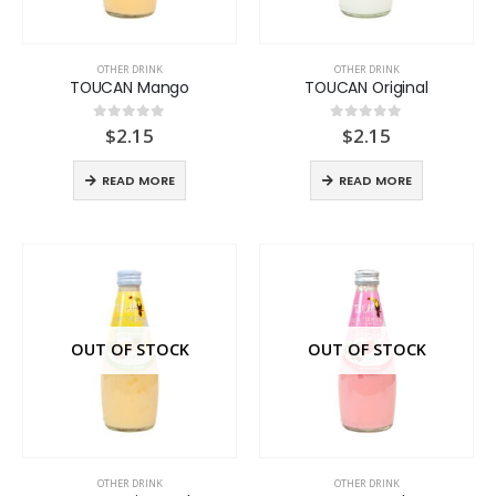
OTHER DRINK
OTHER DRINK
TOUCAN Mango
TOUCAN Original
$
2.15
$
2.15
0
out of 5
0
out of 5
READ MORE
READ MORE
OUT OF STOCK
OUT OF STOCK
OTHER DRINK
OTHER DRINK