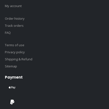
My account
Order history
Track orders
FAQ
Terms of use
Privacy policy
Shipping & Refund
Sitemap
Payment