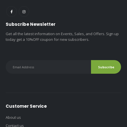
Subscribe Newsletter
Get all the latest information on Events, Sales, and Offers. Sign up
today get a 10%OFF coupon for new subscribers.
Customer Service
About us
Contact us