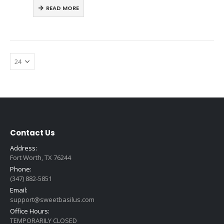
READ MORE
Contact Us
Address:
Fort Worth, TX 76244
Phone:
(347) 882-5851
Email:
support@sweetbasilus.com
Office Hours:
TEMPORARILY CLOSED