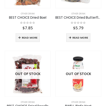
OTHER DRINK
OTHER DRINK
BEST CHOICE Dried Bael
BEST CHOICE Dried Butterfly Pea Flower
$
7.85
$
5.79
0
out of 5
0
out of 5
READ MORE
READ MORE
OUT OF STOCK
OUT OF STOCK
OTHER DRINK
OTHER DRINK
BEST CHOICE Dried Roselle
BWELL Bird’s Nest