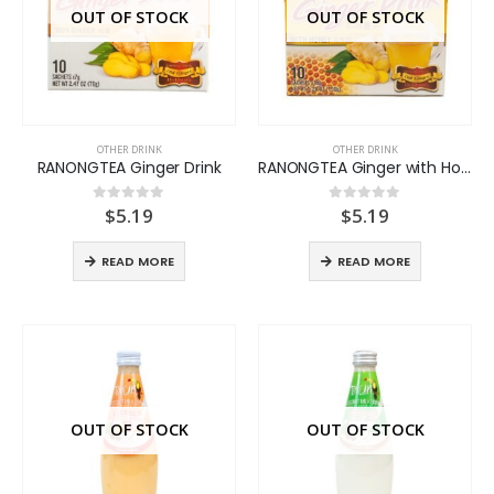
OUT OF STOCK
OUT OF STOCK
OTHER DRINK
OTHER DRINK
RANONGTEA Ginger Drink
RANONGTEA Ginger with Honey
$
5.19
$
5.19
0
out of 5
0
out of 5
READ MORE
READ MORE
OUT OF STOCK
OUT OF STOCK