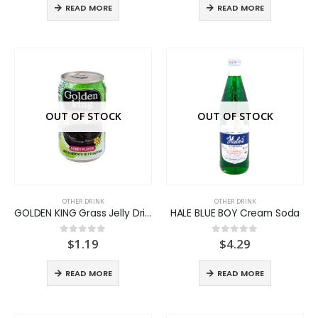
READ MORE
READ MORE
OUT OF STOCK
OUT OF STOCK
OTHER DRINK
OTHER DRINK
GOLDEN KING Grass Jelly Drink
HALE BLUE BOY Cream Soda
$
1.19
$
4.29
0
out of 5
0
out of 5
READ MORE
READ MORE