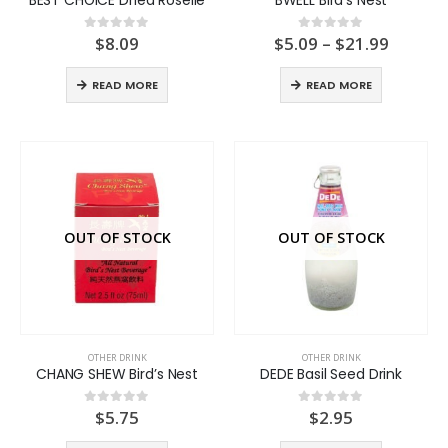
Price
$
8.09
$
5.09
–
$
21.99
0
out of 5
0
out of 5
range:
$5.09
READ MORE
READ MORE
throug
$21.99
OUT OF STOCK
OUT OF STOCK
OTHER DRINK
OTHER DRINK
CHANG SHEW Bird’s Nest
DEDE Basil Seed Drink
$
5.75
$
2.95
0
out of 5
0
out of 5