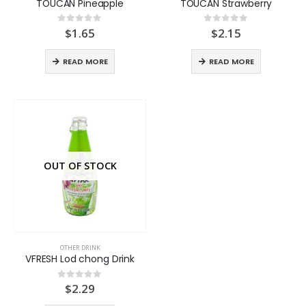
TOUCAN Pineapple
TOUCAN Strawberry
$
1.65
$
2.15
0
out of 5
0
out of 5
READ MORE
READ MORE
OUT OF STOCK
OTHER DRINK
VFRESH Lod chong Drink
$
2.29
0
out of 5