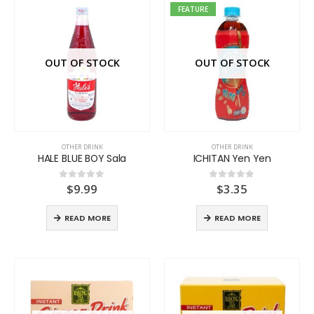
FEATURE
OUT OF STOCK
OUT OF STOCK
OTHER DRINK
OTHER DRINK
HALE BLUE BOY Sala
ICHITAN Yen Yen
$
9.99
$
3.35
0
out of 5
0
out of 5
READ MORE
READ MORE