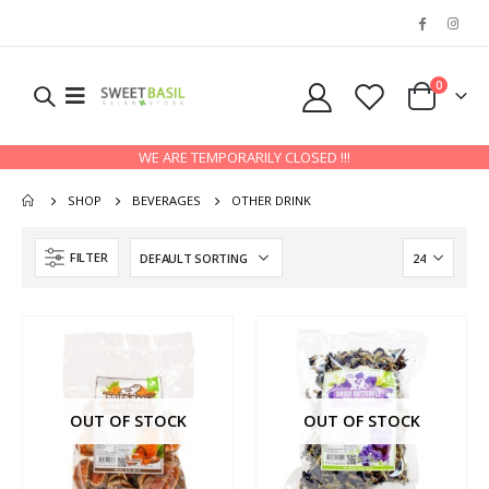
0
WE ARE TEMPORARILY CLOSED !!!
SHOP
BEVERAGES
OTHER DRINK
FILTER
OUT OF STOCK
OUT OF STOCK