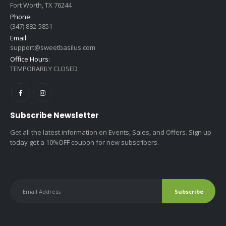
Fort Worth, TX 76244
Phone:
(347) 882-5851
Email:
support@sweetbasilus.com
Office Hours:
TEMPORARILY CLOSED
Subscribe Newsletter
Get all the latest information on Events, Sales, and Offers. Sign up
today get a 10%OFF coupon for new subscribers.