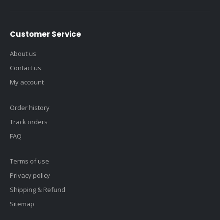
Customer Service
About us
Contact us
My account
Order history
Track orders
FAQ
Terms of use
Privacy policy
Shipping & Refund
Sitemap