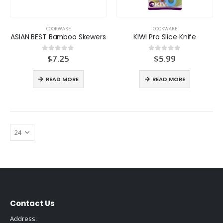
COOKWARE
COOKWARE
ASIAN BEST Bamboo Skewers
KIWI Pro Slice Knife
$
7.25
$
5.99
0
out of 5
0
out of 5
READ MORE
READ MORE
Contact Us
Address: