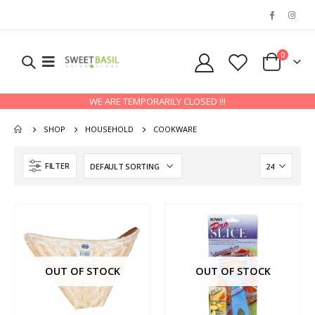
0
WE ARE TEMPORARILY CLOSED !!!
SHOP
HOUSEHOLD
COOKWARE
FILTER
OUT OF STOCK
OUT OF STOCK