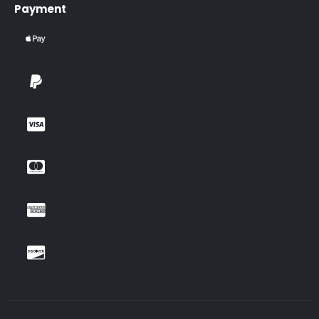
Payment