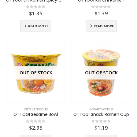
$
1.35
$
1.39
0
out of 5
0
out of 5
READ MORE
READ MORE
OUT OF STOCK
OUT OF STOCK
INSTANT NOODLES
INSTANT NOODLES
OTTOGI Sesame Bowl
OTTOGI Snack Ramen Cup
$
2.95
$
1.19
0
out of 5
0
out of 5