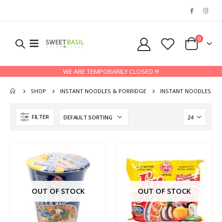
0
WE ARE TEMPORARILY CLOSED !!!
SHOP
INSTANT NOODLES & PORRIDGE
INSTANT NOODLES
FILTER
OUT OF STOCK
OUT OF STOCK