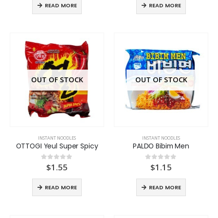
READ MORE
READ MORE
OUT OF STOCK
OUT OF STOCK
INSTANT NOODLES
INSTANT NOODLES
OTTOGI Yeul Super Spicy
PALDO Bibim Men
$
1.55
$
1.15
0
out of 5
0
out of 5
READ MORE
READ MORE