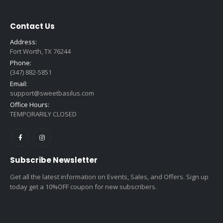
Contact Us
Address:
Fort Worth, TX 76244
Phone:
(347) 882-5851
Email:
support@sweetbasilus.com
Office Hours:
TEMPORARILY CLOSED
Subscribe Newsletter
Get all the latest information on Events, Sales, and Offers. Sign up
today get a 10%OFF coupon for new subscribers.