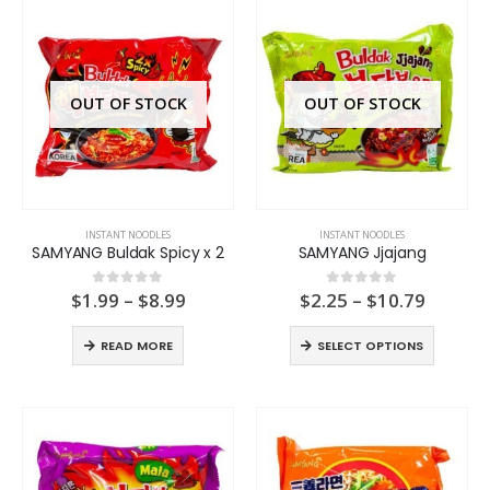
OUT OF STOCK
OUT OF STOCK
INSTANT NOODLES
INSTANT NOODLES
SAMYANG Buldak Spicy x 2
SAMYANG Jjajang
Price
Price
$
1.99
–
$
8.99
$
2.25
–
$
10.79
0
out of 5
0
out of 5
range:
range:
$1.99
$2.25
READ MORE
SELECT OPTIONS
through
throug
$8.99
$10.79