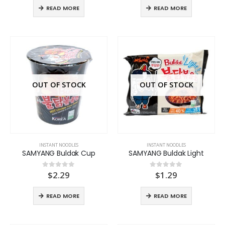
$2.25
$2.25
READ MORE
READ MORE
through
throug
$10.79
$10.79
OUT OF STOCK
OUT OF STOCK
INSTANT NOODLES
INSTANT NOODLES
SAMYANG Buldak Cup
SAMYANG Buldak Light
$
2.29
$
1.29
0
out of 5
0
out of 5
READ MORE
READ MORE