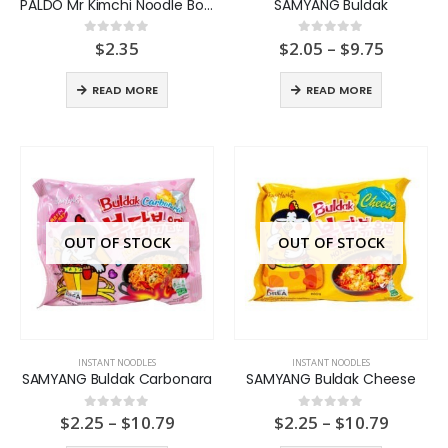
PALDO Mr Kimchi Noodle Bowl
SAMYANG Buldak
Price
$
2.35
$
2.05
–
$
9.75
0
out of 5
0
out of 5
range:
$2.05
READ MORE
READ MORE
throug
$9.75
OUT OF STOCK
OUT OF STOCK
INSTANT NOODLES
INSTANT NOODLES
SAMYANG Buldak Carbonara
SAMYANG Buldak Cheese
Price
Price
$
2.25
–
$
10.79
$
2.25
–
$
10.79
0
out of 5
0
out of 5
range:
range: