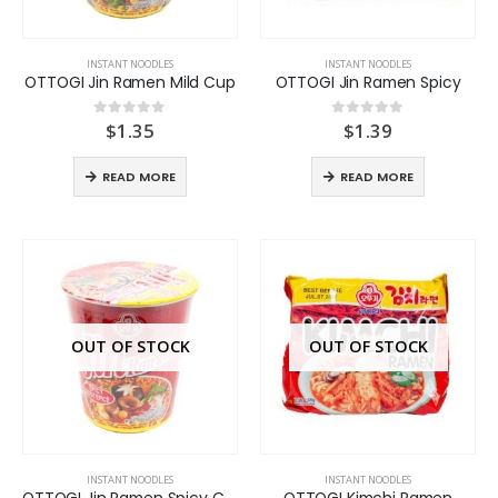
INSTANT NOODLES
INSTANT NOODLES
OTTOGI Jin Ramen Mild Cup
OTTOGI Jin Ramen Spicy
$
1.35
$
1.39
0
out of 5
0
out of 5
READ MORE
READ MORE
OUT OF STOCK
OUT OF STOCK
INSTANT NOODLES
INSTANT NOODLES
OTTOGI Jin Ramen Spicy Cup
OTTOGI Kimchi Ramen