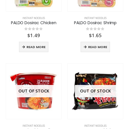
INSTANT NOODLES
INSTANT NOODLES
PALDO Dosirac Chicken
PALDO Dosirac Shrimp
$
1.49
$
1.65
0
out of 5
0
out of 5
READ MORE
READ MORE
OUT OF STOCK
OUT OF STOCK
INSTANT NOODLES
INSTANT NOODLES