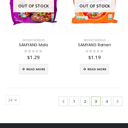
OUT OF STOCK
OUT OF STOCK
INSTANT NOODLES
INSTANT NOODLES
SAMYANG Mala
SAMYANG Ramen
$
1.29
$
1.19
0
out of 5
0
out of 5
READ MORE
READ MORE
1
2
3
4