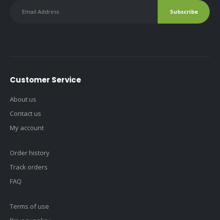
Customer Service
About us
Contact us
My account
Order history
Track orders
FAQ
Terms of use