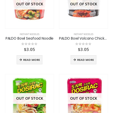
OUT OF STOCK
OUT OF STOCK
INSTANT NOODLES
INSTANT NOODLES
PALDO Bowl Seafood Noodle
PALDO Bowl Volcano Chicken Noodle
$
3.05
$
3.05
0
out of 5
0
out of 5
READ MORE
READ MORE
OUT OF STOCK
OUT OF STOCK