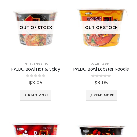
OUT OF STOCK
OUT OF STOCK
INSTANT NOODLES
INSTANT NOODLES
PALDO Bowl Hot & Spicy
PALDO Bowl Lobster Noodle
$
3.05
$
3.05
0
out of 5
0
out of 5
READ MORE
READ MORE