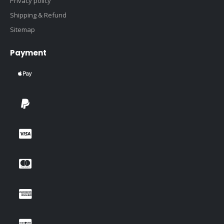
Privacy policy
Shipping & Refund
Sitemap
Payment