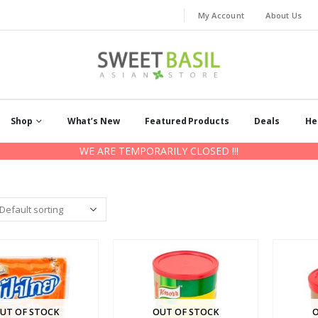
My Account
About Us
Shop
What’s New
Featured Products
Deals
He
WE ARE TEMPORARILY CLOSED !!!
UT OF STOCK
OUT OF STOCK
O