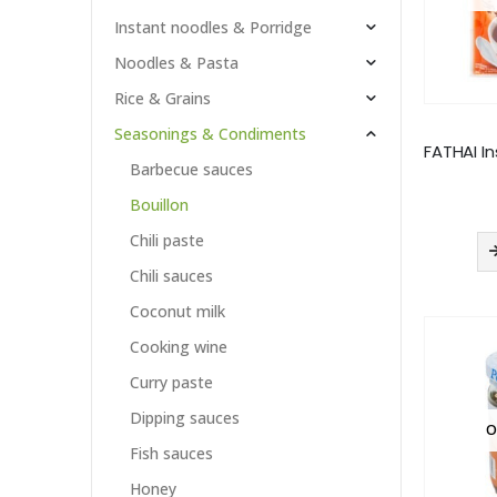
Instant noodles & Porridge
Noodles & Pasta
Rice & Grains
Seasonings & Condiments
Barbecue sauces
Bouillon
Chili paste
Chili sauces
Coconut milk
Cooking wine
Curry paste
Dipping sauces
O
Fish sauces
Honey