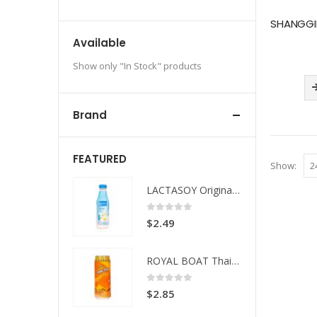
Available
Show only "In Stock" products
Brand
FEATURED
Show:
LACTASOY Original Bottle
LACTASOY Original Bottle
 of 5
0
out of 5
49
$
2.49
ROYAL BOAT Thai Tea
ROYAL BOAT Thai Tea
 of 5
0
out of 5
85
$
2.85