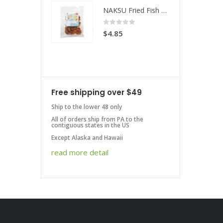
NAKSU Fried Fish Spicy
NAKSU Fried Fish Spicy
 of 5
0
out of 5
85
$
4.85
Free shipping over $49
Ship to the lower 48 only
All of orders ship from PA to the
contiguous states in the US
Except Alaska and Hawaii
read more detail