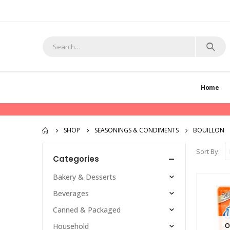
Home
SHOP
SEASONINGS & CONDIMENTS
BOUILLON
Sort By:
Categories
Bakery & Desserts
Beverages
Canned & Packaged
O
Household