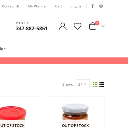
Contact Us
My Wishlist
Cart
Log In
CALL US
0
347 882-5851
lp
Show:
UT OF STOCK
OUT OF STOCK