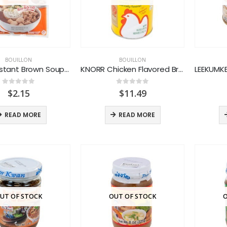
BOUILLON
BOUILLON
FATHAI Instant Brown Soup Powder
KNORR Chicken Flavored Broth Mix
0
out of 5
0
out of 5
$
2.15
$
11.49
READ MORE
READ MORE
UT OF STOCK
OUT OF STOCK
O