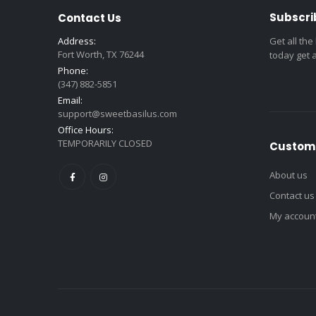
Subscri
Contact Us
Address:
Get all the
Fort Worth, TX 76244
today get 
Phone:
(347) 882-5851
Email:
support@sweetbasilus.com
Office Hours:
TEMPORARILY CLOSED
Custome
About us
Contact us
My accoun