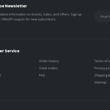
be Newsletter
 latest information on Events, Sales, and Offers. Sign up
a 10%OFF coupon for new subscribers.
r Service
Order history
Terms of 
Track orders
Privacy po
t
FAQ
Shipping 
Sitemap