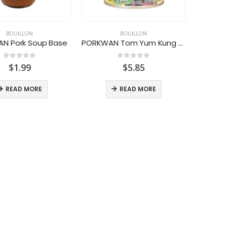
BOUILLON
BOUILLON
N Pork Soup Base
PORKWAN Tom Yum Kung Soup
0
out of 5
0
out of 5
$
1.99
$
5.85
READ MORE
READ MORE