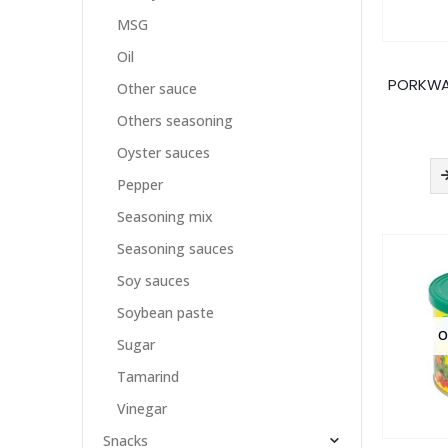
MSG
Oil
PORKWA
Other sauce
Others seasoning
Oyster sauces
Pepper
Seasoning mix
Seasoning sauces
Soy sauces
Soybean paste
O
Sugar
Tamarind
Vinegar
Snacks