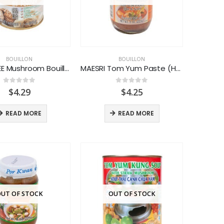
BOUILLON
BOUILLON
LEEKUMKEE Mushroom Bouillon Powder
MAESRI Tom Yum Paste (Hot & Sour)
0
out of 5
0
out of 5
$
4.29
$
4.25
READ MORE
READ MORE
UT OF STOCK
OUT OF STOCK