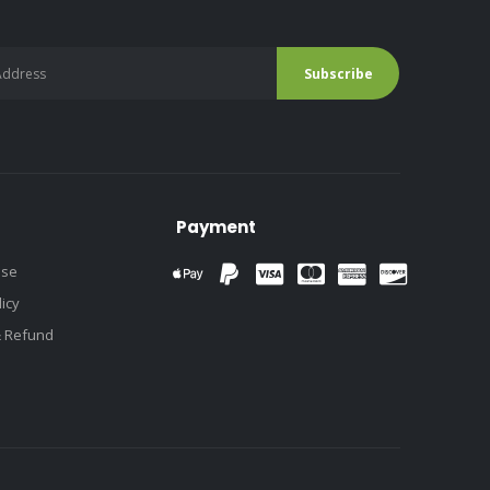
Payment
use
licy
& Refund