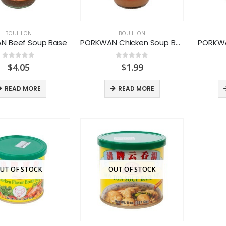
BOUILLON
BOUILLON
N Beef Soup Base
PORKWAN Chicken Soup Base
PORKWA
0
out of 5
0
out of 5
$
4.05
$
1.99
READ MORE
READ MORE
UT OF STOCK
OUT OF STOCK