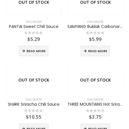
OUT OF STOCK
OUT OF STOCK
CHILI SAUCES
CHILI SAUCES
PANTAI Sweet Chili Sauce
SAMYANG Buldak Carbonara Sauce
$
5.29
$
5.99
0
out of 5
0
out of 5
READ MORE
READ MORE
OUT OF STOCK
OUT OF STOCK
CHILI SAUCES
CHILI SAUCES
SHARK Sriracha Chili Sauce
THREE MOUNTAINS Hot Sriracha Chili Sauce
$
10.55
$
3.75
0
out of 5
0
out of 5
READ MORE
READ MORE