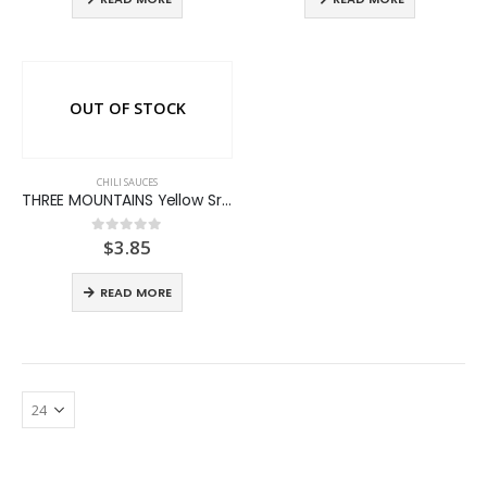
OUT OF STOCK
CHILI SAUCES
THREE MOUNTAINS Yellow Sriracha Chili Sauce
$
3.85
0
out of 5
READ MORE