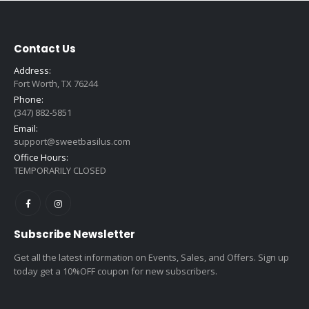
Contact Us
Address:
Fort Worth, TX 76244
Phone:
(347) 882-5851
Email:
support@sweetbasilus.com
Office Hours:
TEMPORARILY CLOSED
Subscribe Newsletter
Get all the latest information on Events, Sales, and Offers. Sign up
today get a 10%OFF coupon for new subscribers.