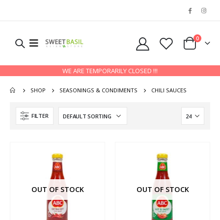
0
WE ARE TEMPORARILY CLOSED !!!
SHOP
SEASONINGS & CONDIMENTS
CHILI SAUCES
FILTER
OUT OF STOCK
OUT OF STOCK