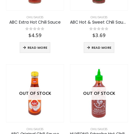
CHILI SAUCES
CHILI SAUCES
ABC Extra Hot Chili Sauce
ABC Hot & Sweet Chili Sauce
$
4.59
$
3.69
0
out of 5
0
out of 5
READ MORE
READ MORE
OUT OF STOCK
OUT OF STOCK
CHILI SAUCES
CHILI SAUCES
ABC Original Chili Sauce
HUYFONG Sriracha Hot Chili Sauce