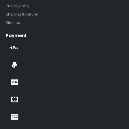
Privacy policy
Shipping & Refund
Sitemap
Payment