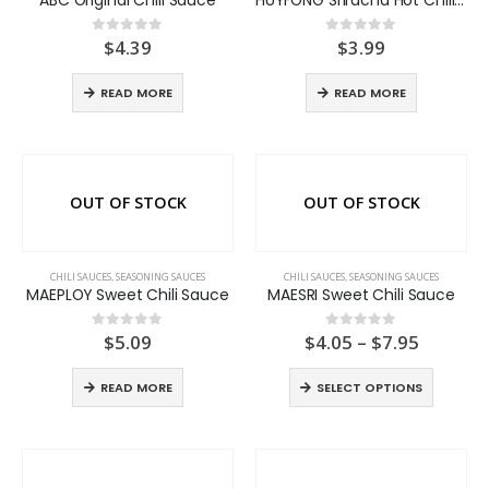
$
4.39
$
3.99
0
out of 5
0
out of 5
READ MORE
READ MORE
OUT OF STOCK
OUT OF STOCK
CHILI SAUCES
,
SEASONING SAUCES
CHILI SAUCES
,
SEASONING SAUCES
MAEPLOY Sweet Chili Sauce
MAESRI Sweet Chili Sauce
Price
$
5.09
$
4.05
–
$
7.95
0
out of 5
0
out of 5
range:
$4.05
READ MORE
SELECT OPTIONS
throug
$7.95