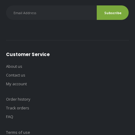
Customer Service
About us
Contact us
My account
Order history
Track orders
FAQ
Terms of use