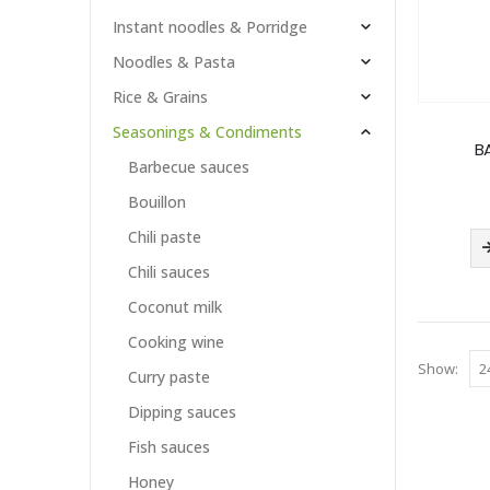
Instant noodles & Porridge
Noodles & Pasta
Rice & Grains
Seasonings & Condiments
BA
Barbecue sauces
Bouillon
Chili paste
Chili sauces
Coconut milk
Cooking wine
Show:
Curry paste
Dipping sauces
Fish sauces
Honey