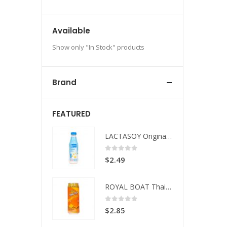
Available
Show only "In Stock" products
Brand
FEATURED
LACTASOY Original Bottle
LACTASOY Original Bottle
 of 5
0
out of 5
49
$
2.49
ROYAL BOAT Thai Tea
ROYAL BOAT Thai Tea
 of 5
0
out of 5
85
$
2.85