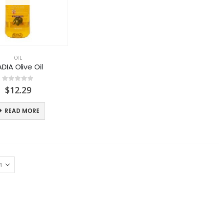
OIL
DIA Olive Oil
0
out of 5
$
12.29
READ MORE