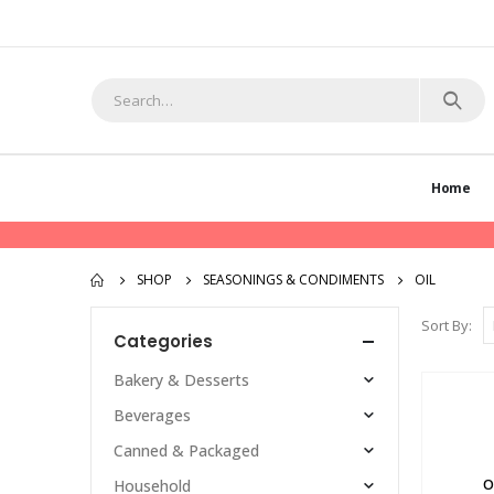
Home
SHOP
SEASONINGS & CONDIMENTS
OIL
Sort By:
Categories
Bakery & Desserts
Beverages
Canned & Packaged
O
Household