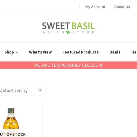
My Account
About Us
Shop
What’s New
Featured Products
Deals
He
WE ARE TEMPORARILY CLOSED !!!
UT OF STOCK