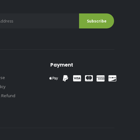
Payment
use
licy
& Refund