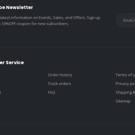
be Newsletter
 latest information on Events, Sales, and Offers. Sign up
a 10%OFF coupon for new subscribers.
r Service
Order history
Terms of 
Track orders
Privacy po
t
FAQ
Shipping 
Sitemap