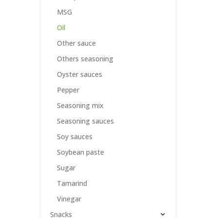
MSG
Oil
Other sauce
Others seasoning
Oyster sauces
Pepper
Seasoning mix
Seasoning sauces
Soy sauces
Soybean paste
Sugar
Tamarind
Vinegar
Snacks