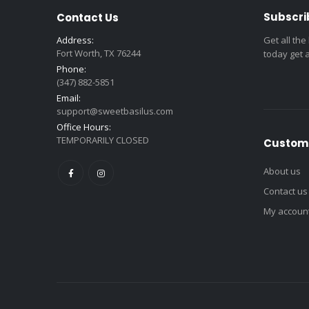
Subscri
Contact Us
Address:
Get all the
Fort Worth, TX 76244
today get 
Phone:
(347) 882-5851
Email:
support@sweetbasilus.com
Office Hours:
TEMPORARILY CLOSED
Custome
About us
Contact us
My accoun