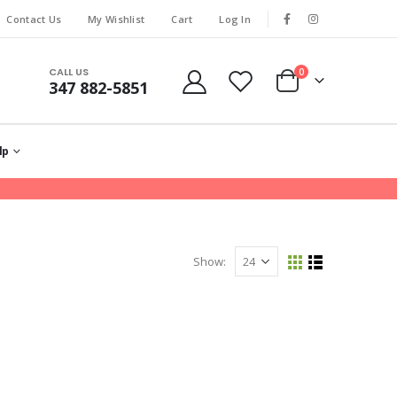
Contact Us
My Wishlist
Cart
Log In
CALL US
0
347 882-5851
lp
Show: