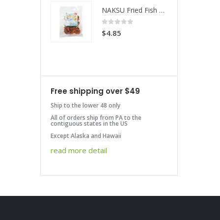
NAKSU Fried Fish Spicy
NAKSU Fried Fish Spicy
 of 5
0
out of 5
85
$
4.85
Free shipping over $49
Ship to the lower 48 only
All of orders ship from PA to the
contiguous states in the US
Except Alaska and Hawaii
read more detail