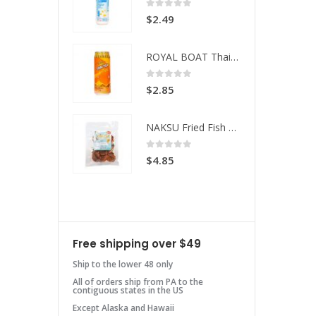
 of 5
0
out of 5
49
$
2.49
ROYAL BOAT Thai Tea
ROYAL BOAT Thai Tea
 of 5
0
out of 5
85
$
2.85
NAKSU Fried Fish Spicy
NAKSU Fried Fish Spicy
 of 5
0
out of 5
85
$
4.85
Free shipping over $49
Ship to the lower 48 only
All of orders ship from PA to the
contiguous states in the US
Except Alaska and Hawaii