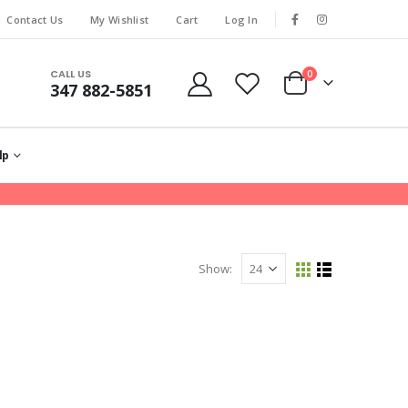
Contact Us
My Wishlist
Cart
Log In
CALL US
0
347 882-5851
lp
Show: