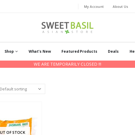
My Account
About Us
Shop
What’s New
Featured Products
Deals
He
WE ARE TEMPORARILY CLOSED !!!
UT OF STOCK