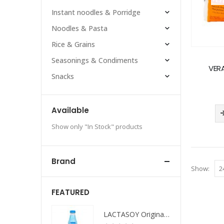
Instant noodles & Porridge
Noodles & Pasta
Rice & Grains
Seasonings & Condiments
VER
Snacks
Available
Show only "In Stock" products
Brand
Show:
FEATURED
LACTASOY Original Bottle
LACTASOY Original Bottle