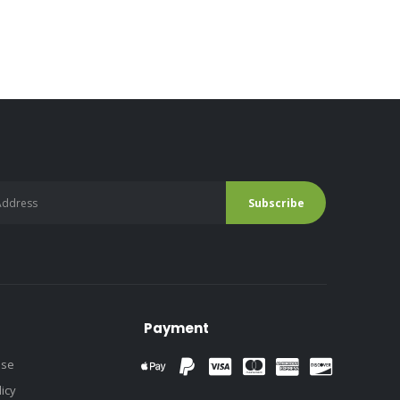
Payment
use
licy