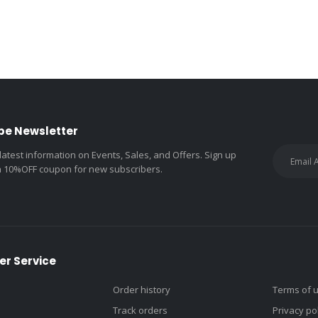
be Newsletter
 latest information on Events, Sales, and Offers. Sign up
a 10%OFF coupon for new subscribers.
r Service
Order history
Terms of 
Track orders
Privacy po