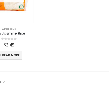
WHITE RICE
A Jasmine Rice
0
out of 5
$
3.45
READ MORE
LACTASOY Original Bottle
LACTASOY Original Bottle