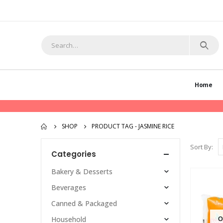
Home
SHOP
PRODUCT TAG -
JASMINE RICE
Sort By:
Categories
Bakery & Desserts
Beverages
Canned & Packaged
O
Household