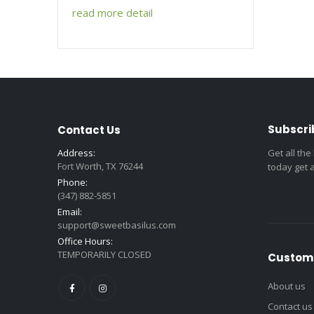
read more detail
Subscri
Contact Us
Address:
Get all the
Fort Worth, TX 76244
today get 
Phone:
(347) 882-5851
Email:
support@sweetbasilus.com
Office Hours:
TEMPORARILY CLOSED
Custome
About us
Contact us