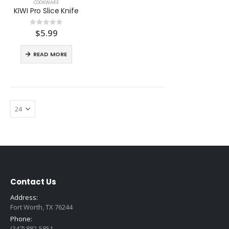
COOKWARE
KIWI Pro Slice Knife
$
5.99
0
out of 5
READ MORE
Contact Us
Address:
Fort Worth, TX 76244
Phone:
(347) 882-5851