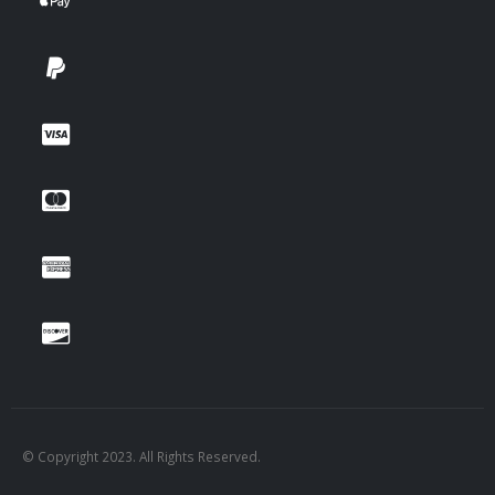
© Copyright 2023. All Rights Reserved.