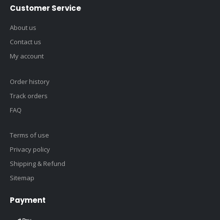
Customer Service
About us
Contact us
My account
Order history
Track orders
FAQ
Terms of use
Privacy policy
Shipping & Refund
Sitemap
Payment