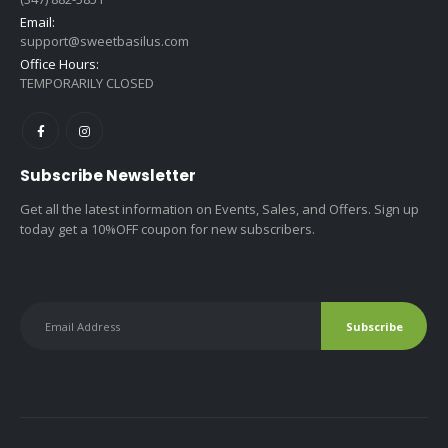
Email:
support@sweetbasilus.com
Office Hours:
TEMPORARILY CLOSED
Subscribe Newsletter
Get all the latest information on Events, Sales, and Offers. Sign up
today get a 10%OFF coupon for new subscribers.