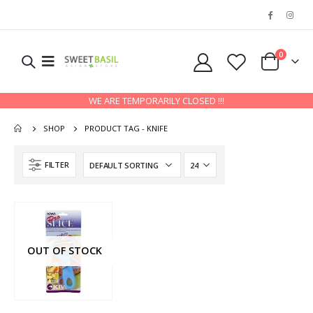
0
WE ARE TEMPORARILY CLOSED !!!
SHOP
PRODUCT TAG -
KNIFE
FILTER
OUT OF STOCK