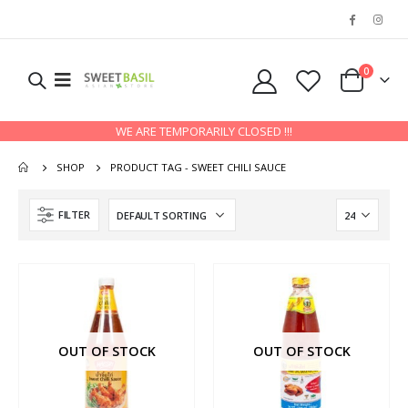
0
WE ARE TEMPORARILY CLOSED !!!
SHOP
PRODUCT TAG -
SWEET CHILI SAUCE
FILTER
OUT OF STOCK
OUT OF STOCK