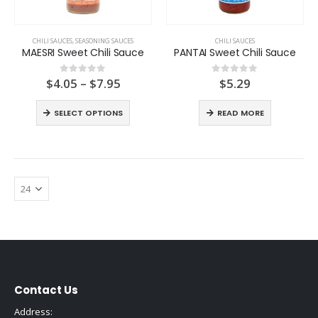
CHILI SAUCES
,
SEASONING SAUCES
CHILI SAUCES
MAESRI Sweet Chili Sauce
PANTAI Sweet Chili Sauce
Price
$
4.05
–
$
7.95
$
5.29
0
out of 5
0
out of 5
range:
$4.05
SELECT OPTIONS
READ MORE
through
$7.95
Contact Us
Address: