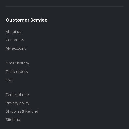
Customer Service
About us
Contact us
My account
Order history
Track orders
FAQ
Terms of use
Privacy policy
Shipping & Refund
Sitemap