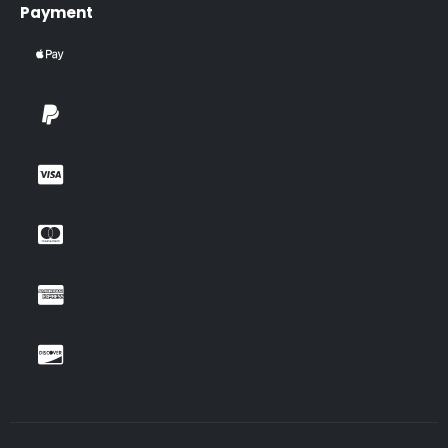
Payment