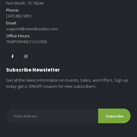
Fort Worth, TX 76244
Phone:
(347) 882-5851
Email:
support@sweetbasilus.com
Office Hours:
TEMPORARILY CLOSED
Subscribe Newsletter
Get all the latest information on Events, Sales, and Offers. Sign up
today get a 10%OFF coupon for new subscribers.