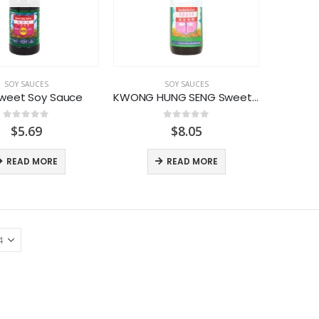
SOY SAUCES
SOY SAUCES
weet Soy Sauce
KWONG HUNG SENG Sweet Soy Sauce
0
out of 5
0
out of 5
$
5.69
$
8.05
READ MORE
READ MORE
LACTASOY Original Bottle
LACTASOY Original Bottle