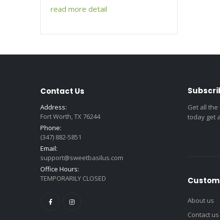
read more detail
Subscri
Contact Us
Address:
Get all the
Fort Worth, TX 76244
today get 
Phone:
(347) 882-5851
Email:
support@sweetbasilus.com
Office Hours:
TEMPORARILY CLOSED
Custome
About us
Contact us