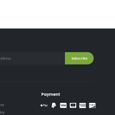
Payment
use
licy