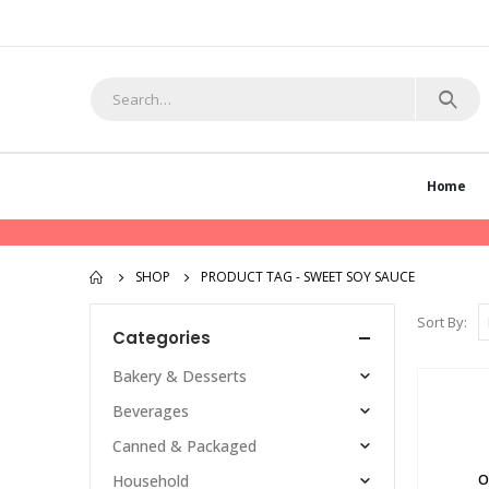
Home
SHOP
PRODUCT TAG -
SWEET SOY SAUCE
Sort By:
Categories
Bakery & Desserts
Beverages
Canned & Packaged
O
Household