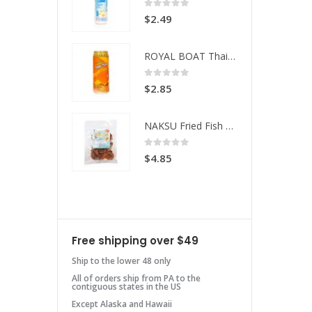
 of 5
0
out of 5
49
$
2.49
ROYAL BOAT Thai Tea
ROYAL BOAT Thai Tea
 of 5
0
out of 5
85
$
2.85
NAKSU Fried Fish Spicy
NAKSU Fried Fish Spicy
 of 5
0
out of 5
85
$
4.85
Free shipping over $49
Ship to the lower 48 only
All of orders ship from PA to the
contiguous states in the US
Except Alaska and Hawaii