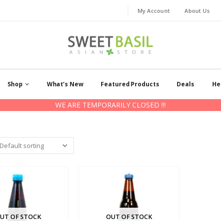
My Account
About Us
Shop
What’s New
Featured Products
Deals
He
WE ARE TEMPORARILY CLOSED !!!
UT OF STOCK
OUT OF STOCK