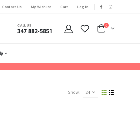
Contact Us
My Wishlist
Cart
Log In
CALL US
0
347 882-5851
lp
Show: