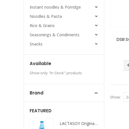
Instant noodles & Porridge
Noodles & Pasta
Rice & Grains
Seasonings & Condiments
DSB S
Snacks
Available
Show only "In Stock" products
Brand
Show:
FEATURED
LACTASOY Original Bottle
LACTASOY Original Bottle