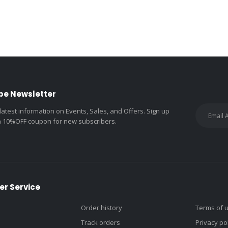
be Newsletter
 latest information on Events, Sales, and Offers. Sign up
a 10%OFF coupon for new subscribers.
r Service
Order history
Terms of 
Track orders
Privacy po