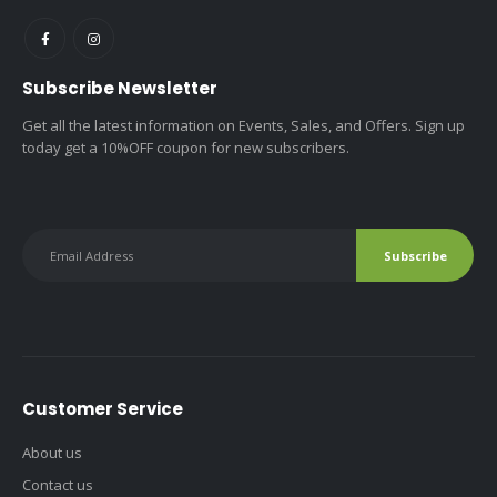
Subscribe Newsletter
Get all the latest information on Events, Sales, and Offers. Sign up
today get a 10%OFF coupon for new subscribers.
Customer Service
About us
Contact us