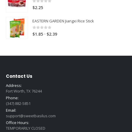
0
out of 5
$
2.25
EASTERN GARDEN Jiangxi Rice Stick
0
out of 5
Price
–
$
1.85
$
2.39
range:
$1.85
through
$2.39
Contact Us
Address:
Fort Worth, TX 76244
Phone:
(347) 882-5851
Email:
support@sweetbasilus.com
Office Hours:
TEMPORARILY CLOSED