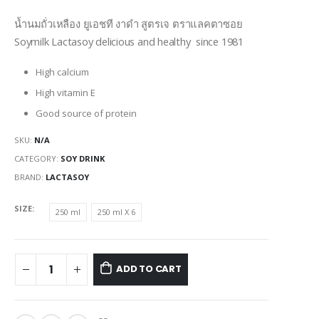
range:
$0.95
น้ำนมถั่วเหลือง ยูเอชที งาดำ สูตรเจ ตราแลคตาซอย
through
Soymilk Lactasoy delicious and healthy since 1981
$6.45
High calcium
High vitamin E
Good source of protein
SKU:
N/A
CATEGORY:
SOY DRINK
BRAND:
LACTASOY
SIZE
250 ml
250 ml X 6
ADD TO CART