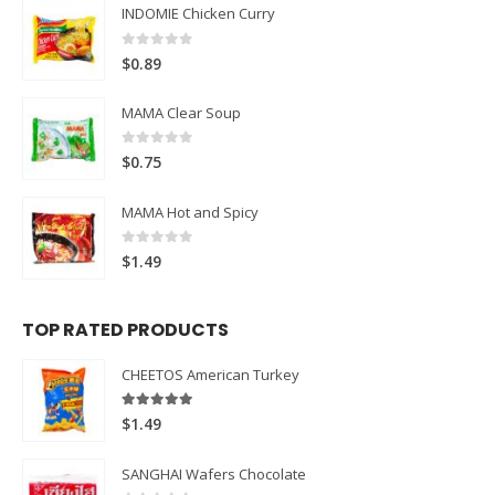
INDOMIE Chicken Curry
0
out of 5
$
0.89
MAMA Clear Soup
0
out of 5
$
0.75
MAMA Hot and Spicy
0
out of 5
$
1.49
TOP RATED PRODUCTS
CHEETOS American Turkey
5.00
out of 5
$
1.49
SANGHAI Wafers Chocolate