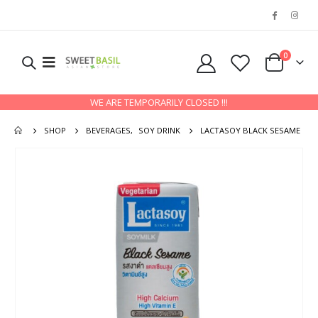
0
WE ARE TEMPORARILY CLOSED !!!
SHOP
BEVERAGES
,
SOY DRINK
LACTASOY BLACK SESAME