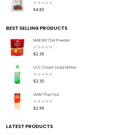
0
out of 5
$
4.85
BEST SELLING PRODUCTS
MAESRI Chili Powder
0
out of 5
$
2.39
UCC Cream Soda Melon
0
out of 5
$
2.35
SIAM Thai Tea
0
out of 5
$
2.99
LATEST PRODUCTS