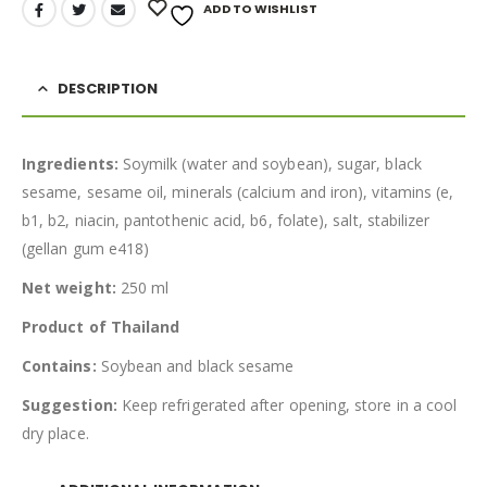
ADD TO WISHLIST
DESCRIPTION
Ingredients:
Soymilk (water and soybean), sugar, black
sesame, sesame oil, minerals (calcium and iron), vitamins (e,
b1, b2, niacin, pantothenic acid, b6, folate), salt, stabilizer
(gellan gum e418)
Net weight:
250 ml
Product of Thailand
Contains:
Soybean and black sesame
Suggestion:
Keep refrigerated after opening, store in a cool
dry place.