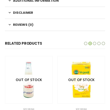
ADDITIONAL INFORMATION
DISCLAIMER
REVIEWS (0)
RELATED PRODUCTS
OUT OF STOCK
OUT OF STOCK
SOY DRINK
SOY DRINK