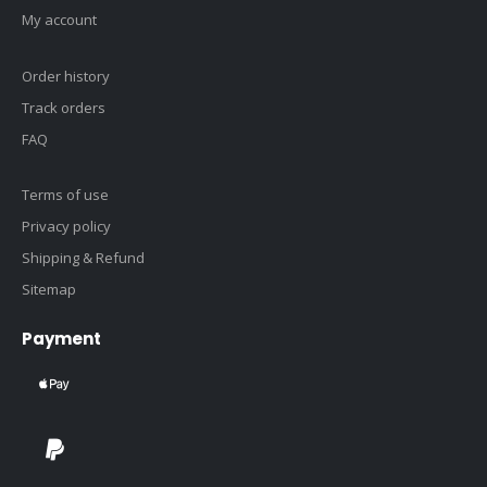
My account
Order history
Track orders
FAQ
Terms of use
Privacy policy
Shipping & Refund
Sitemap
Payment