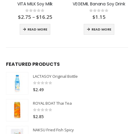
VITA MILK Soy Milk
VEGEMIL Banana Soy Drink
Price
$
2.75
–
$
16.25
$
1.15
0
out of 5
0
out of 5
:
range:
$2.75
READ MORE
READ MORE
ugh
through
$16.25
FEATURED PRODUCTS
LACTASOY Original Bottle
0
out of 5
$
2.49
ROYAL BOAT Thai Tea
0
out of 5
$
2.85
NAKSU Fried Fish Spicy