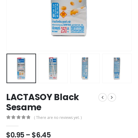
LACTASOY Black
Sesame
( There are no reviews yet. )
0
out of 5
Price
$
0.95
–
$
6.45