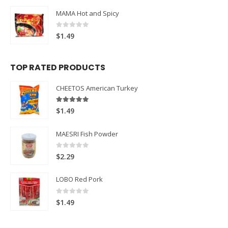
MAMA Hot and Spicy
0
out of 5
$
1.49
TOP RATED PRODUCTS
CHEETOS American Turkey
5.00
out of 5
$
1.49
MAESRI Fish Powder
0
out of 5
$
2.29
LOBO Red Pork
0
out of 5
$
1.49