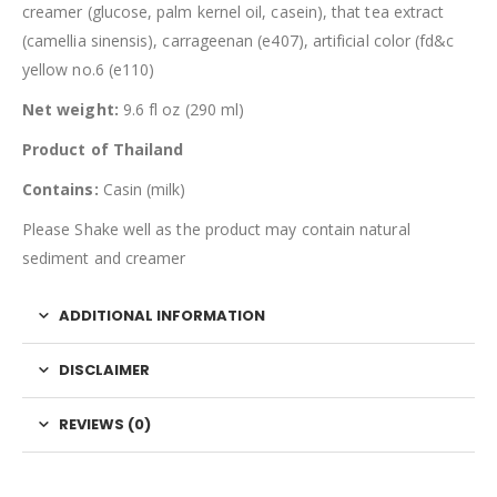
creamer (glucose, palm kernel oil, casein), that tea extract
(camellia sinensis), carrageenan (e407), artificial color (fd&c
yellow no.6 (e110)
Net weight:
9.6 fl oz (290 ml)
Product of Thailand
Contains:
Casin (milk)
Please Shake well as the product may contain natural
sediment and creamer
ADDITIONAL INFORMATION
DISCLAIMER
REVIEWS (0)