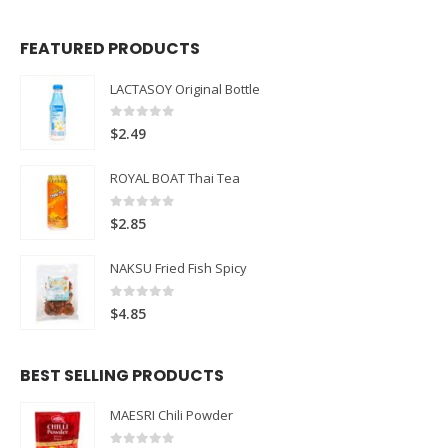
FEATURED PRODUCTS
LACTASOY Original Bottle
0
out of 5
$
2.49
ROYAL BOAT Thai Tea
0
out of 5
$
2.85
NAKSU Fried Fish Spicy
0
out of 5
$
4.85
BEST SELLING PRODUCTS
MAESRI Chili Powder