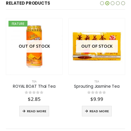
RELATED PRODUCTS
FEATURE
OUT OF STOCK
OUT OF STOCK
TEA
TEA
ROYAL BOAT Thai Tea
Sprouting Jasmine Tea
$
2.85
$
9.99
0
out of 5
0
out of 5
READ MORE
READ MORE