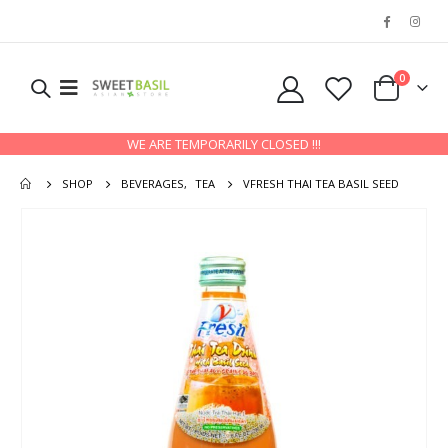
0
WE ARE TEMPORARILY CLOSED !!!
SHOP
BEVERAGES
,
TEA
VFRESH THAI TEA BASIL SEED