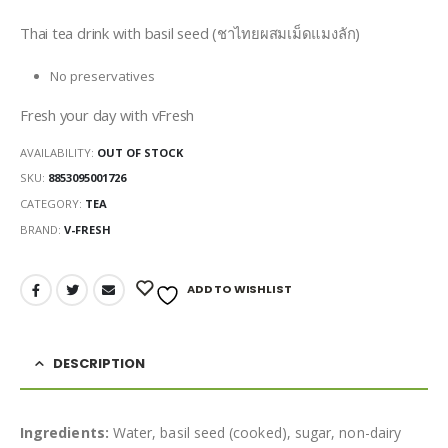
Thai tea drink with basil seed (ชาไทยผสมเม็ดแมงลัก)
No preservatives
Fresh your day with vFresh
AVAILABILITY:
OUT OF STOCK
SKU:
8853095001726
CATEGORY:
TEA
BRAND:
V-FRESH
ADD TO WISHLIST
DESCRIPTION
Ingredients:
Water, basil seed (cooked), sugar, non-dairy