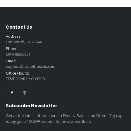
Contact Us
Address:
Fort Worth, TX 76244
Phone:
(347) 882-5851
Email:
support@sweetbasilus.com
Office Hours:
TEMPORARILY CLOSED
Subscribe Newsletter
Get all the latest information on Events, Sales, and Offers. Sign up
today get a 10%OFF coupon for new subscribers.