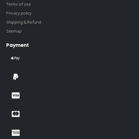
Terms of use
Privacy policy
Shipping & Refund
Sitemap
Payment