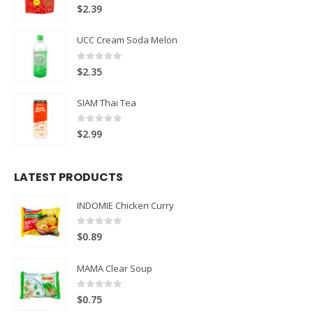
0
out of 5
$
2.39
UCC Cream Soda Melon
0
out of 5
$
2.35
SIAM Thai Tea
0
out of 5
$
2.99
LATEST PRODUCTS
INDOMIE Chicken Curry
0
out of 5
$
0.89
MAMA Clear Soup
0
out of 5
$
0.75