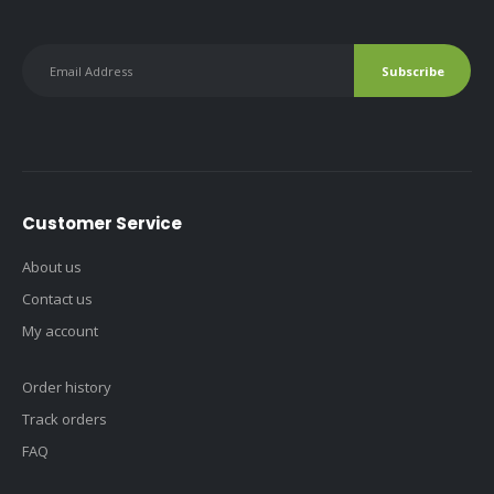
Customer Service
About us
Contact us
My account
Order history
Track orders
FAQ