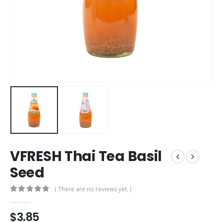
VFRESH Thai Tea Basil
Seed
( There are no reviews yet. )
0
out of 5
$
3.85