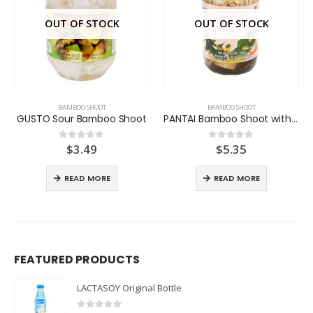
OUT OF STOCK
OUT OF STOCK
BAMBOO SHOOT
BAMBOO SHOOT
GUSTO Sour Bamboo Shoot
PANTAI Bamboo Shoot with Bai Yanang
$
3.49
$
5.35
0
out of 5
0
out of 5
READ MORE
READ MORE
FEATURED PRODUCTS
LACTASOY Original Bottle