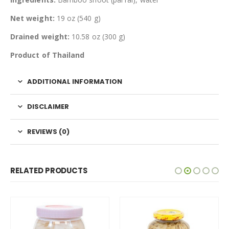
Net weight:
19 oz (540 g)
Drained weight:
10.58 oz (300 g)
Product of Thailand
ADDITIONAL INFORMATION
DISCLAIMER
REVIEWS (0)
RELATED PRODUCTS