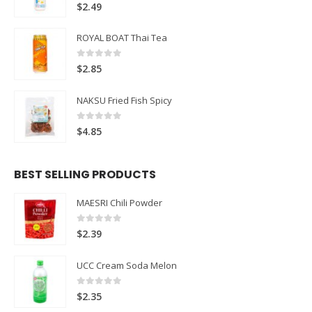
0
out of 5
$
2.49
ROYAL BOAT Thai Tea
0
out of 5
$
2.85
NAKSU Fried Fish Spicy
0
out of 5
$
4.85
BEST SELLING PRODUCTS
MAESRI Chili Powder
0
out of 5
$
2.39
UCC Cream Soda Melon
0
out of 5
$
2.35