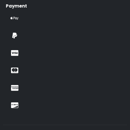
Payment