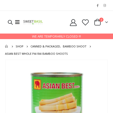
0
WE ARE TEMPORARILY CLOSED !!!
SHOP
CANNED & PACKAGED
,
BAMBOO SHOOT
ASIAN BEST WHOLE PAI RAI BAMBOO SHOOTS