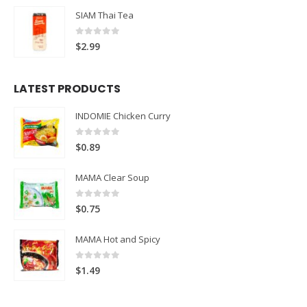
SIAM Thai Tea
0
out of 5
$
2.99
LATEST PRODUCTS
INDOMIE Chicken Curry
0
out of 5
$
0.89
MAMA Clear Soup
0
out of 5
$
0.75
MAMA Hot and Spicy
0
out of 5
$
1.49