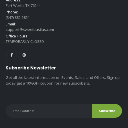
Fort Worth, TX 76244
Phone:
(347) 882-5851
Email:
support@sweetbasilus.com
Office Hours:
TEMPORARILY CLOSED
Subscribe Newsletter
Get all the latest information on Events, Sales, and Offers. Sign up
today get a 10%OFF coupon for new subscribers.