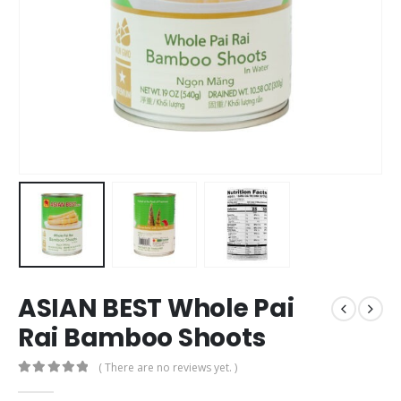
ASIAN BEST Whole Pai
Rai Bamboo Shoots
( There are no reviews yet. )
0
out of 5