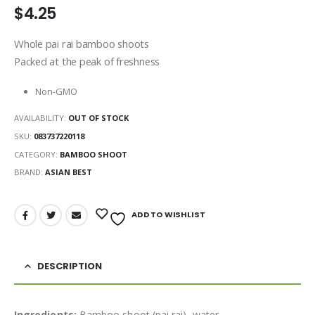
$
4.25
Whole pai rai bamboo shoots
Packed at the peak of freshness
Non-GMO
AVAILABILITY:
OUT OF STOCK
SKU:
083737220118
CATEGORY:
BAMBOO SHOOT
BRAND:
ASIAN BEST
ADD TO WISHLIST
DESCRIPTION
Ingredients:
Bamboo shoot (pai rai), water