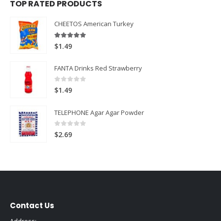
TOP RATED PRODUCTS
CHEETOS American Turkey
5.00
out of 5
$
1.49
FANTA Drinks Red Strawberry
0
out of 5
$
1.49
TELEPHONE Agar Agar Powder
0
out of 5
$
2.69
Contact Us
Address: