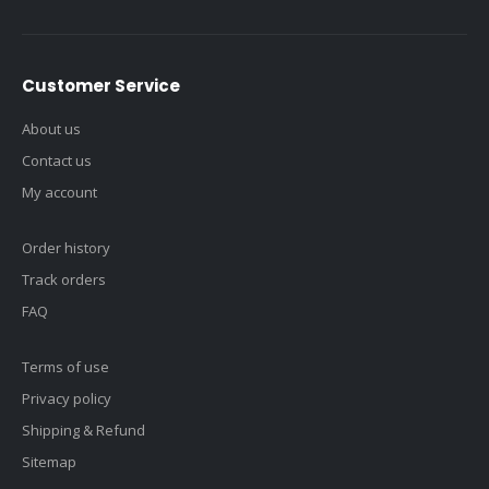
Customer Service
About us
Contact us
My account
Order history
Track orders
FAQ
Terms of use
Privacy policy
Shipping & Refund
Sitemap