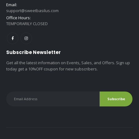
Email:
support@sweetbasilus.com
Office Hours:
TEMPORARILY CLOSED
Subscribe Newsletter
Get all the latest information on Events, Sales, and Offers. Sign up
today get a 10%OFF coupon for new subscribers.