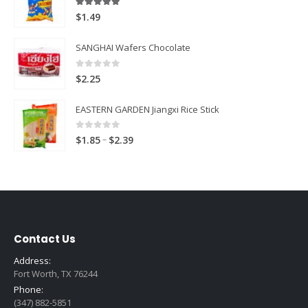
5.00
out of 5
$
1.49
SANGHAI Wafers Chocolate
0
out of 5
$
2.25
EASTERN GARDEN Jiangxi Rice Stick
0
out of 5
Price
–
$
1.85
$
2.39
range:
$1.85
through
$2.39
Contact Us
Address:
Fort Worth, TX 76244
Phone:
(347) 882-5851