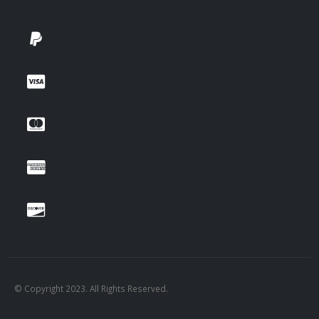
© Copyright 2023. All Rights Reserved.