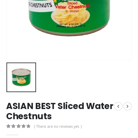
ASIAN BEST Sliced Water
Chestnuts
( There are no reviews yet. )
0
out of 5