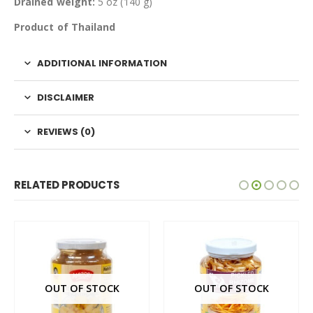
Drained weight:
5 oz (140 g)
Product of Thailand
ADDITIONAL INFORMATION
DISCLAIMER
REVIEWS (0)
RELATED PRODUCTS
OUT OF STOCK
OUT OF STOCK