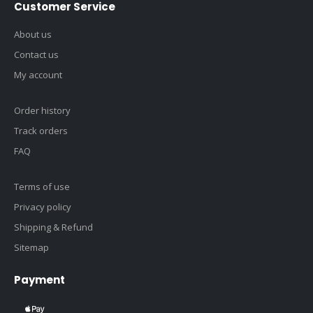
Customer Service
About us
Contact us
My account
Order history
Track orders
FAQ
Terms of use
Privacy policy
Shipping & Refund
Sitemap
Payment