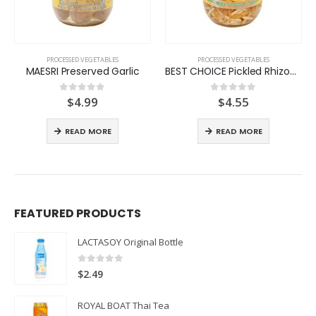
PROCESSED VEGETABLES
PROCESSED VEGETABLES
MAESRI Preserved Garlic
BEST CHOICE Pickled Rhizome Strip
$
4.99
$
4.55
0
out of 5
0
out of 5
:
READ MORE
READ MORE
ugh
FEATURED PRODUCTS
LACTASOY Original Bottle
0
out of 5
$
2.49
ROYAL BOAT Thai Tea