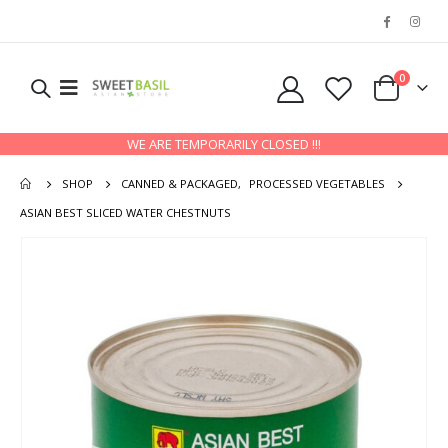
0
WE ARE TEMPORARILY CLOSED !!!
SHOP
CANNED & PACKAGED
,
PROCESSED VEGETABLES
ASIAN BEST SLICED WATER CHESTNUTS