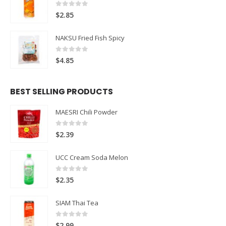
0
out of 5
$
2.85
NAKSU Fried Fish Spicy
0
out of 5
$
4.85
BEST SELLING PRODUCTS
MAESRI Chili Powder
0
out of 5
$
2.39
UCC Cream Soda Melon
0
out of 5
$
2.35
SIAM Thai Tea
0
out of 5
$
2.99