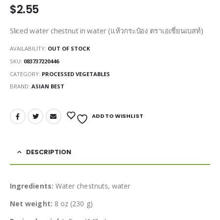
$
2.55
Sliced water chestnut in water (แห้วกระป๋อง ตราเอเชี่ยนเบสท์)
AVAILABILITY:
OUT OF STOCK
SKU:
083737220446
CATEGORY:
PROCESSED VEGETABLES
BRAND:
ASIAN BEST
ADD TO WISHLIST
DESCRIPTION
Ingredients:
Water chestnuts, water
Net weight:
8 oz (230 g)