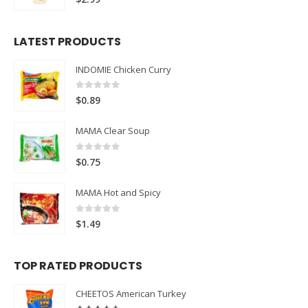
LATEST PRODUCTS
INDOMIE Chicken Curry
0
out of 5
$
0.89
MAMA Clear Soup
0
out of 5
$
0.75
MAMA Hot and Spicy
0
out of 5
$
1.49
TOP RATED PRODUCTS
CHEETOS American Turkey