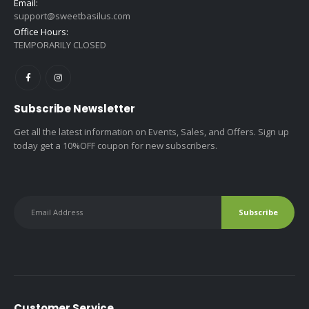
Email:
support@sweetbasilus.com
Office Hours:
TEMPORARILY CLOSED
Subscribe Newsletter
Get all the latest information on Events, Sales, and Offers. Sign up
today get a 10%OFF coupon for new subscribers.
Customer Service