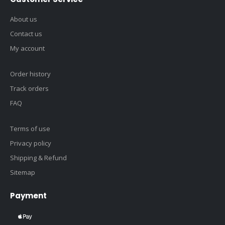
About us
Contact us
My account
Order history
Track orders
FAQ
Terms of use
Privacy policy
Shipping & Refund
Sitemap
Payment