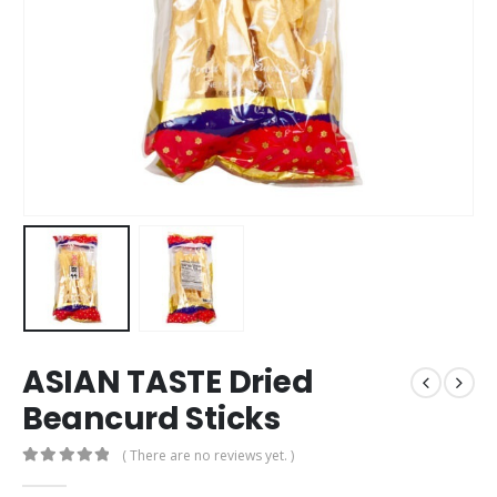
ASIAN TASTE Dried
Beancurd Sticks
( There are no reviews yet. )
0
out of 5