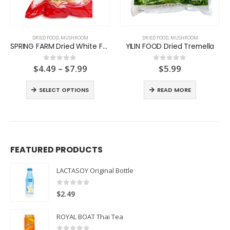
DRIED FOOD
,
MUSHROOM
DRIED FOOD
,
MUSHROOM
SPRING FARM Dried White Fungus
YILIN FOOD Dried Tremella
Price
$
4.49
–
$
7.99
$
5.99
0
out of 5
0
out of 5
range:
$4.49
SELECT OPTIONS
READ MORE
through
$7.99
FEATURED PRODUCTS
LACTASOY Original Bottle
0
out of 5
$
2.49
ROYAL BOAT Thai Tea