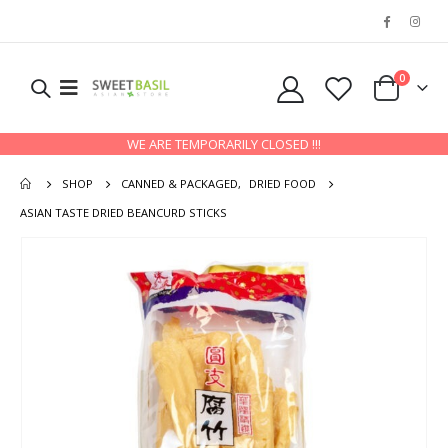
0
WE ARE TEMPORARILY CLOSED !!!
SHOP
CANNED & PACKAGED
,
DRIED FOOD
ASIAN TASTE DRIED BEANCURD STICKS