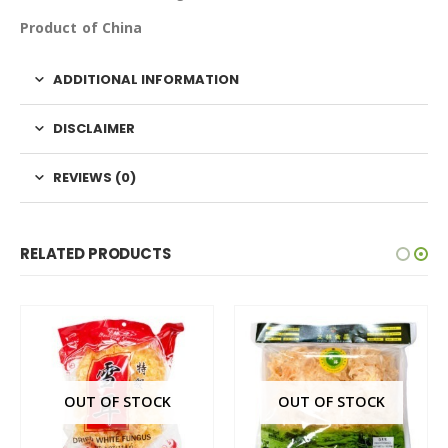
Product of China
ADDITIONAL INFORMATION
DISCLAIMER
REVIEWS (0)
RELATED PRODUCTS
OUT OF STOCK
OUT OF STOCK