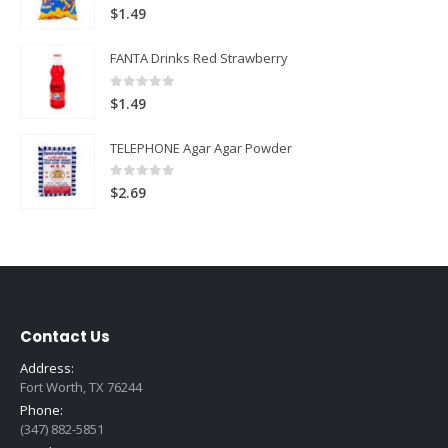
5.00
out of 5
$
1.49
FANTA Drinks Red Strawberry
0
out of 5
$
1.49
TELEPHONE Agar Agar Powder
0
out of 5
$
2.69
Contact Us
Address:
Fort Worth, TX 76244
Phone:
(347) 882-5851