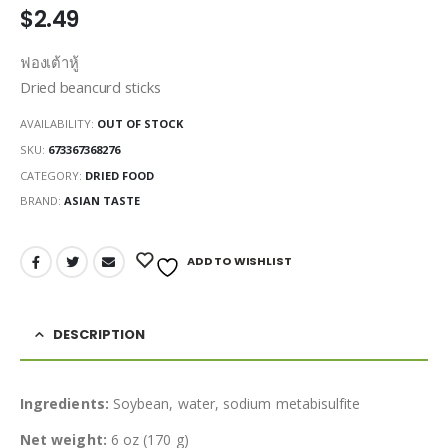
$
2.49
ฟองเต้าหู้
Dried beancurd sticks
AVAILABILITY:
OUT OF STOCK
SKU:
673367368276
CATEGORY:
DRIED FOOD
BRAND:
ASIAN TASTE
ADD TO WISHLIST
DESCRIPTION
Ingredients:
Soybean, water, sodium metabisulfite
Net weight:
6 oz (170 g)