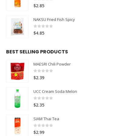
0
out of 5
$
2.85
NAKSU Fried Fish Spicy
0
out of 5
$
4.85
BEST SELLING PRODUCTS
MAESRI Chili Powder
0
out of 5
$
2.39
UCC Cream Soda Melon
0
out of 5
$
2.35
SIAM Thai Tea
0
out of 5
$
2.99