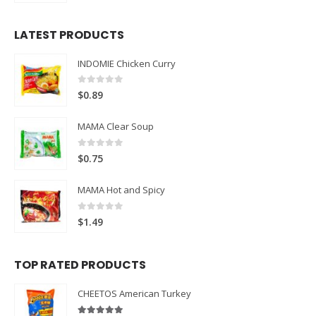
LATEST PRODUCTS
INDOMIE Chicken Curry
0
out of 5
$
0.89
MAMA Clear Soup
0
out of 5
$
0.75
MAMA Hot and Spicy
0
out of 5
$
1.49
TOP RATED PRODUCTS
CHEETOS American Turkey