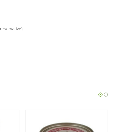
reservative)