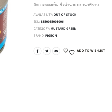
ผักกาดดองเค็ม ฮั่วน่ำฉ่าย ตรานกพิราบ
AVAILABILITY:
OUT OF STOCK
SKU:
8850035001006
CATEGORY:
MUSTARD GREEN
BRAND:
PIGEON
ADD TO WISHLIST