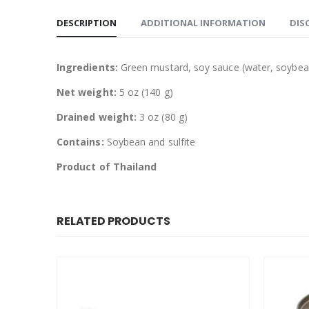
DESCRIPTION
ADDITIONAL INFORMATION
DIS
Ingredients:
Green mustard, soy sauce (water, soybean
Net weight:
5 oz (140 g)
Drained weight:
3 oz (80 g)
Contains:
Soybean and sulfite
Product of Thailand
RELATED PRODUCTS