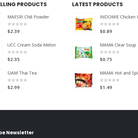
ELLING PRODUCTS
LATEST PRODUCTS
MAESRI Chili Powder
INDOMIE Chicken 
0
out of 5
0
out of 5
$
2.39
$
0.89
UCC Cream Soda Melon
MAMA Clear Soup
0
out of 5
0
out of 5
$
2.35
$
0.75
SIAM Thai Tea
MAMA Hot and Spi
0
out of 5
0
out of 5
$
2.99
$
1.49
be Newsletter