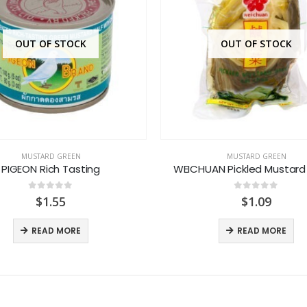
OUT OF STOCK
OUT OF STOCK
MUSTARD GREEN
MUSTARD GREEN
PIGEON Rich Tasting
WEICHUAN Pickled Mustard
0
out of 5
0
out of 5
$
1.55
$
1.09
READ MORE
READ MORE