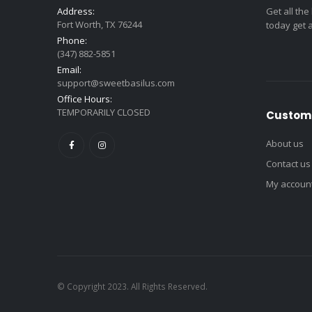
Address:
Get all the
Fort Worth, TX 76244
today get 
Phone:
(347) 882-5851
Email:
support@sweetbasilus.com
Office Hours:
TEMPORARILY CLOSED
Custome
About us
Contact us
My accoun
© Copyright 2023. All Rights Reserved.