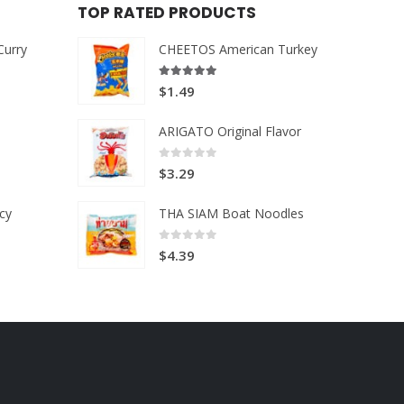
TOP RATED PRODUCTS
Curry
CHEETOS American Turkey
5.00
out of 5
$
1.49
ARIGATO Original Flavor
0
out of 5
$
3.29
cy
THA SIAM Boat Noodles
0
out of 5
$
4.39