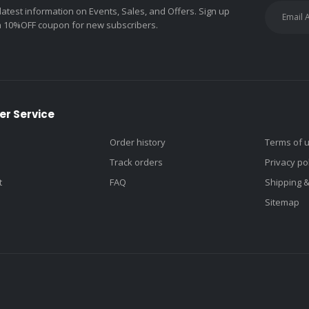
 latest information on Events, Sales, and Offers. Sign up
a 10%OFF coupon for new subscribers.
r Service
Order history
Terms of 
Track orders
Privacy po
t
FAQ
Shipping 
Sitemap