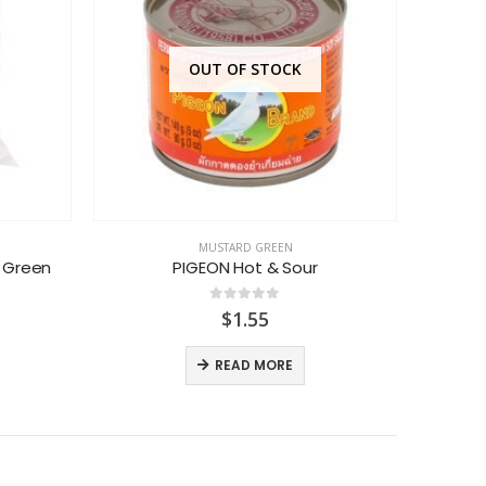
OUT OF STOCK
MUSTARD GREEN
 Green
PIGEON Hot & Sour
AS
0
out of 5
$
1.55
READ MORE