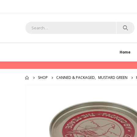
Home
SHOP
CANNED & PACKAGED
,
MUSTARD GREEN