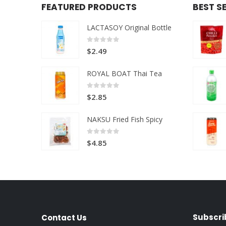
FEATURED PRODUCTS
BEST S
LACTASOY Original Bottle
0
out of 5
$
2.49
ROYAL BOAT Thai Tea
0
out of 5
$
2.85
NAKSU Fried Fish Spicy
0
out of 5
$
4.85
Subscri
Contact Us