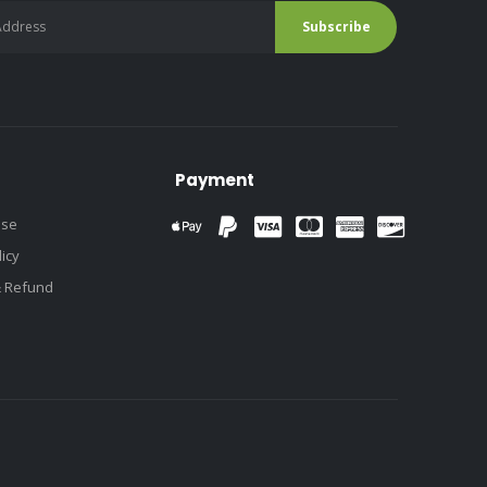
Payment
use
licy
& Refund