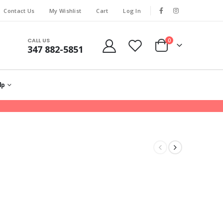
Contact Us
My Wishlist
Cart
Log In
CALL US
0
347 882-5851
lp