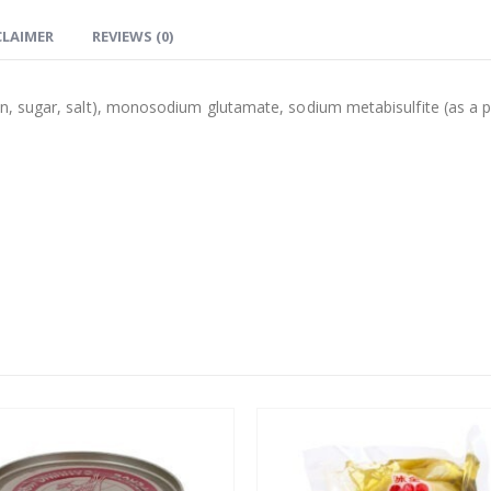
CLAIMER
REVIEWS (0)
, sugar, salt), monosodium glutamate, sodium metabisulfite (as a p