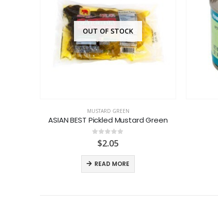
OUT OF STOCK
MUSTARD GREEN
ASIAN BEST Pickled Mustard Green
0
out of 5
$
2.05
READ MORE