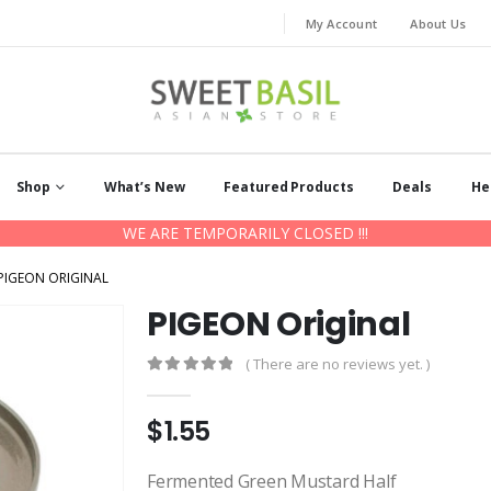
My Account
About Us
Shop
What’s New
Featured Products
Deals
He
WE ARE TEMPORARILY CLOSED !!!
PIGEON ORIGINAL
PIGEON Original
( There are no reviews yet. )
0
out of 5
$
1.55
Fermented Green Mustard Half