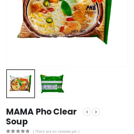
MAMA Pho Clear
Soup
( There are no reviews yet. )