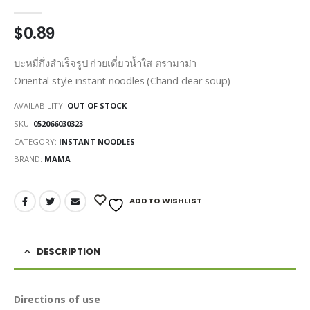
0
out of 5
$
0.89
บะหมี่กึ่งสำเร็จรูป ก๋วยเตี๋ยวน้ำใส ตรามาม่า
Oriental style instant noodles (Chand clear soup)
AVAILABILITY:
OUT OF STOCK
SKU:
052066030323
CATEGORY:
INSTANT NOODLES
BRAND:
MAMA
ADD TO WISHLIST
DESCRIPTION
Directions of use