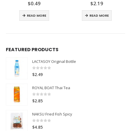
$
0.49
$
2.19
0
out of 5
0
out of 5
READ MORE
READ MORE
FEATURED PRODUCTS
LACTASOY Original Bottle
0
out of 5
$
2.49
ROYAL BOAT Thai Tea
0
out of 5
$
2.85
NAKSU Fried Fish Spicy
0
out of 5
$
4.85