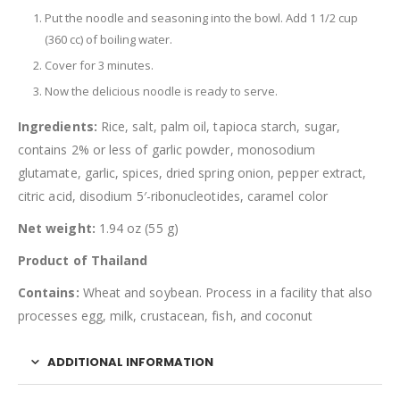
Put the noodle and seasoning into the bowl. Add 1 1/2 cup
(360 cc) of boiling water.
Cover for 3 minutes.
Now the delicious noodle is ready to serve.
Ingredients:
Rice, salt, palm oil, tapioca starch, sugar,
contains 2% or less of garlic powder, monosodium
glutamate, garlic, spices, dried spring onion, pepper extract,
citric acid, disodium 5′-ribonucleotides, caramel color
Net weight:
1.94 oz (55 g)
Product of Thailand
Contains:
Wheat and soybean. Process in a facility that also
processes egg, milk, crustacean, fish, and coconut
ADDITIONAL INFORMATION