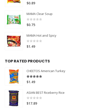
0
out of 5
$
0.89
MAMA Clear Soup
0
out of 5
$
0.75
MAMA Hot and Spicy
0
out of 5
$
1.49
TOP RATED PRODUCTS
CHEETOS American Turkey
5.00
out of 5
$
1.49
ASIAN BEST Riceberry Rice
0
out of 5
$
17.89