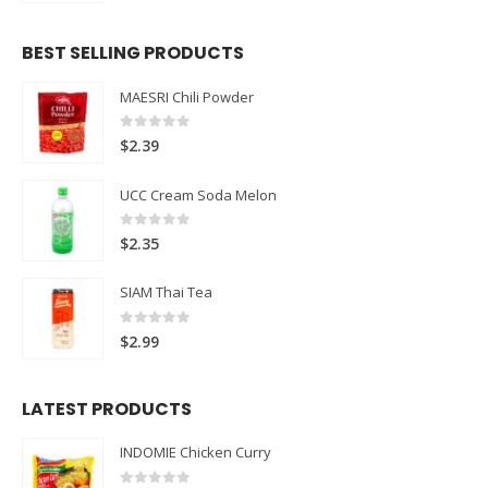
BEST SELLING PRODUCTS
MAESRI Chili Powder
0
out of 5
$
2.39
UCC Cream Soda Melon
0
out of 5
$
2.35
SIAM Thai Tea
0
out of 5
$
2.99
LATEST PRODUCTS
INDOMIE Chicken Curry