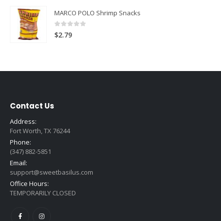
MARCO POLO Shrimp Snacks
0
out of 5
$
2.79
Contact Us
Address:
Fort Worth, TX 76244
Phone:
(347) 882-5851
Email:
support@sweetbasilus.com
Office Hours:
TEMPORARILY CLOSED