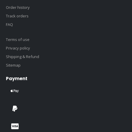
Order history
Track orders
FAQ
Terms of use
Privacy policy
Shipping & Refund
Sitemap
Payment