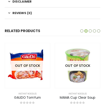
DISCLAIMER
REVIEWS (0)
RELATED PRODUCTS
OUT OF STOCK
OUT OF STOCK
INSTANT NOODLES
INSTANT NOODLES
GAUDO TomYum
MAMA Cup Clear Soup