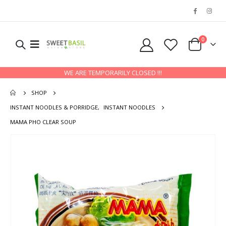
0
WE ARE TEMPORARILY CLOSED !!!
SHOP
INSTANT NOODLES & PORRIDGE
,
INSTANT NOODLES
MAMA PHO CLEAR SOUP