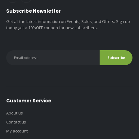
Subscribe Newsletter
Get all the latest information on Events, Sales, and Offers. Sign up
today get a 10%OFF coupon for new subscribers.
Customer Service
About us
Contact us
My account