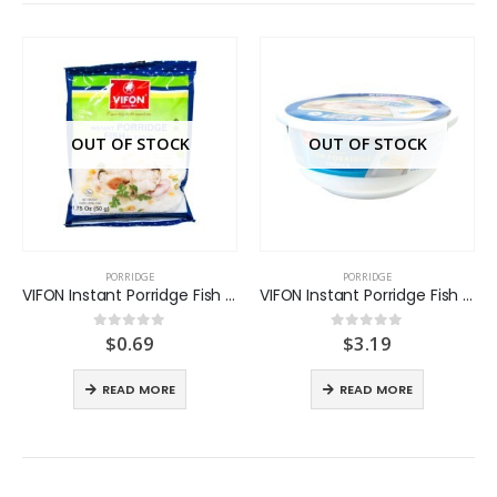
OUT OF STOCK
OUT OF STOCK
PORRIDGE
PORRIDGE
VIFON Instant Porridge Fish flavor
VIFON Instant Porridge Fish flavor Bowl
$
0.69
$
3.19
0
out of 5
0
out of 5
READ MORE
READ MORE