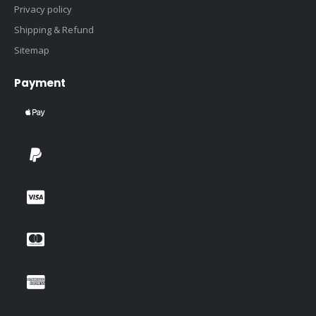
Privacy policy
Shipping & Refund
Sitemap
Payment