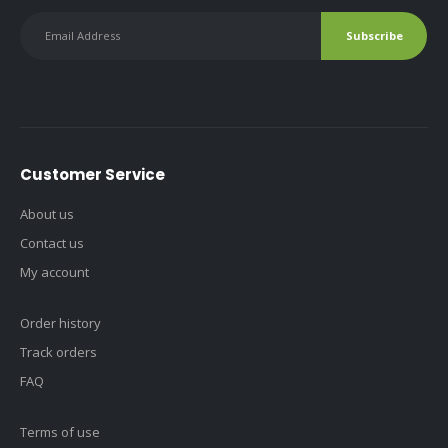
Customer Service
About us
Contact us
My account
Order history
Track orders
FAQ
Terms of use