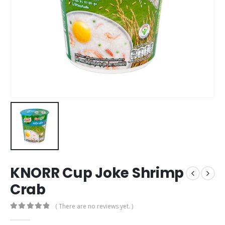
KNORR Cup Joke Shrimp
Crab
( There are no reviews yet. )
0
out of 5