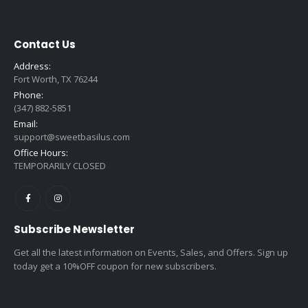
$16.99
Contact Us
Address:
Fort Worth, TX 76244
Phone:
(347) 882-5851
Email:
support@sweetbasilus.com
Office Hours:
TEMPORARILY CLOSED
Subscribe Newsletter
Get all the latest information on Events, Sales, and Offers. Sign up
today get a 10%OFF coupon for new subscribers.