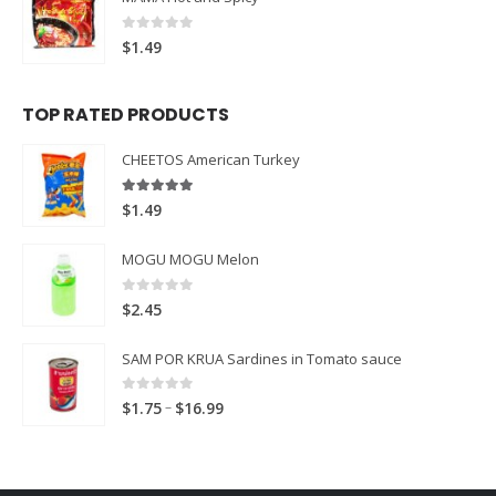
0
out of 5
$
1.49
TOP RATED PRODUCTS
CHEETOS American Turkey
5.00
out of 5
$
1.49
MOGU MOGU Melon
0
out of 5
$
2.45
SAM POR KRUA Sardines in Tomato sauce
0
out of 5
Price
–
$
1.75
$
16.99
range:
$1.75
through