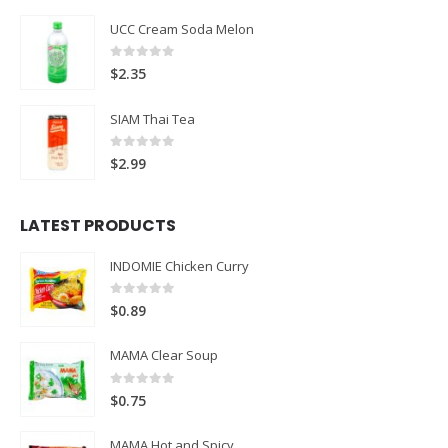
UCC Cream Soda Melon
0
out of 5
$
2.35
SIAM Thai Tea
0
out of 5
$
2.99
LATEST PRODUCTS
INDOMIE Chicken Curry
0
out of 5
$
0.89
MAMA Clear Soup
0
out of 5
$
0.75
MAMA Hot and Spicy