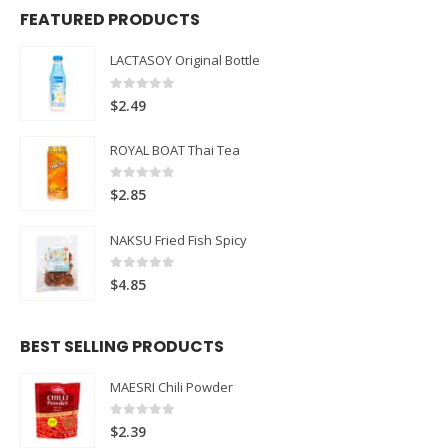
FEATURED PRODUCTS
LACTASOY Original Bottle
0
out of 5
$
2.49
ROYAL BOAT Thai Tea
0
out of 5
$
2.85
NAKSU Fried Fish Spicy
0
out of 5
$
4.85
BEST SELLING PRODUCTS
MAESRI Chili Powder
0
out of 5
$
2.39