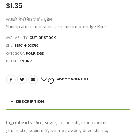
$
1.35
คนอร์ คัพโจ๊ก รสกุ้ง ปูอัด
Shrimp and crab instant jasmine rice porridge Knorr
AVAILABILITY:
OUT OF STOCK
SKU:
8850144208792
CATEGORY:
PORRIDGE
BRAND:
KNORR
ADD TO WISHLIST
DESCRIPTION
Ingredients:
Rice, sugar, iodine salt, monosodium
glutamate, sodium 5′, shrimp powder, dried shrimp,