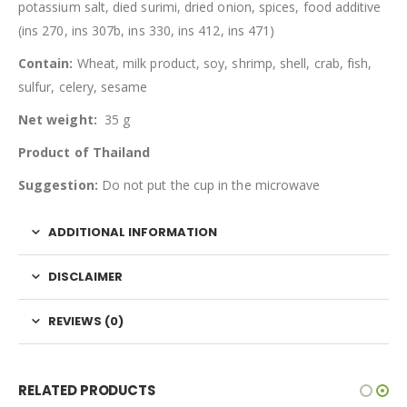
potassium salt, died surimi, dried onion, spices, food additive
(ins 270, ins 307b, ins 330, ins 412, ins 471)
Contain:
Wheat, milk product, soy, shrimp, shell, crab, fish,
sulfur, celery, sesame
Net weight:
35 g
Product of Thailand
Suggestion:
Do not put the cup in the microwave
ADDITIONAL INFORMATION
DISCLAIMER
REVIEWS (0)
RELATED PRODUCTS