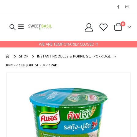
0
WE ARE TEMPORARILY CLOSED !!!
SHOP
INSTANT NOODLES & PORRIDGE
,
PORRIDGE
KNORR CUP JOKE SHRIMP CRAB