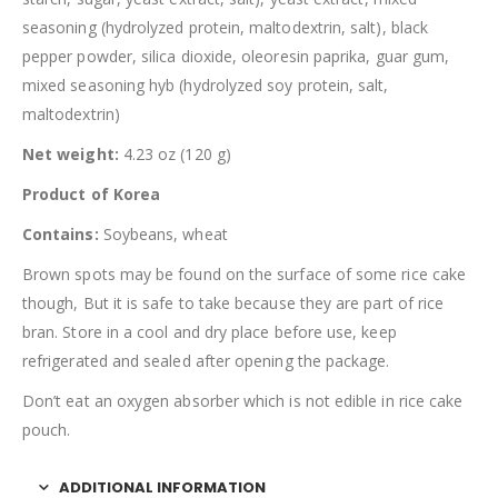
seasoning (hydrolyzed protein, maltodextrin, salt), black
pepper powder, silica dioxide, oleoresin paprika, guar gum,
mixed seasoning hyb (hydrolyzed soy protein, salt,
maltodextrin)
Net weight:
4.23 oz (120 g)
Product of Korea
Contains:
Soybeans, wheat
Brown spots may be found on the surface of some rice cake
though, But it is safe to take because they are part of rice
bran. Store in a cool and dry place before use, keep
refrigerated and sealed after opening the package.
Don’t eat an oxygen absorber which is not edible in rice cake
pouch.
ADDITIONAL INFORMATION