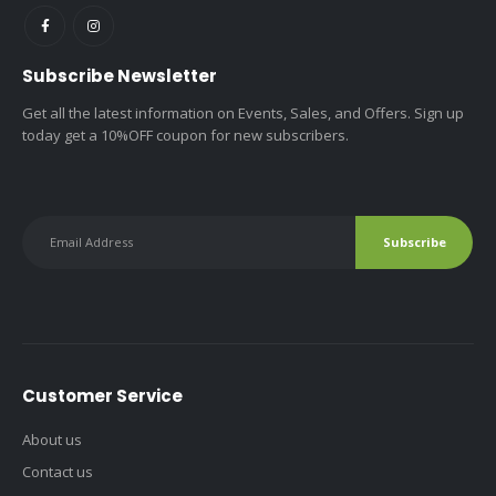
Subscribe Newsletter
Get all the latest information on Events, Sales, and Offers. Sign up
today get a 10%OFF coupon for new subscribers.
Customer Service
About us
Contact us