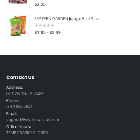
0
out of 5
$
2.25
EASTERN GARDEN Jiangxi Rice Stick
0
out of 5
Price
–
$
1.85
$
2.39
range:
$1.85
through
$2.39
Contact Us
Address:
Fort Worth, TX 76244
Phone:
(347) 882-5851
Email:
support@sweetbasilus.com
Office Hours:
TEMPORARILY CLOSED