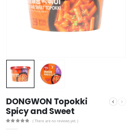
DONGWON Topokki
Spicy and Sweet
( There are no reviews yet. )
0
out of 5