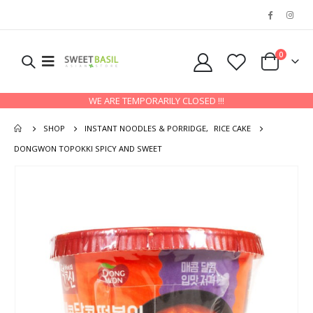
0
WE ARE TEMPORARILY CLOSED !!!
SHOP
INSTANT NOODLES & PORRIDGE
,
RICE CAKE
DONGWON TOPOKKI SPICY AND SWEET