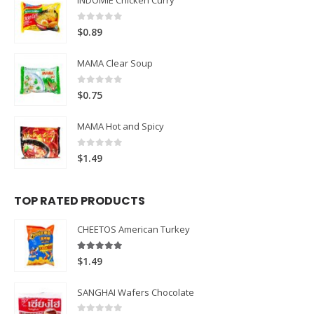
INDOMIE Chicken Curry
0
out of 5
$
0.89
MAMA Clear Soup
0
out of 5
$
0.75
MAMA Hot and Spicy
0
out of 5
$
1.49
TOP RATED PRODUCTS
CHEETOS American Turkey
5.00
out of 5
$
1.49
SANGHAI Wafers Chocolate