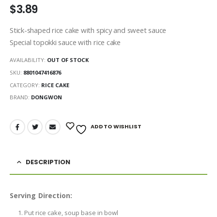
$
3.89
Stick-shaped rice cake with spicy and sweet sauce
Special topokki sauce with rice cake
AVAILABILITY:
OUT OF STOCK
SKU:
8801047416876
CATEGORY:
RICE CAKE
BRAND:
DONGWON
ADD TO WISHLIST
DESCRIPTION
Serving Direction:
Put rice cake, soup base in bowl