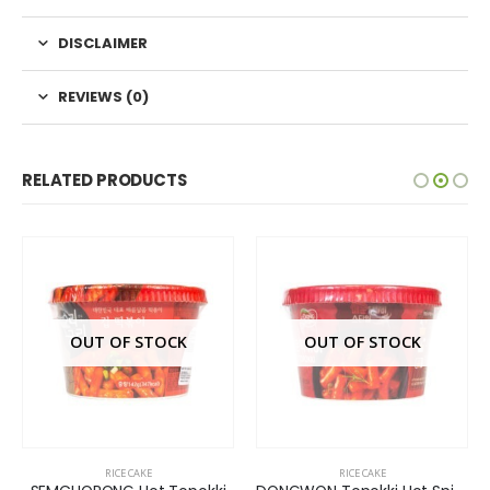
DISCLAIMER
REVIEWS (0)
RELATED PRODUCTS
OUT OF STOCK
OUT OF STOCK
RICE CAKE
RICE CAKE