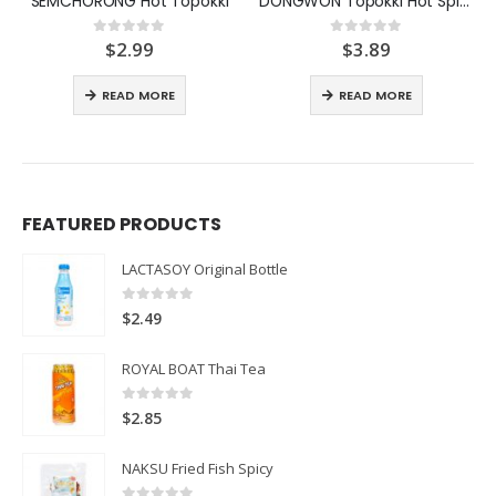
SEMCHORONG Hot Topokki
DONGWON Topokki Hot Spicy
$
2.99
$
3.89
0
out of 5
0
out of 5
READ MORE
READ MORE
FEATURED PRODUCTS
LACTASOY Original Bottle
0
out of 5
$
2.49
ROYAL BOAT Thai Tea
0
out of 5
$
2.85
NAKSU Fried Fish Spicy