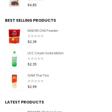
0
out of 5
$
4.85
BEST SELLING PRODUCTS
MAESRI Chili Powder
0
out of 5
$
2.39
UCC Cream Soda Melon
0
out of 5
$
2.35
SIAM Thai Tea
0
out of 5
$
2.99
LATEST PRODUCTS