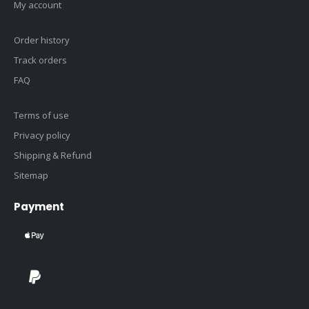
My account
Order history
Track orders
FAQ
Terms of use
Privacy policy
Shipping & Refund
Sitemap
Payment