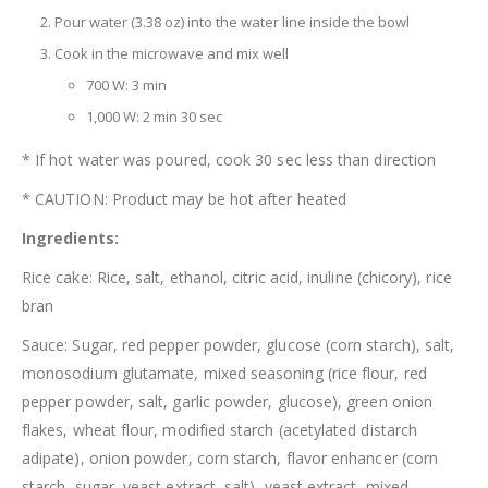
Pour water (3.38 oz) into the water line inside the bowl
Cook in the microwave and mix well
700 W: 3 min
1,000 W: 2 min 30 sec
* If hot water was poured, cook 30 sec less than direction
* CAUTION: Product may be hot after heated
Ingredients:
Rice cake: Rice, salt, ethanol, citric acid, inuline (chicory), rice
bran
Sauce: Sugar, red pepper powder, glucose (corn starch), salt,
monosodium glutamate, mixed seasoning (rice flour, red
pepper powder, salt, garlic powder, glucose), green onion
flakes, wheat flour, modified starch (acetylated distarch
adipate), onion powder, corn starch, flavor enhancer (corn
starch, sugar, yeast extract, salt), yeast extract, mixed