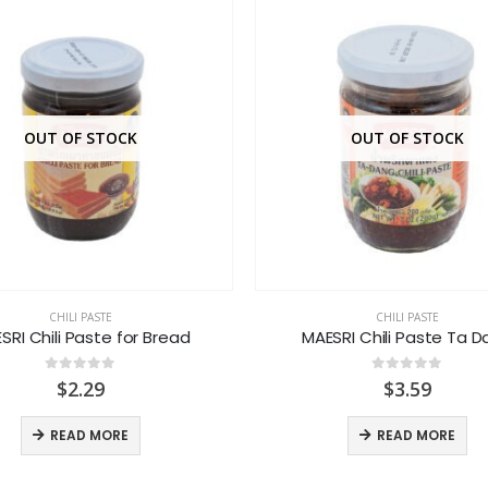
OUT OF STOCK
OUT OF STOCK
CHILI PASTE
CHILI PASTE
SRI Chili Paste for Bread
MAESRI Chili Paste Ta 
0
out of 5
0
out of 5
$
2.29
$
3.59
READ MORE
READ MORE