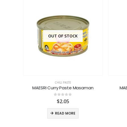
OUT OF STOCK
CHILI PASTE
 Paste
MAESRI Curry Paste Masaman
MAE
0
out of 5
$
2.05
READ MORE