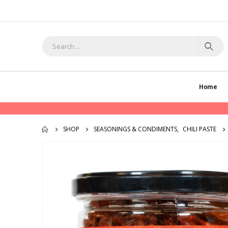
Home
SHOP
SEASONINGS & CONDIMENTS
,
CHILI PASTE