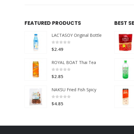
FEATURED PRODUCTS
BEST S
LACTASOY Original Bottle
0
out of 5
$
2.49
ROYAL BOAT Thai Tea
0
out of 5
$
2.85
NAKSU Fried Fish Spicy
0
out of 5
$
4.85