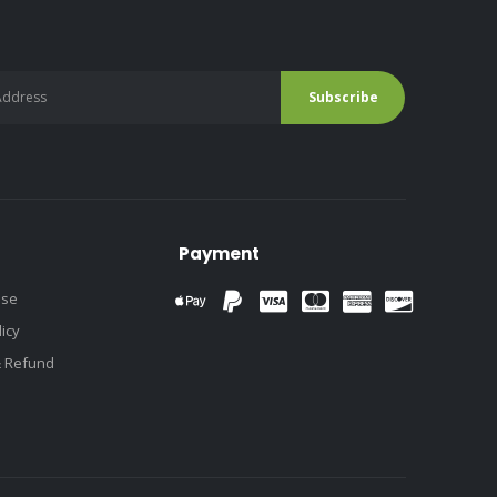
Payment
use
licy
& Refund