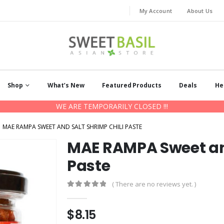
My Account
About Us
Shop
What’s New
Featured Products
Deals
He
WE ARE TEMPORARILY CLOSED !!!
MAE RAMPA SWEET AND SALT SHRIMP CHILI PASTE
MAE RAMPA Sweet and
Paste
( There are no reviews yet. )
0
out of 5
$
8.15