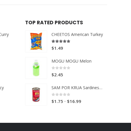
TOP RATED PRODUCTS
Curry
CHEETOS American Turkey
5.00
out of 5
$
1.49
MOGU MOGU Melon
0
out of 5
$
2.45
cy
SAM POR KRUA Sardines in Tomato sauce
0
out of 5
Price
–
$
1.75
$
16.99
range:
$1.75
through
$16.99