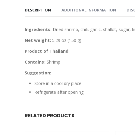
DESCRIPTION
ADDITIONAL INFORMATION
DIS
Ingredients:
Dried shrimp, chili, garlic, shallot, sugar, 
Net weight:
5.29 oz (150 g)
Product of Thailand
Contains:
Shrimp
Suggestion:
Store in a cool dry place
Refrigerate after opening
RELATED PRODUCTS