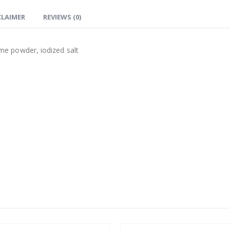
CLAIMER
REVIEWS (0)
lime powder, iodized salt