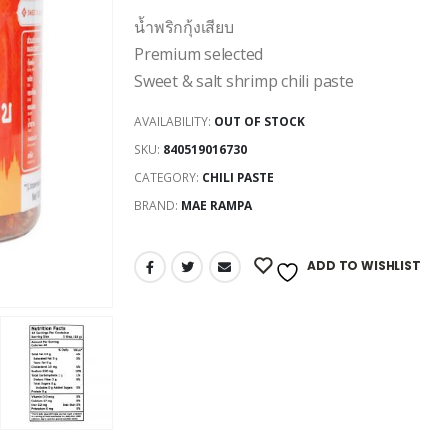
น้ำพริกกุ้งเสียบ
Premium selected
Sweet & salt shrimp chili paste
AVAILABILITY:
OUT OF STOCK
SKU:
840519016730
CATEGORY:
CHILI PASTE
BRAND:
MAE RAMPA
ADD TO WISHLIST