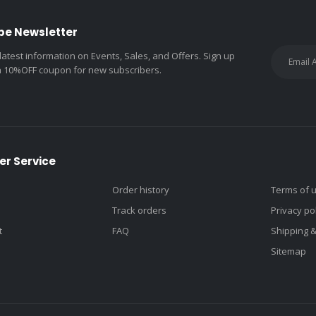
be Newsletter
 latest information on Events, Sales, and Offers. Sign up
a 10%OFF coupon for new subscribers.
r Service
Order history
Terms of 
Track orders
Privacy po
t
FAQ
Shipping 
Sitemap