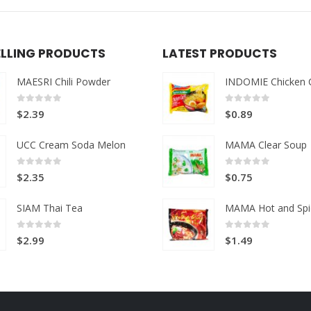
ELLING PRODUCTS
LATEST PRODUCTS
MAESRI Chili Powder
INDOMIE Chicken 
0
out of 5
0
out of 5
$
2.39
$
0.89
UCC Cream Soda Melon
MAMA Clear Soup
0
out of 5
0
out of 5
$
2.35
$
0.75
SIAM Thai Tea
MAMA Hot and Spi
0
out of 5
0
out of 5
$
2.99
$
1.49