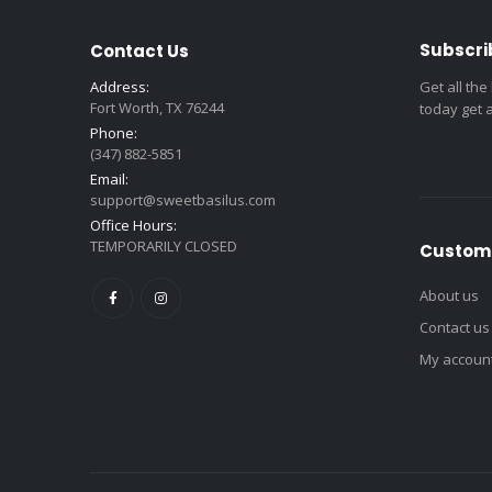
Subscri
Contact Us
Address:
Get all the
Fort Worth, TX 76244
today get 
Phone:
(347) 882-5851
Email:
support@sweetbasilus.com
Office Hours:
TEMPORARILY CLOSED
Custome
About us
Contact us
My accoun