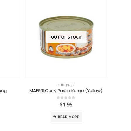
OUT OF STOCK
CHILI PASTE
Dang
MAESRI Curry Paste Karee (Yellow)
H
0
out of 5
$
1.95
READ MORE