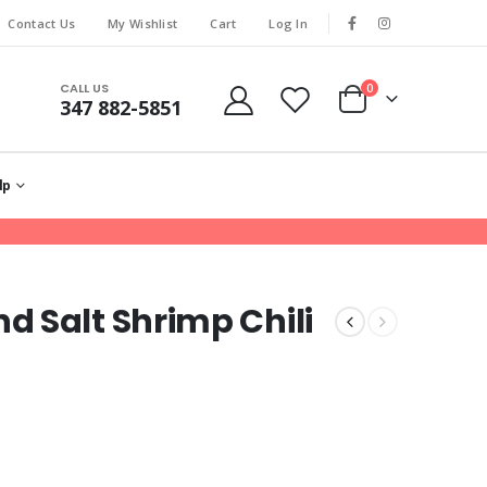
Contact Us
My Wishlist
Cart
Log In
CALL US
0
347 882-5851
lp
 Salt Shrimp Chili