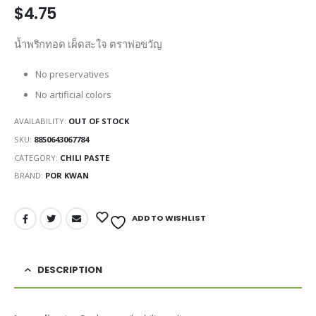
$
4.75
น้ำพริกทอด เผ็ดสะใจ ตราพ่อขวัญ
No preservatives
No artificial colors
AVAILABILITY:
OUT OF STOCK
SKU:
8850643067784
CATEGORY:
CHILI PASTE
BRAND:
POR KWAN
ADD TO WISHLIST
DESCRIPTION