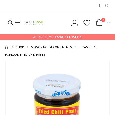
0
WE ARE TEMPORARILY CLOSED !!!
SHOP
SEASONINGS & CONDIMENTS
,
CHILI PASTE
PORKWAN FRIED CHILI PASTE