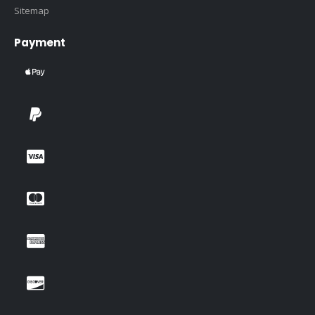
Sitemap
Payment