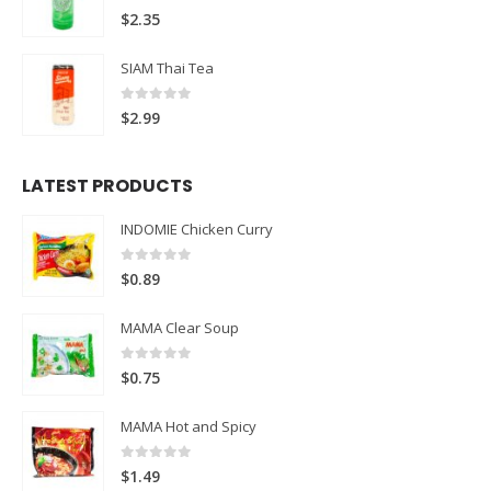
0
out of 5
$
2.35
SIAM Thai Tea
0
out of 5
$
2.99
LATEST PRODUCTS
INDOMIE Chicken Curry
0
out of 5
$
0.89
MAMA Clear Soup
0
out of 5
$
0.75
MAMA Hot and Spicy
0
out of 5
$
1.49