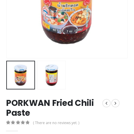
PORKWAN Fried Chili
Paste
( There are no reviews yet. )
0
out of 5