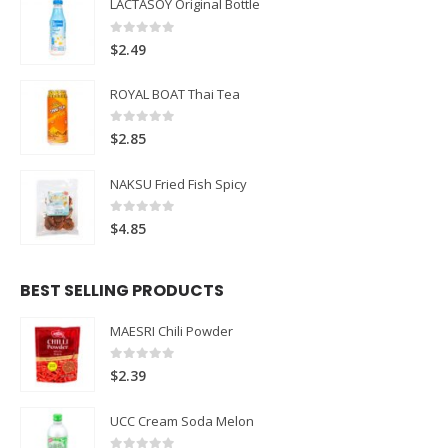
LACTASOY Original Bottle
0
out of 5
$
2.49
ROYAL BOAT Thai Tea
0
out of 5
$
2.85
NAKSU Fried Fish Spicy
0
out of 5
$
4.85
BEST SELLING PRODUCTS
MAESRI Chili Powder
0
out of 5
$
2.39
UCC Cream Soda Melon