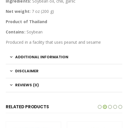
Ingredients:
Soybean oil, chili, garlic
Net weight:
7 oz (200 g)
Product of Thailand
Contains:
Soybean
Produced in a facility that uses peanut and sesame
ADDITIONAL INFORMATION
DISCLAIMER
REVIEWS (0)
RELATED PRODUCTS