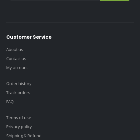
Customer Service
About us
Contact us
My account
Order history
Track orders
FAQ
Terms of use
Privacy policy
Shipping & Refund