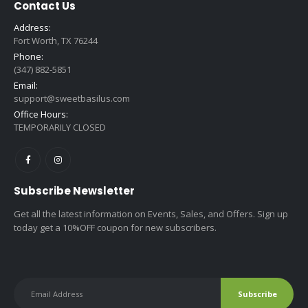
Contact Us
Address:
Fort Worth, TX 76244
Phone:
(347) 882-5851
Email:
support@sweetbasilus.com
Office Hours:
TEMPORARILY CLOSED
Subscribe Newsletter
Get all the latest information on Events, Sales, and Offers. Sign up
today get a 10%OFF coupon for new subscribers.