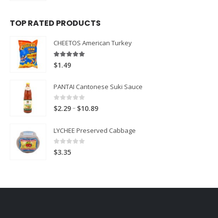
TOP RATED PRODUCTS
CHEETOS American Turkey
5.00
out of 5
$
1.49
PANTAI Cantonese Suki Sauce
0
out of 5
Price
–
$
2.29
$
10.89
range:
LYCHEE Preserved Cabbage
$2.29
through
0
out of 5
$
3.35
$10.89