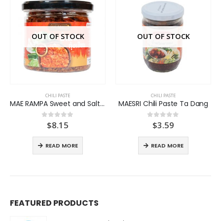
OUT OF STOCK
OUT OF STOCK
CHILI PASTE
CHILI PASTE
MAE RAMPA Sweet and Salt Shrimp Chili Paste
MAESRI Chili Paste Ta Dang
$
8.15
$
3.59
0
out of 5
0
out of 5
READ MORE
READ MORE
FEATURED PRODUCTS