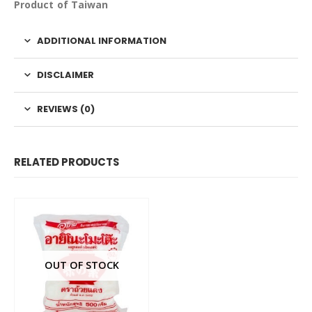
Product of Taiwan
ADDITIONAL INFORMATION
DISCLAIMER
REVIEWS (0)
RELATED PRODUCTS
OUT OF STOCK