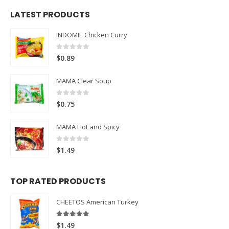
LATEST PRODUCTS
INDOMIE Chicken Curry
0
out of 5
$
0.89
MAMA Clear Soup
0
out of 5
$
0.75
MAMA Hot and Spicy
0
out of 5
$
1.49
TOP RATED PRODUCTS
CHEETOS American Turkey
5.00
out of 5
$
1.49