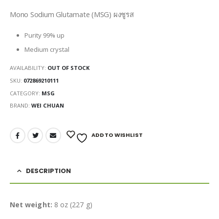
Mono Sodium Glutamate (MSG) ผงชูรส
Purity 99% up
Medium crystal
AVAILABILITY:
OUT OF STOCK
SKU:
072869210111
CATEGORY:
MSG
BRAND:
WEI CHUAN
ADD TO WISHLIST
DESCRIPTION
Net weight:
8 oz (227 g)