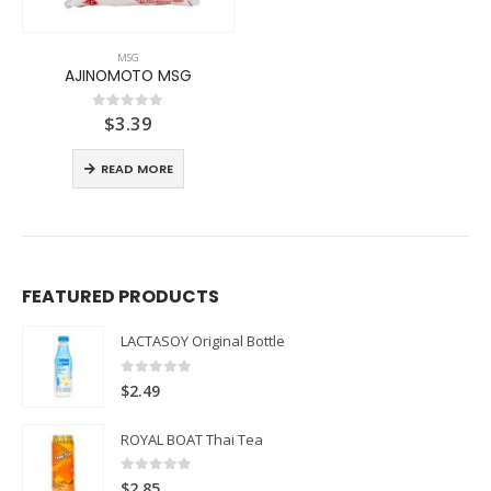
MSG
AJINOMOTO MSG
$
3.39
0
out of 5
READ MORE
FEATURED PRODUCTS
LACTASOY Original Bottle
0
out of 5
$
2.49
ROYAL BOAT Thai Tea
0
out of 5
$
2.85