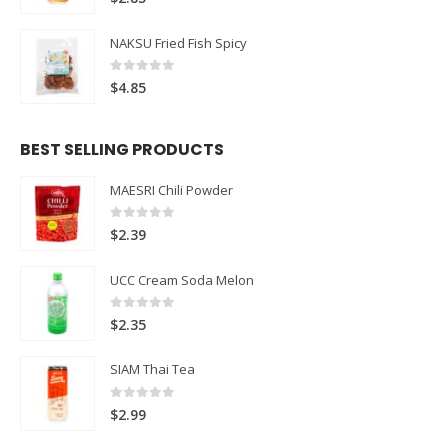
NAKSU Fried Fish Spicy
0
out of 5
$
4.85
BEST SELLING PRODUCTS
MAESRI Chili Powder
0
out of 5
$
2.39
UCC Cream Soda Melon
0
out of 5
$
2.35
SIAM Thai Tea
0
out of 5
$
2.99