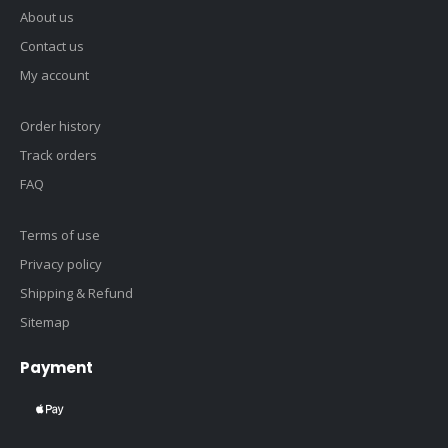
About us
Contact us
My account
Order history
Track orders
FAQ
Terms of use
Privacy policy
Shipping & Refund
Sitemap
Payment