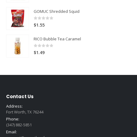
GOMUC Shredded Squid
0
out of 5
$
1.55
RICO Bubble Tea Caramel
0
out of 5
$
1.49
Contact Us
Address:
Fort Worth, TX 76244
Phone:
(347) 882-5851
Email: