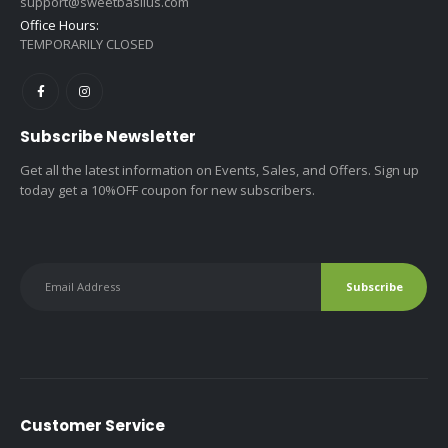
support@sweetbasilus.com
Office Hours:
TEMPORARILY CLOSED
Subscribe Newsletter
Get all the latest information on Events, Sales, and Offers. Sign up
today get a 10%OFF coupon for new subscribers.
Customer Service