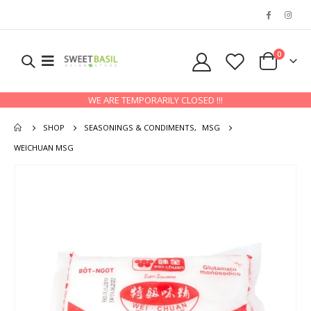
0
WE ARE TEMPORARILY CLOSED !!!
SHOP
SEASONINGS & CONDIMENTS
,
MSG
WEICHUAN MSG