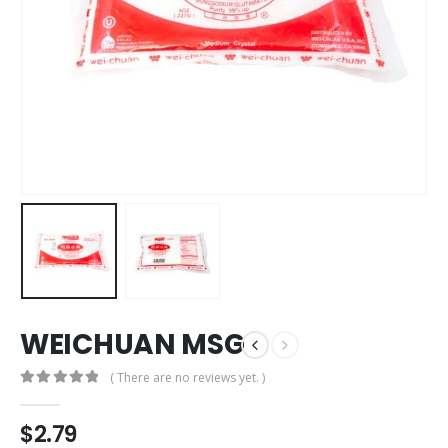
WEICHUAN MSG
( There are no reviews yet. )
0
out of 5
$
2.79