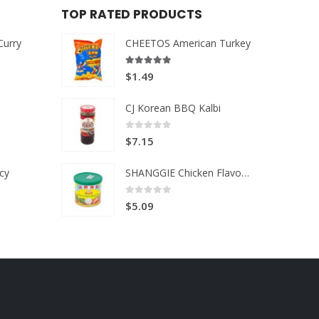
TOP RATED PRODUCTS
Curry
CHEETOS American Turkey
5.00
out of 5
$
1.49
CJ Korean BBQ Kalbi
0
out of 5
$
7.15
cy
SHANGGIE Chicken Flavor Broth Mix
0
out of 5
$
5.09