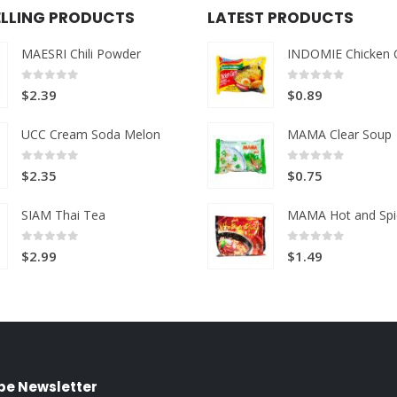
ELLING PRODUCTS
LATEST PRODUCTS
MAESRI Chili Powder
INDOMIE Chicken 
0
out of 5
0
out of 5
$
2.39
$
0.89
UCC Cream Soda Melon
MAMA Clear Soup
0
out of 5
0
out of 5
$
2.35
$
0.75
SIAM Thai Tea
MAMA Hot and Spi
0
out of 5
0
out of 5
$
2.99
$
1.49
be Newsletter