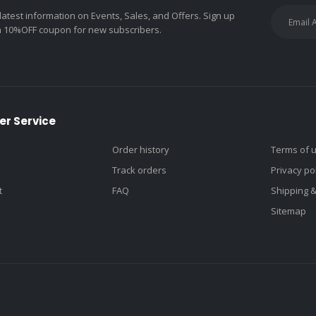
 latest information on Events, Sales, and Offers. Sign up
a 10%OFF coupon for new subscribers.
r Service
Order history
Terms of 
Track orders
Privacy po
t
FAQ
Shipping 
Sitemap