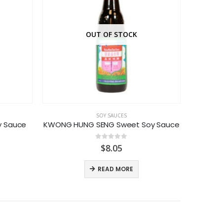
OUT OF STOCK
SOY SAUCES
y Sauce
KWONG HUNG SENG Sweet Soy Sauce
LEE
0
out of 5
ice
$
8.05
nge:
.69
READ MORE
rough
.49