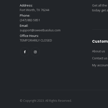
Address:
Get all the
Fort Worth, TX 76244
today get 
Phone:
(347) 882-5851
Email:
support@sweetbasilus.com
Office Hours:
TEMPORARILY CLOSED
Custome
About us
Contact us
My accoun
© Copyright 2023. All Rights Reserved.