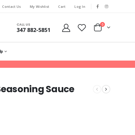
Contact Us
My Wishlist
Cart
Log In
CALL US
0
347 882-5851
lp
easoning Sauce