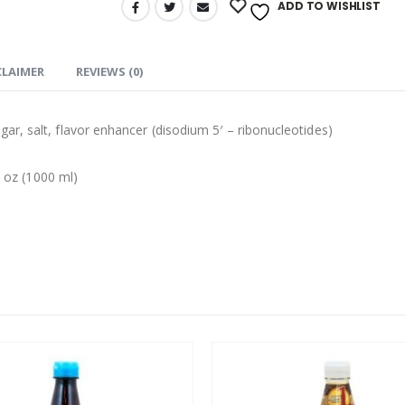
ADD TO WISHLIST
CLAIMER
REVIEWS (0)
r, salt, flavor enhancer (disodium 5′ – ribonucleotides)
l oz (1000 ml)