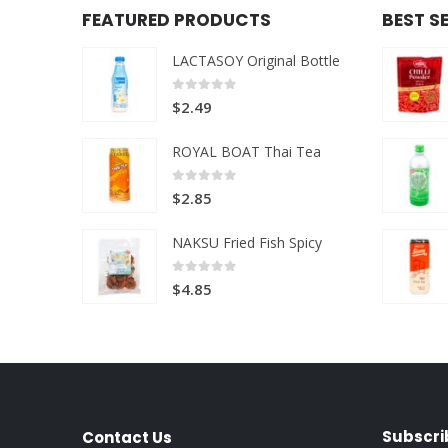
FEATURED PRODUCTS
BEST S
LACTASOY Original Bottle
0
out of 5
$
2.49
ROYAL BOAT Thai Tea
0
out of 5
$
2.85
NAKSU Fried Fish Spicy
0
out of 5
$
4.85
Subscri
Contact Us