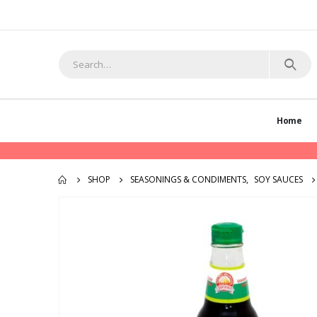
Home
SHOP
SEASONINGS & CONDIMENTS
,
SOY SAUCES