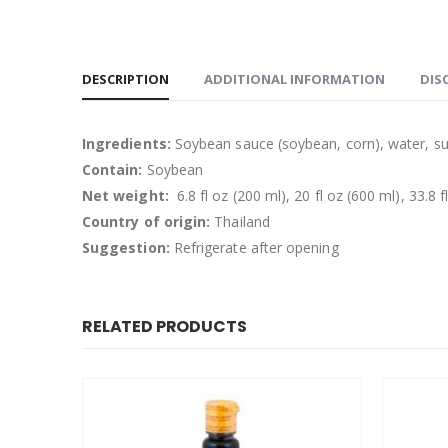
DESCRIPTION
ADDITIONAL INFORMATION
DIS
Ingredients:
Soybean sauce (soybean, corn), water, suga
Contain:
Soybean
Net weight:
6.8 fl oz (200 ml), 20 fl oz (600 ml), 33.8 f
Country of origin:
Thailand
Suggestion:
Refrigerate after opening
RELATED PRODUCTS