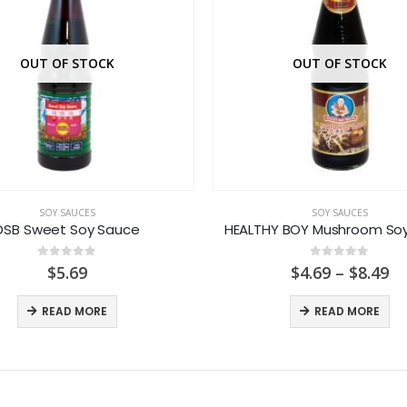
OUT OF STOCK
OUT OF STOCK
SOY SAUCES
SOY SAUCES
DSB Sweet Soy Sauce
HEALTHY BOY Mushroom So
0
out of 5
0
out of 5
Pr
$
5.69
$
4.69
–
$
8.49
ra
$4
READ MORE
READ MORE
th
$8