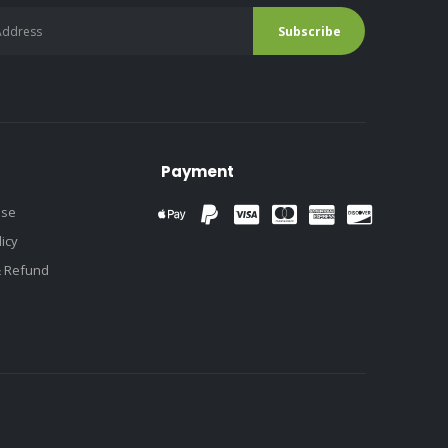
Payment
use
licy
& Refund