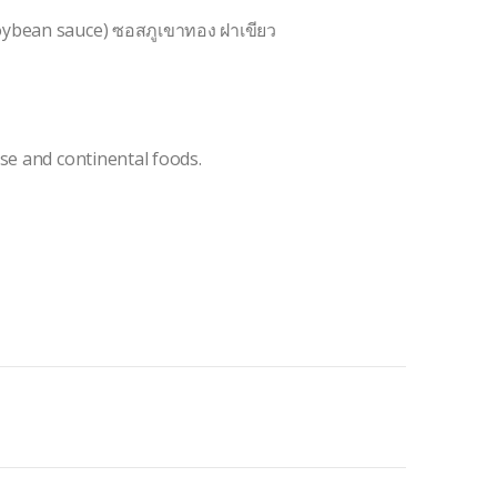
oybean sauce) ซอสภูเขาทอง ฝาเขียว
se and continental foods.