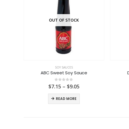
OUT OF STOCK
SOY SAUCES
auce
ABC Sweet Soy Sauce
0
out of 5
Price
$
7.15
–
$
9.05
range:
$7.15
READ MORE
through
$9.05