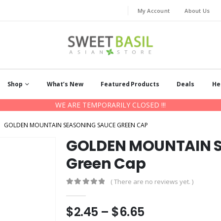
My Account
About Us
Shop
What’s New
Featured Products
Deals
He
WE ARE TEMPORARILY CLOSED !!!
GOLDEN MOUNTAIN SEASONING SAUCE GREEN CAP
GOLDEN MOUNTAIN S
Green Cap
( There are no reviews yet. )
0
out of 5
Price
$
2.45
–
$
6.65