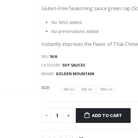
range:
$2.45
Gluten-Free Seasoning sauce green cap (S
through
$6.65
No MSG added
No preservatives added
Instantly improves the flavor of Thai-Chine
SKU:
N/A
CATEGORY:
SOY SAUCES
BRAND:
GOLDEN MOUNTAIN
SIZE
200 ml
600 ml
1000 ml
ADD TO CART