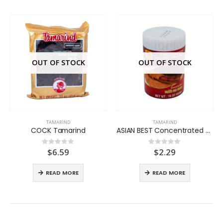
OUT OF STOCK
OUT OF STOCK
TAMARIND
TAMARIND
COCK Tamarind
ASIAN BEST Concentrated Tamarind
$
6.59
$
2.29
0
out of 5
0
out of 5
READ MORE
READ MORE