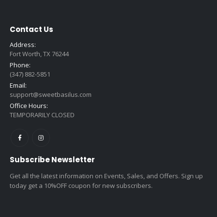
$2.39
Contact Us
Address:
Fort Worth, TX 76244
Phone:
(347) 882-5851
Email:
support@sweetbasilus.com
Office Hours:
TEMPORARILY CLOSED
Subscribe Newsletter
Get all the latest information on Events, Sales, and Offers. Sign up
today get a 10%OFF coupon for new subscribers.