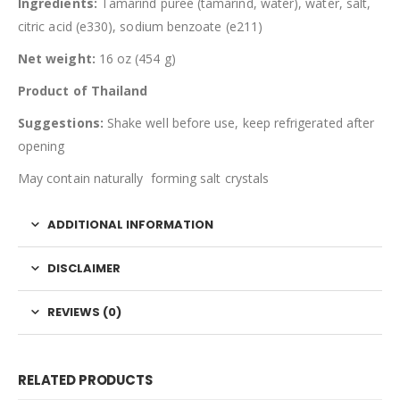
Ingredients:
Tamarind puree (tamarind, water), water, salt,
citric acid (e330), sodium benzoate (e211)
Net weight:
16 oz (454 g)
Product of Thailand
Suggestions:
Shake well before use, keep refrigerated after
opening
May contain naturally forming salt crystals
ADDITIONAL INFORMATION
DISCLAIMER
REVIEWS (0)
RELATED PRODUCTS