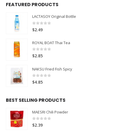
FEATURED PRODUCTS
LACTASOY Original Bottle
0
out of 5
$
2.49
ROYAL BOAT Thai Tea
0
out of 5
$
2.85
NAKSU Fried Fish Spicy
0
out of 5
$
4.85
BEST SELLING PRODUCTS
MAESRI Chili Powder
0
out of 5
$
2.39