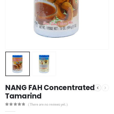
NANG FAH Concentrated
Tamarind
( There are no reviews yet. )
0
out of 5