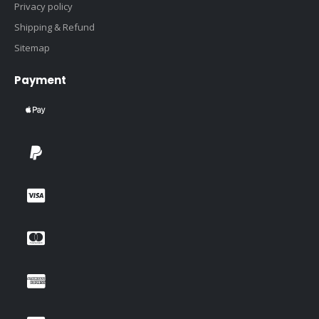
Privacy policy
Shipping & Refund
Sitemap
Payment