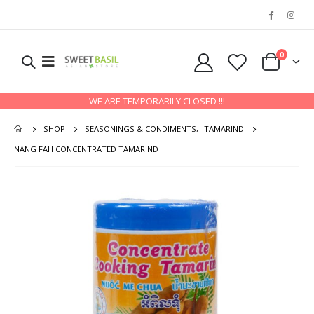
0
WE ARE TEMPORARILY CLOSED !!!
SHOP
SEASONINGS & CONDIMENTS
,
TAMARIND
NANG FAH CONCENTRATED TAMARIND