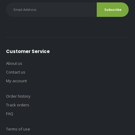
Customer Service
About us
Contact us
My account
Order history
Track orders
FAQ
Terms of use