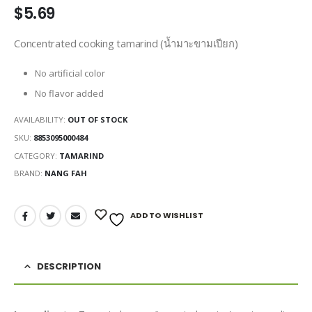
$
5.69
Concentrated cooking tamarind (น้ำมาะขามเปียก)
No artificial color
No flavor added
AVAILABILITY:
OUT OF STOCK
SKU:
8853095000484
CATEGORY:
TAMARIND
BRAND:
NANG FAH
ADD TO WISHLIST
DESCRIPTION