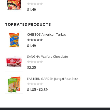
0
out of 5
$
1.49
TOP RATED PRODUCTS
CHEETOS American Turkey
5.00
out of 5
$
1.49
SANGHAI Wafers Chocolate
0
out of 5
$
2.25
EASTERN GARDEN Jiangxi Rice Stick
0
out of 5
Price
–
$
1.85
$
2.39
range:
$1.85
through