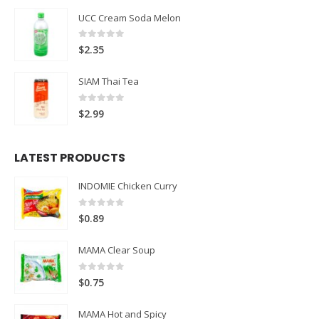
UCC Cream Soda Melon
0
out of 5
$
2.35
SIAM Thai Tea
0
out of 5
$
2.99
LATEST PRODUCTS
INDOMIE Chicken Curry
0
out of 5
$
0.89
MAMA Clear Soup
0
out of 5
$
0.75
MAMA Hot and Spicy