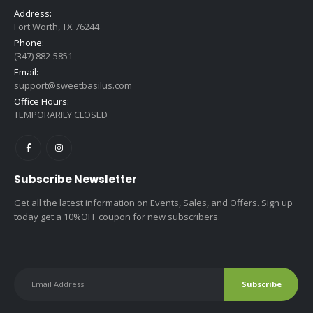
Address:
Fort Worth, TX 76244
Phone:
(347) 882-5851
Email:
support@sweetbasilus.com
Office Hours:
TEMPORARILY CLOSED
Subscribe Newsletter
Get all the latest information on Events, Sales, and Offers. Sign up
today get a 10%OFF coupon for new subscribers.