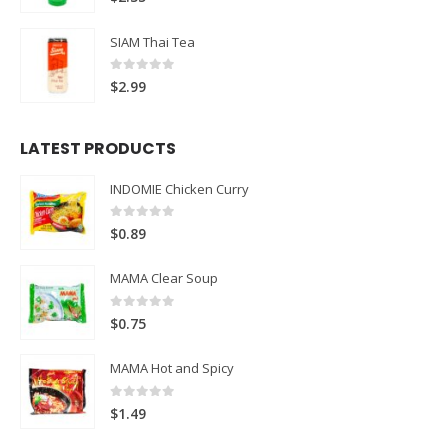
SIAM Thai Tea
0
out of 5
$
2.99
LATEST PRODUCTS
INDOMIE Chicken Curry
0
out of 5
$
0.89
MAMA Clear Soup
0
out of 5
$
0.75
MAMA Hot and Spicy
0
out of 5
$
1.49