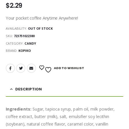
$
2.29
Your pocket coffee Anytime Anywhere!
AVAILABILITY:
OUT OF STOCK
SKU:
723751022380
CATEGORY:
CANDY
BRAND:
KOPIKO
ADD TO WISHLIST
DESCRIPTION
Ingredients:
Sugar, tapioca syrup, palm oil, milk powder,
coffee extract, butter (milk), salt, emulsifier soy lecithin
(soybean), natural coffee flavor, caramel color, vanillin