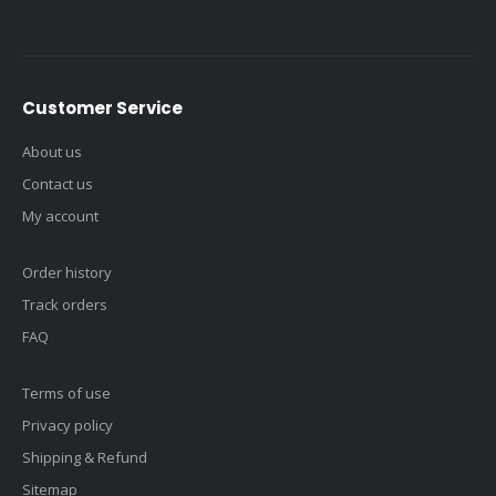
Customer Service
About us
Contact us
My account
Order history
Track orders
FAQ
Terms of use
Privacy policy
Shipping & Refund
Sitemap