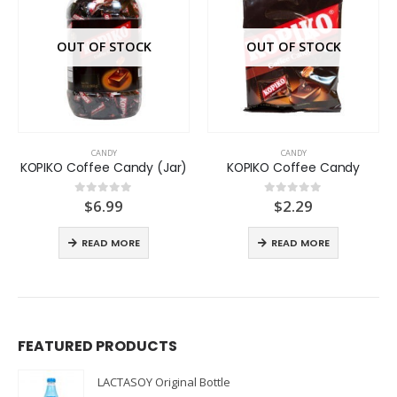
OUT OF STOCK
OUT OF STOCK
CANDY
CANDY
KOPIKO Coffee Candy (Jar)
KOPIKO Coffee Candy
$
6.99
$
2.29
0
out of 5
0
out of 5
READ MORE
READ MORE
FEATURED PRODUCTS
LACTASOY Original Bottle