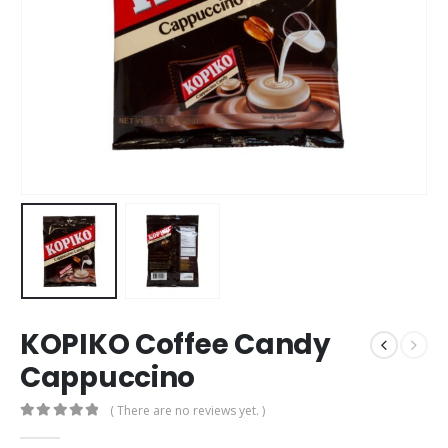
KOPIKO Coffee Candy
Cappuccino
( There are no reviews yet. )
0
out of 5