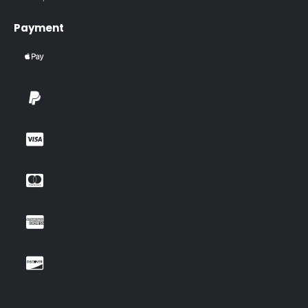
Payment