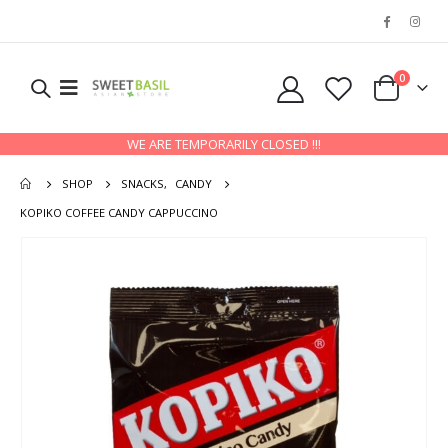
0
WE ARE TEMPORARILY CLOSED !!!
SHOP
SNACKS
,
CANDY
KOPIKO COFFEE CANDY CAPPUCCINO