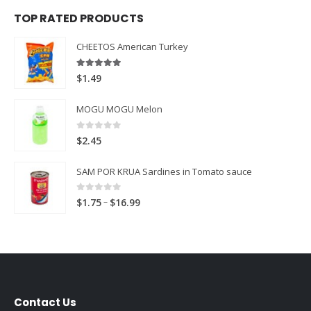
TOP RATED PRODUCTS
CHEETOS American Turkey
5.00
out of 5
$
1.49
MOGU MOGU Melon
0
out of 5
$
2.45
SAM POR KRUA Sardines in Tomato sauce
0
out of 5
Price
–
$
1.75
$
16.99
range:
$1.75
through
$16.99
Contact Us