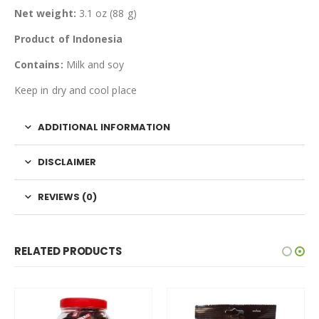
Net weight:
3.1 oz (88 g)
Product of Indonesia
Contains:
Milk and soy
Keep in dry and cool place
ADDITIONAL INFORMATION
DISCLAIMER
REVIEWS (0)
RELATED PRODUCTS