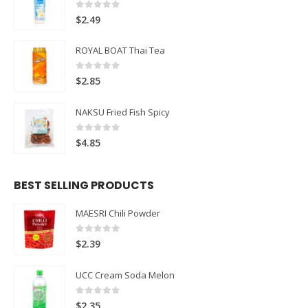
0
out of 5
$
2.49
ROYAL BOAT Thai Tea
0
out of 5
$
2.85
NAKSU Fried Fish Spicy
0
out of 5
$
4.85
BEST SELLING PRODUCTS
MAESRI Chili Powder
0
out of 5
$
2.39
UCC Cream Soda Melon
0
out of 5
$
2.35