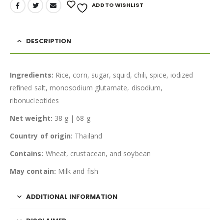
ADD TO WISHLIST
DESCRIPTION
Ingredients:
Rice, corn, sugar, squid, chili, spice, iodized
refined salt, monosodium glutamate, disodium,
ribonucleotides
Net weight:
38 g | 68 g
Country of origin:
Thailand
Contains:
Wheat, crustacean, and soybean
May contain:
Milk and fish
ADDITIONAL INFORMATION