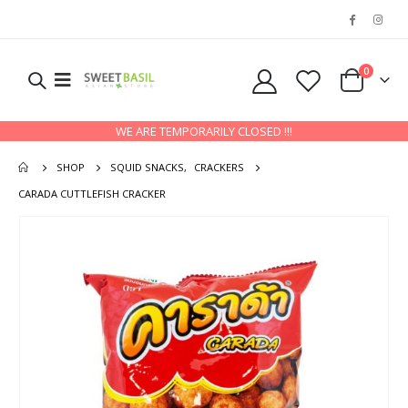
0
WE ARE TEMPORARILY CLOSED !!!
SHOP
SQUID SNACKS
,
CRACKERS
CARADA CUTTLEFISH CRACKER