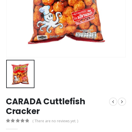
CARADA Cuttlefish
Cracker
( There are no reviews yet. )
0
out of 5