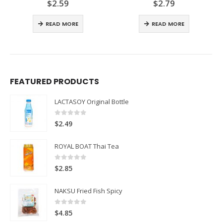
$
2.59
$
2.79
0
out of 5
0
out of 5
READ MORE
READ MORE
FEATURED PRODUCTS
LACTASOY Original Bottle
0
out of 5
$
2.49
ROYAL BOAT Thai Tea
0
out of 5
$
2.85
NAKSU Fried Fish Spicy
0
out of 5
$
4.85