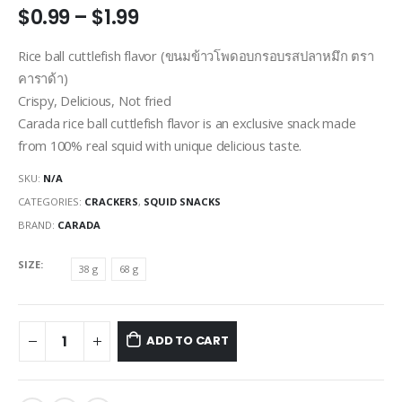
Price
$
0.99
–
$
1.99
range:
$0.99
Rice ball cuttlefish flavor (ขนมข้าวโพดอบกรอบรสปลาหมึก ตรา
through
คาราด้า)
$1.99
Crispy, Delicious, Not fried
Carada rice ball cuttlefish flavor is an exclusive snack made
from 100% real squid with unique delicious taste.
SKU:
N/A
CATEGORIES:
CRACKERS
,
SQUID SNACKS
BRAND:
CARADA
SIZE
38 g
68 g
ADD TO CART