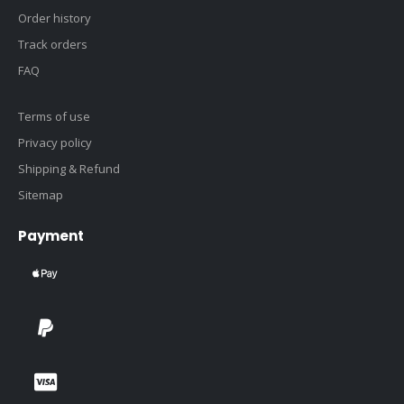
Order history
Track orders
FAQ
Terms of use
Privacy policy
Shipping & Refund
Sitemap
Payment