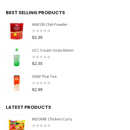
BEST SELLING PRODUCTS
MAESRI Chili Powder
0
out of 5
$
2.39
UCC Cream Soda Melon
0
out of 5
$
2.35
SIAM Thai Tea
0
out of 5
$
2.99
LATEST PRODUCTS
INDOMIE Chicken Curry