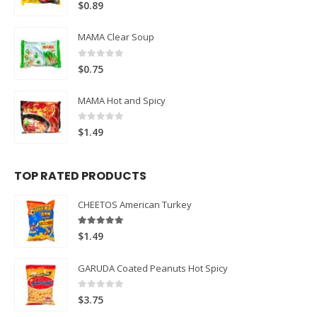
0
out of 5
$
0.89
MAMA Clear Soup
0
out of 5
$
0.75
MAMA Hot and Spicy
0
out of 5
$
1.49
TOP RATED PRODUCTS
CHEETOS American Turkey
5.00
out of 5
$
1.49
GARUDA Coated Peanuts Hot Spicy
0
out of 5
$
3.75