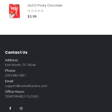
GLICO Pocky Chocolate
0
out of 5
$
3.99
Contact Us
Address:
Fort Worth, TX 76244
Phone:
(347) 882-5851
Email:
support@sweetbasilus.com
Office Hours:
TEMPORARILY CLOSED