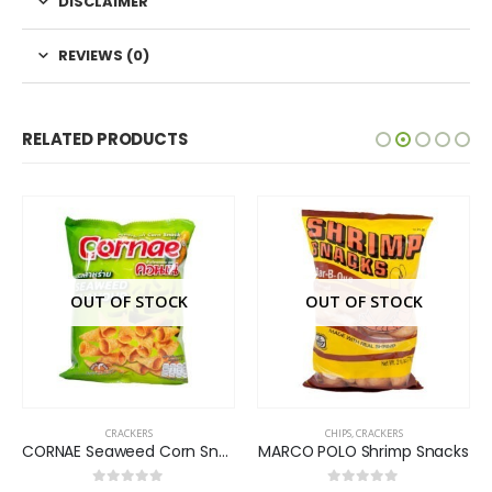
DISCLAIMER
REVIEWS (0)
RELATED PRODUCTS
OUT OF STOCK
OUT OF STOCK
CRACKERS
CHIPS
,
CRACKERS
CORNAE Seaweed Corn Snack
MARCO POLO Shrimp Snacks