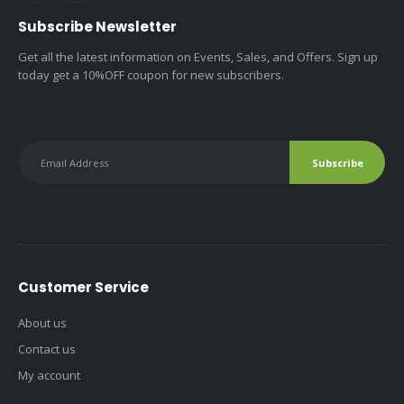
Subscribe Newsletter
Get all the latest information on Events, Sales, and Offers. Sign up
today get a 10%OFF coupon for new subscribers.
Customer Service
About us
Contact us
My account