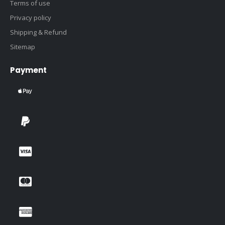
Terms of use
Privacy policy
Shipping & Refund
Sitemap
Payment