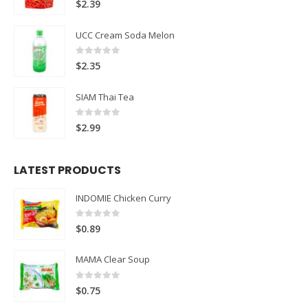
$
2.39
UCC Cream Soda Melon
0
out of 5
$
2.35
SIAM Thai Tea
0
out of 5
$
2.99
LATEST PRODUCTS
INDOMIE Chicken Curry
0
out of 5
$
0.89
MAMA Clear Soup
0
out of 5
$
0.75