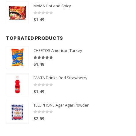
MAMA Hot and Spicy
0
out of 5
$
1.49
TOP RATED PRODUCTS
CHEETOS American Turkey
5.00
out of 5
$
1.49
FANTA Drinks Red Strawberry
0
out of 5
$
1.49
TELEPHONE Agar Agar Powder
0
out of 5
$
2.69