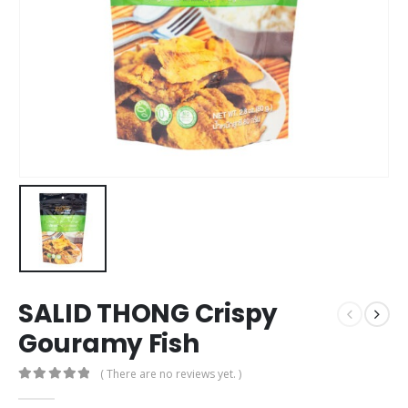
SALID THONG Crispy
Gouramy Fish
( There are no reviews yet. )
0
out of 5