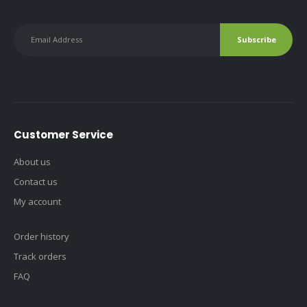
Customer Service
About us
Contact us
My account
Order history
Track orders
FAQ