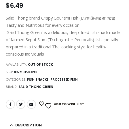
$
6.49
Salid Thong brand Crispy Gourami Fish (ปลาสลิดทอดกรอบ)
Tasty and Nutritious for every occasion
“Salid Thong Green” is a delicious, deep-fried fish snack made
of farmed Sepat Siam (Trichogaster Pectoralis) fish specially
prepared in a traditional Thai cooking style for health-
conscious individuals
AVAILABILITY:
OUT OF STOCK
SKU:
8857103580098
CATEGORIES:
FISH SNACKS
,
PROCESSED FISH
BRAND:
SALID THONG GREEN
ADD TO WISHLIST
DESCRIPTION