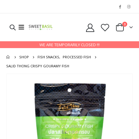
0
WE ARE TEMPORARILY CLOSED !!!
SHOP
FISH SNACKS
,
PROCESSED FISH
SALID THONG CRISPY GOURAMY FISH