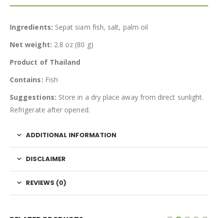
Ingredients:
Sepat siam fish, salt, palm oil
Net weight:
2.8 oz (80 g)
Product of Thailand
Contains:
Fish
Suggestions:
Store in a dry place away from direct sunlight.
Refrigerate after opened.
ADDITIONAL INFORMATION
DISCLAIMER
REVIEWS (0)