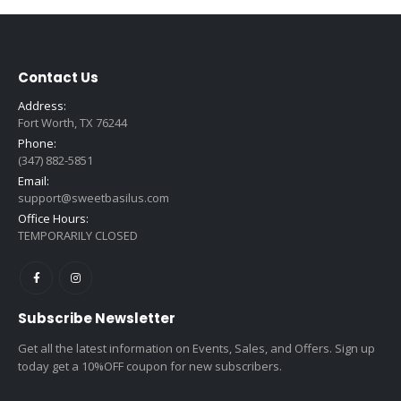
Contact Us
Address:
Fort Worth, TX 76244
Phone:
(347) 882-5851
Email:
support@sweetbasilus.com
Office Hours:
TEMPORARILY CLOSED
Subscribe Newsletter
Get all the latest information on Events, Sales, and Offers. Sign up
today get a 10%OFF coupon for new subscribers.