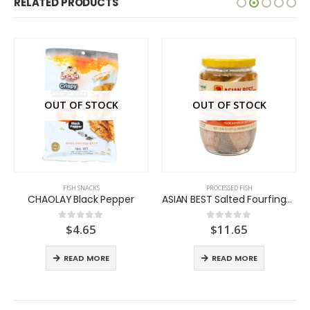
RELATED PRODUCTS
OUT OF STOCK
OUT OF STOCK
FISH SNACKS
PROCESSED FISH
CHAOLAY Black Pepper
ASIAN BEST Salted Fourfinger Threadfin
$
4.65
$
11.65
0
out of 5
0
out of 5
READ MORE
READ MORE