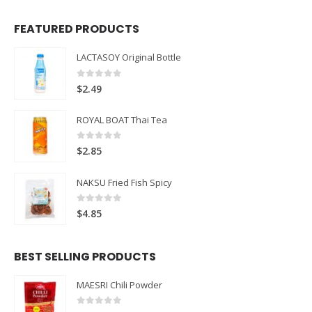
FEATURED PRODUCTS
LACTASOY Original Bottle
0
out of 5
$
2.49
ROYAL BOAT Thai Tea
0
out of 5
$
2.85
NAKSU Fried Fish Spicy
0
out of 5
$
4.85
BEST SELLING PRODUCTS
MAESRI Chili Powder
0
out of 5