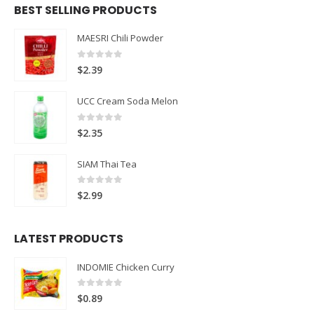
BEST SELLING PRODUCTS
MAESRI Chili Powder
0
out of 5
$
2.39
UCC Cream Soda Melon
0
out of 5
$
2.35
SIAM Thai Tea
0
out of 5
$
2.99
LATEST PRODUCTS
INDOMIE Chicken Curry
0
out of 5
$
0.89