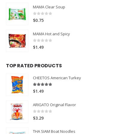
MAMA Clear Soup
0
out of 5
$
0.75
MAMA Hot and Spicy
0
out of 5
$
1.49
TOP RATED PRODUCTS
CHEETOS American Turkey
5.00
out of 5
$
1.49
ARIGATO Original Flavor
0
out of 5
$
3.29
THA SIAM Boat Noodles