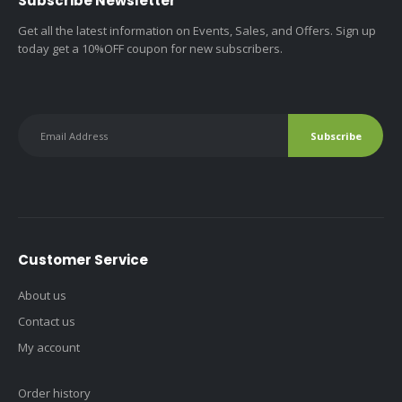
Subscribe Newsletter
Get all the latest information on Events, Sales, and Offers. Sign up
today get a 10%OFF coupon for new subscribers.
Customer Service
About us
Contact us
My account
Order history