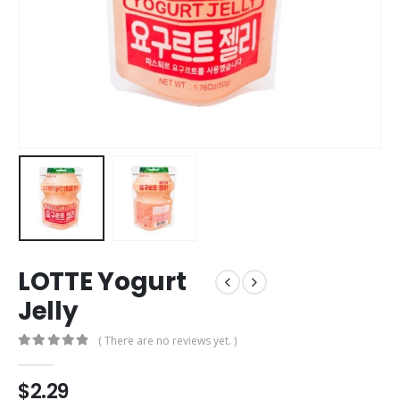
LOTTE Yogurt
Jelly
( There are no reviews yet. )
0
out of 5
$
2.29