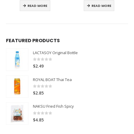
READ MORE
READ MORE
FEATURED PRODUCTS
LACTASOY Original Bottle
0
out of 5
$
2.49
ROYAL BOAT Thai Tea
0
out of 5
$
2.85
NAKSU Fried Fish Spicy
0
out of 5
$
4.85