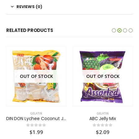
REVIEWS (0)
RELATED PRODUCTS
OUT OF STOCK
OUT OF STOCK
GELATIN
GELATIN
DIN DON Lychee Coconut Jelly
ABC Jelly Mix
$
1.99
$
2.09
0
out of 5
0
out of 5