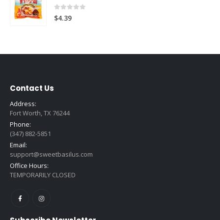
0
out of 5
$
4.39
Contact Us
Address:
Fort Worth, TX 76244
Phone:
(347) 882-5851
Email:
support@sweetbasilus.com
Office Hours:
TEMPORARILY CLOSED