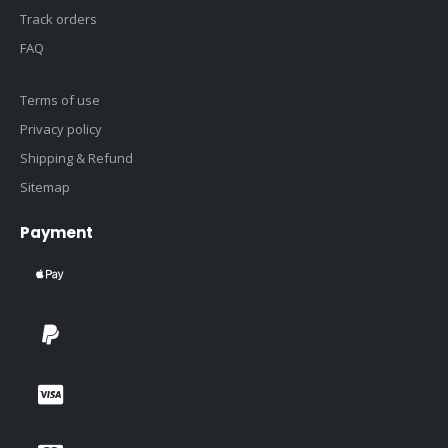
Track orders
FAQ
Terms of use
Privacy policy
Shipping & Refund
Sitemap
Payment