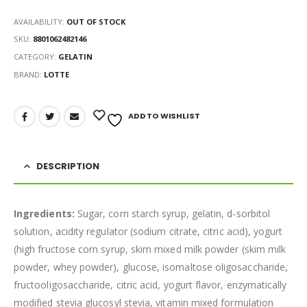
AVAILABILITY:
OUT OF STOCK
SKU:
8801062482146
CATEGORY:
GELATIN
BRAND:
LOTTE
ADD TO WISHLIST
DESCRIPTION
Ingredients:
Sugar, corn starch syrup, gelatin, d-sorbitol
solution, acidity regulator (sodium citrate, citric acid), yogurt
(high fructose corn syrup, skim mixed milk powder (skim milk
powder, whey powder), glucose, isomaltose oligosaccharide,
fructooligosaccharide, citric acid, yogurt flavor, enzymatically
modified stevia glucosyl stevia, vitamin mixed formulation