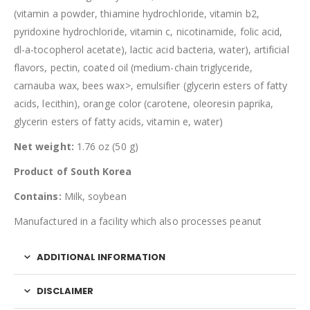
(vitamin a powder, thiamine hydrochloride, vitamin b2,
pyridoxine hydrochloride, vitamin c, nicotinamide, folic acid,
dl-a-tocopherol acetate), lactic acid bacteria, water), artificial
flavors, pectin, coated oil (medium-chain triglyceride,
carnauba wax, bees wax>, emulsifier (glycerin esters of fatty
acids, lecithin), orange color (carotene, oleoresin paprika,
glycerin esters of fatty acids, vitamin e, water)
Net weight:
1.76 oz (50 g)
Product of South Korea
Contains:
Milk, soybean
Manufactured in a facility which also processes peanut
ADDITIONAL INFORMATION
DISCLAIMER