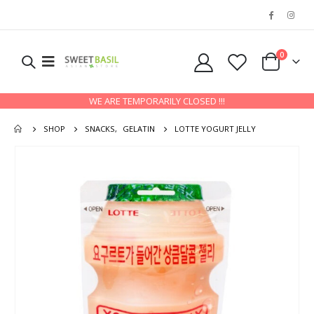
0
WE ARE TEMPORARILY CLOSED !!!
SHOP
SNACKS
,
GELATIN
LOTTE YOGURT JELLY