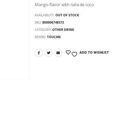
Mango flavor with nata de coco
AVAILABILITY:
OUT OF STOCK
SKU:
850006748372
CATEGORY:
OTHER DRINK
BRAND:
TOUCAN
ADD TO WISHLIST