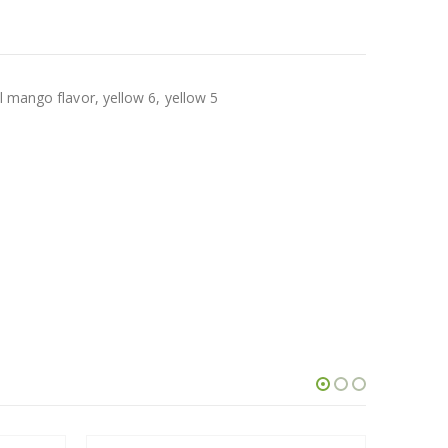
l mango flavor, yellow 6, yellow 5