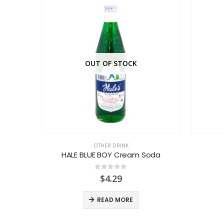
OUT OF STOCK
OTHER DRINK
l
HALE BLUE BOY Cream Soda
0
out of 5
$
4.29
READ MORE