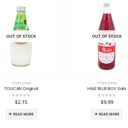
OUT OF STOCK
OUT OF STOCK
OTHER DRINK
OTHER DRINK
TOUCAN Original
HALE BLUE BOY Sala
0
out of 5
0
out of 5
$
2.15
$
9.99
READ MORE
READ MORE