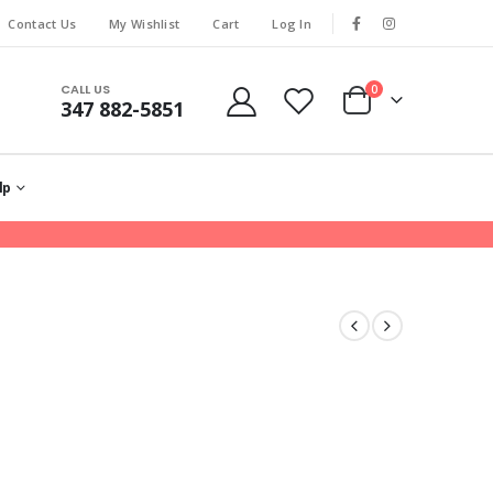
Contact Us
My Wishlist
Cart
Log In
CALL US
0
347 882-5851
lp