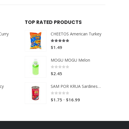
TOP RATED PRODUCTS
Curry
CHEETOS American Turkey
5.00
out of 5
$
1.49
MOGU MOGU Melon
0
out of 5
$
2.45
cy
SAM POR KRUA Sardines in Tomato sauce
0
out of 5
Price
–
$
1.75
$
16.99
range:
$1.75
through
$16.99