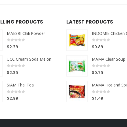
ELLING PRODUCTS
LATEST PRODUCTS
MAESRI Chili Powder
INDOMIE Chicken 
0
out of 5
0
out of 5
$
2.39
$
0.89
UCC Cream Soda Melon
MAMA Clear Soup
0
out of 5
0
out of 5
$
2.35
$
0.75
SIAM Thai Tea
MAMA Hot and Spi
0
out of 5
0
out of 5
$
2.99
$
1.49