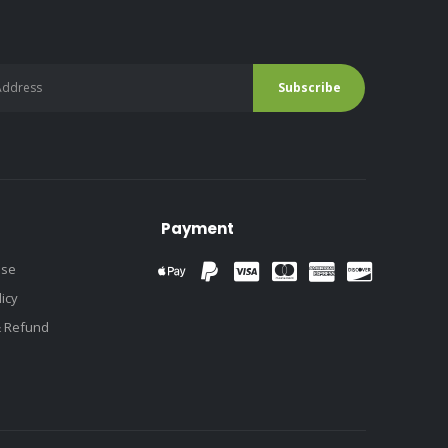
Payment
use
licy
& Refund