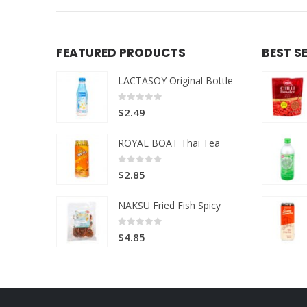
FEATURED PRODUCTS
BEST S
LACTASOY Original Bottle
0
out of 5
$
2.49
ROYAL BOAT Thai Tea
0
out of 5
$
2.85
NAKSU Fried Fish Spicy
0
out of 5
$
4.85