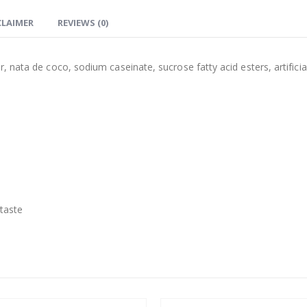
CLAIMER
REVIEWS (0)
 nata de coco, sodium caseinate, sucrose fatty acid esters, artificia
 taste