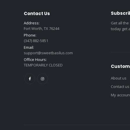
Subscri
Contact Us
Address:
Get all the
Fort Worth, TX 76244
today get 
Phone:
(347) 882-5851
Email:
support@sweetbasilus.com
Office Hours:
TEMPORARILY CLOSED
Custome
About us
Contact us
My accoun