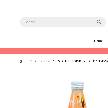
Home
SHOP
BEVERAGES
,
OTHER DRINK
TOUCAN MAN