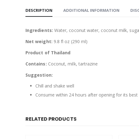
DESCRIPTION
ADDITIONAL INFORMATION
DIS
Ingredients:
Water, coconut water, coconut milk, sugar,
Net weight:
9.8 fl oz (290 ml)
Product of Thailand
Contains:
Coconut, milk, tartrazine
Suggestion:
Chill and shake well
Consume within 24 hours after opening for its best
RELATED PRODUCTS