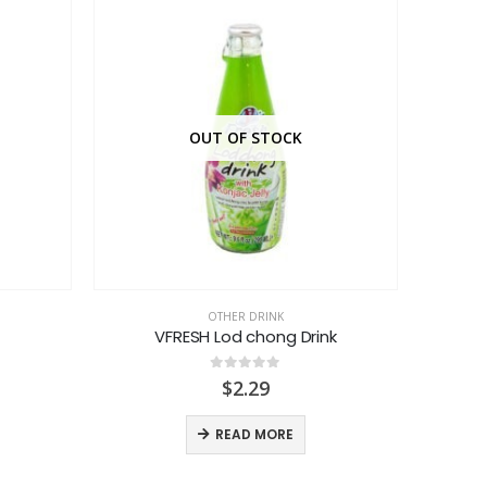
OUT OF STOCK
OTHER DRINK
VFRESH Lod chong Drink
0
out of 5
$
2.29
READ MORE