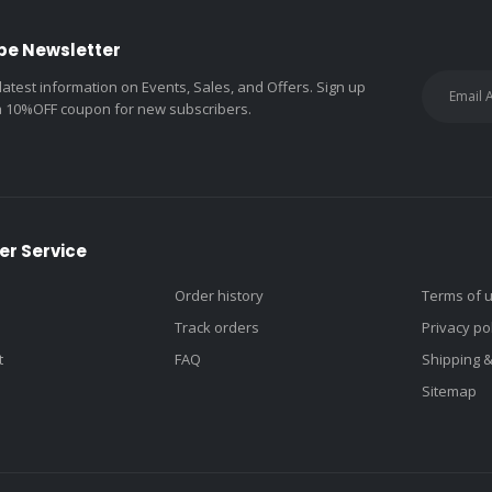
be Newsletter
 latest information on Events, Sales, and Offers. Sign up
a 10%OFF coupon for new subscribers.
r Service
Order history
Terms of 
Track orders
Privacy po
t
FAQ
Shipping 
Sitemap