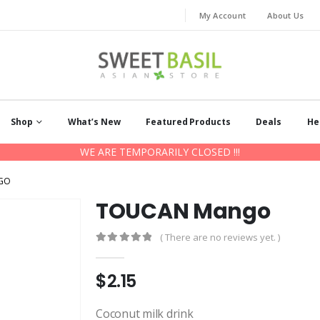
My Account
About Us
Shop
What’s New
Featured Products
Deals
He
WE ARE TEMPORARILY CLOSED !!!
GO
TOUCAN Mango
( There are no reviews yet. )
0
out of 5
$
2.15
Coconut milk drink