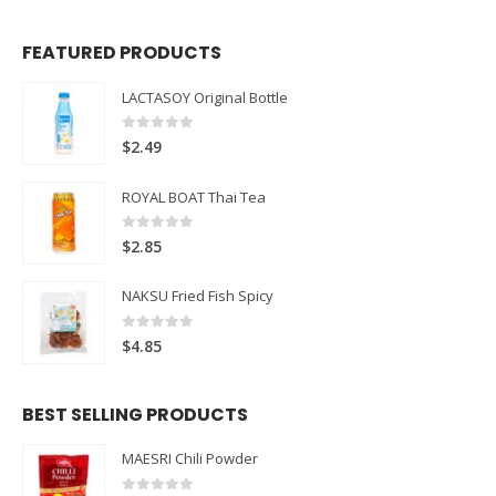
FEATURED PRODUCTS
LACTASOY Original Bottle
0
out of 5
$
2.49
ROYAL BOAT Thai Tea
0
out of 5
$
2.85
NAKSU Fried Fish Spicy
0
out of 5
$
4.85
BEST SELLING PRODUCTS
MAESRI Chili Powder