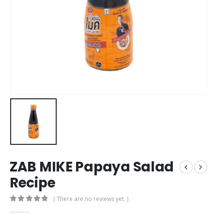
ZAB MIKE Papaya Salad
Recipe
( There are no reviews yet. )
0
out of 5