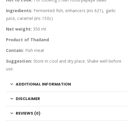
Ingredients:
Fermented fish, enhancers (ins 621), garlic
juice, caramel (ins 150c)
Net weight:
350 ml
Product of Thailand
Contain:
Fish meat
Suggestion:
Store in cool and dry place. Shake well before
use.
ADDITIONAL INFORMATION
DISCLAIMER
REVIEWS (0)