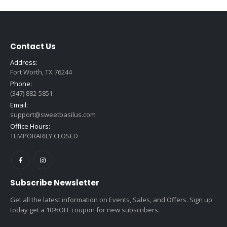
Contact Us
Address:
Fort Worth, TX 76244
Phone:
(347) 882-5851
Email:
support@sweetbasilus.com
Office Hours:
TEMPORARILY CLOSED
Subscribe Newsletter
Get all the latest information on Events, Sales, and Offers. Sign up
today get a 10%OFF coupon for new subscribers.