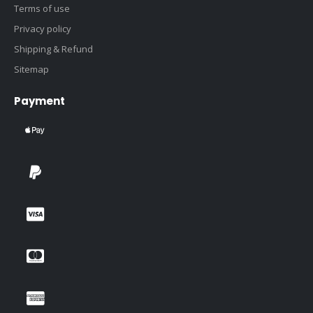
Terms of use
Privacy policy
Shipping & Refund
Sitemap
Payment