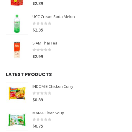
0
out of 5
$
2.39
UCC Cream Soda Melon
0
out of 5
$
2.35
SIAM Thai Tea
0
out of 5
$
2.99
LATEST PRODUCTS
INDOMIE Chicken Curry
0
out of 5
$
0.89
MAMA Clear Soup
0
out of 5
$
0.75