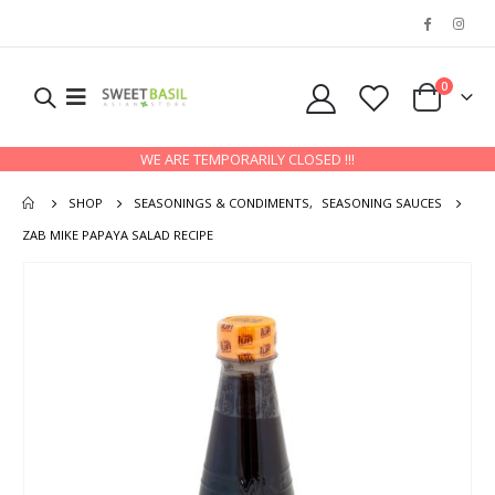
0
WE ARE TEMPORARILY CLOSED !!!
SHOP
SEASONINGS & CONDIMENTS
,
SEASONING SAUCES
ZAB MIKE PAPAYA SALAD RECIPE