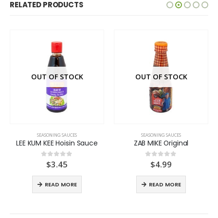
RELATED PRODUCTS
OUT OF STOCK
OUT OF STOCK
SEASONING SAUCES
SEASONING SAUCES
LEE KUM KEE Hoisin Sauce
ZAB MIKE Original
$
3.45
$
4.99
0
out of 5
0
out of 5
READ MORE
READ MORE