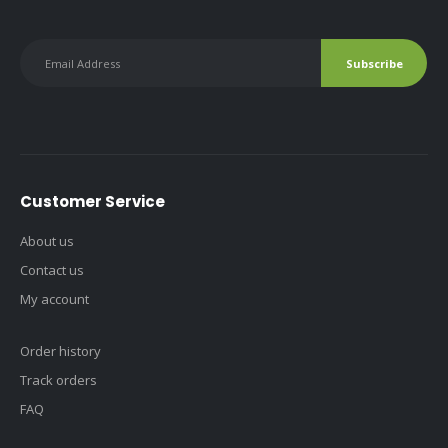
Customer Service
About us
Contact us
My account
Order history
Track orders
FAQ