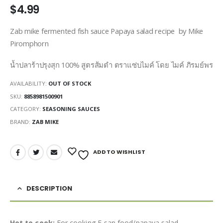
$
4.99
Zab mike fermented fish sauce Papaya salad recipe by Mike
Piromphorn
น้ำปลาร้าปรุงสุก 100% สูตรส้มตำ ตราแซ่บไมค์ โดย ไมค์ ภิรมย์พร
AVAILABILITY:
OUT OF STOCK
SKU:
8858981500901
CATEGORY:
SEASONING SAUCES
BRAND:
ZAB MIKE
ADD TO WISHLIST
DESCRIPTION
Hot to cook:
For cooking E-san food/papaya salad