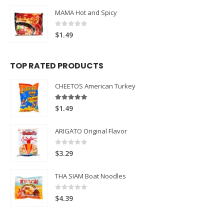
MAMA Hot and Spicy
0
out of 5
$
1.49
TOP RATED PRODUCTS
CHEETOS American Turkey
5.00
out of 5
$
1.49
ARIGATO Original Flavor
0
out of 5
$
3.29
THA SIAM Boat Noodles
0
out of 5
$
4.39