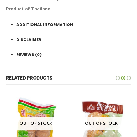
Product of Thailand
ADDITIONAL INFORMATION
DISCLAIMER
REVIEWS (0)
RELATED PRODUCTS
OUT OF STOCK
OUT OF STOCK