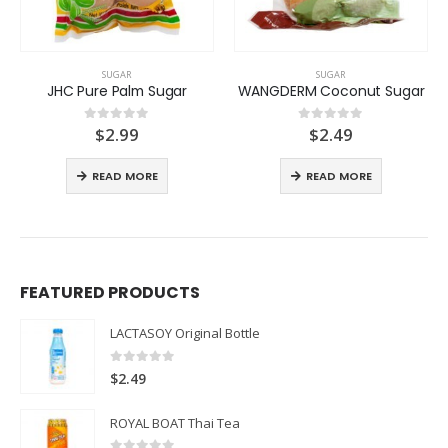
SUGAR
SUGAR
JHC Pure Palm Sugar
WANGDERM Coconut Sugar
$
2.99
$
2.49
0
out of 5
0
out of 5
READ MORE
READ MORE
FEATURED PRODUCTS
LACTASOY Original Bottle
0
out of 5
$
2.49
ROYAL BOAT Thai Tea