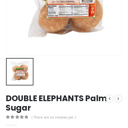
DOUBLE ELEPHANTS Palm
Sugar
( There are no reviews yet. )
0
out of 5