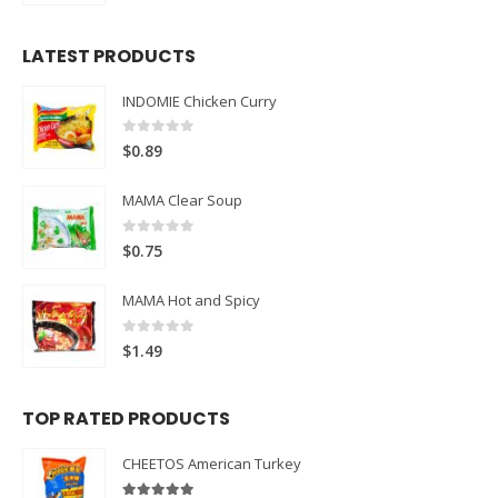
LATEST PRODUCTS
INDOMIE Chicken Curry
0
out of 5
$
0.89
MAMA Clear Soup
0
out of 5
$
0.75
MAMA Hot and Spicy
0
out of 5
$
1.49
TOP RATED PRODUCTS
CHEETOS American Turkey