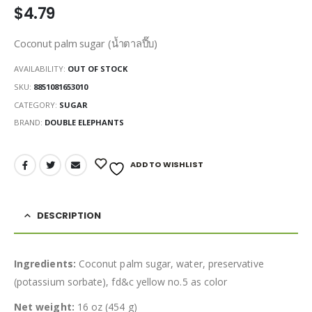
$
4.79
Coconut palm sugar (น้ำตาลปี๊บ)
AVAILABILITY:
OUT OF STOCK
SKU:
8851081653010
CATEGORY:
SUGAR
BRAND:
DOUBLE ELEPHANTS
ADD TO WISHLIST
DESCRIPTION
Ingredients:
Coconut palm sugar, water, preservative
(potassium sorbate), fd&c yellow no.5 as color
Net weight:
16 oz (454 g)