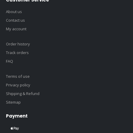
About us
Contact us
My account
Order history
Track orders
FAQ
Terms of use
Privacy policy
Shipping & Refund
Sitemap
Payment