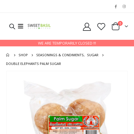
0
WE ARE TEMPORARILY CLOSED !!!
SHOP
SEASONINGS & CONDIMENTS
,
SUGAR
DOUBLE ELEPHANTS PALM SUGAR