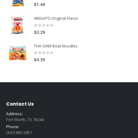
5.00
out of 5
$
1.49
ARIGATO Original Flavor
0
out of 5
$
3.29
THA SIAM Boat Noodles
0
out of 5
$
4.39
Contact Us
Address:
Fort Worth, TX 76244
Phone:
(347) 882-5851