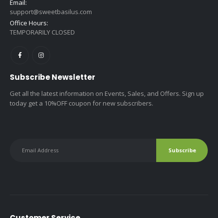
Email:
support@sweetbasilus.com
Office Hours:
TEMPORARILY CLOSED
Subscribe Newsletter
Get all the latest information on Events, Sales, and Offers. Sign up
today get a 10%OFF coupon for new subscribers.
Customer Service