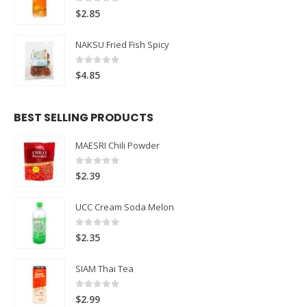
0
out of 5
$
2.85
NAKSU Fried Fish Spicy
0
out of 5
$
4.85
BEST SELLING PRODUCTS
MAESRI Chili Powder
0
out of 5
$
2.39
UCC Cream Soda Melon
0
out of 5
$
2.35
SIAM Thai Tea
0
out of 5
$
2.99