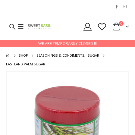
0
WE ARE TEMPORARILY CLOSED !!!
SHOP
SEASONINGS & CONDIMENTS
,
SUGAR
EASTLAND PALM SUGAR