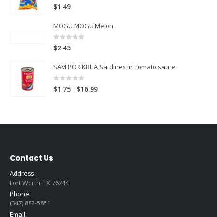
5.00
out of 5
$
1.49
MOGU MOGU Melon
0
out of 5
$
2.45
SAM POR KRUA Sardines in Tomato sauce
0
out of 5
Price
–
$
1.75
$
16.99
range:
$1.75
through
$16.99
Contact Us
Address:
Fort Worth, TX 76244
Phone:
(347) 882-5851
Email: