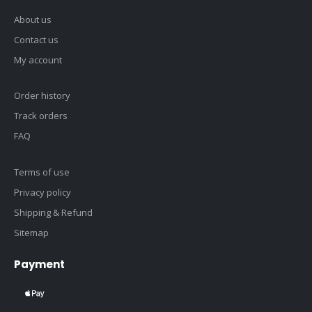
About us
Contact us
My account
Order history
Track orders
FAQ
Terms of use
Privacy policy
Shipping & Refund
Sitemap
Payment