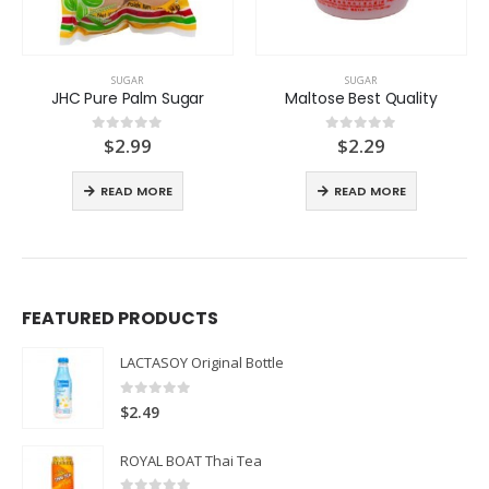
SUGAR
SUGAR
JHC Pure Palm Sugar
Maltose Best Quality
$
2.99
$
2.29
0
out of 5
0
out of 5
READ MORE
READ MORE
FEATURED PRODUCTS
LACTASOY Original Bottle
0
out of 5
$
2.49
ROYAL BOAT Thai Tea