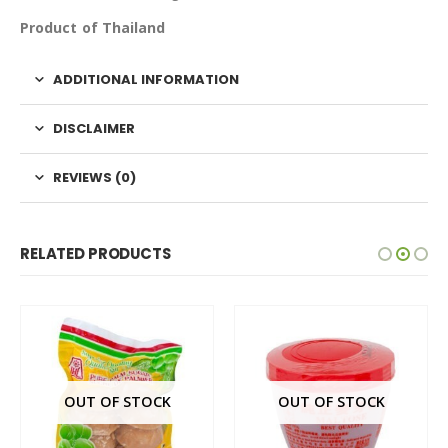
Product of Thailand
ADDITIONAL INFORMATION
DISCLAIMER
REVIEWS (0)
RELATED PRODUCTS
OUT OF STOCK
OUT OF STOCK