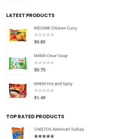
LATEST PRODUCTS
INDOMIE Chicken Curry
0
out of 5
$
0.89
MAMA Clear Soup
0
out of 5
$
0.75
MAMA Hot and Spicy
0
out of 5
$
1.49
TOP RATED PRODUCTS
CHEETOS American Turkey