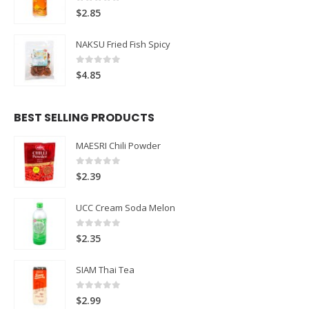
0
out of 5
$
2.85
NAKSU Fried Fish Spicy
0
out of 5
$
4.85
BEST SELLING PRODUCTS
MAESRI Chili Powder
0
out of 5
$
2.39
UCC Cream Soda Melon
0
out of 5
$
2.35
SIAM Thai Tea
0
out of 5
$
2.99