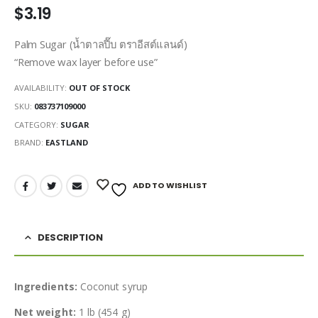
$
3.19
Palm Sugar (น้ำตาลปี๊บ ตราอีสต์แลนด์)
“Remove wax layer before use”
AVAILABILITY:
OUT OF STOCK
SKU:
083737109000
CATEGORY:
SUGAR
BRAND:
EASTLAND
ADD TO WISHLIST
DESCRIPTION
Ingredients:
Coconut syrup
Net weight:
1 lb (454 g)