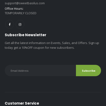
support@sweetbasilus.com
Office Hours:
TEMPORARILY CLOSED
Subscribe Newsletter
Get all the latest information on Events, Sales, and Offers. Sign up
today get a 10%OFF coupon for new subscribers.
Customer Service