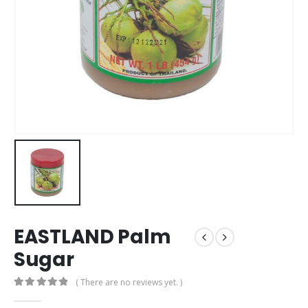
EASTLAND Palm
Sugar
( There are no reviews yet. )
0
out of 5