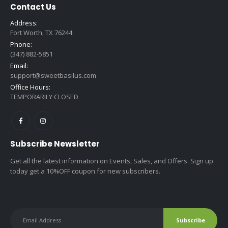
Contact Us
Address:
Fort Worth, TX 76244
Phone:
(347) 882-5851
Email:
support@sweetbasilus.com
Office Hours:
TEMPORARILY CLOSED
Subscribe Newsletter
Get all the latest information on Events, Sales, and Offers. Sign up
today get a 10%OFF coupon for new subscribers.