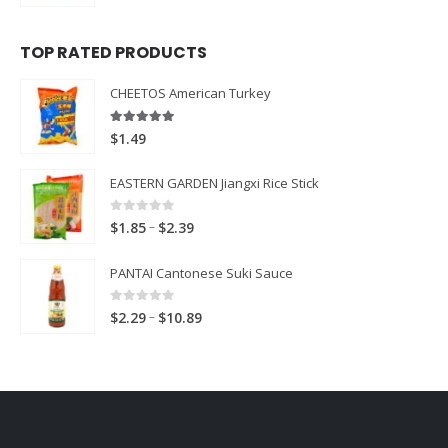
TOP RATED PRODUCTS
CHEETOS American Turkey
5.00
out of 5
$
1.49
EASTERN GARDEN Jiangxi Rice Stick
0
out of 5
Price
–
$
1.85
$
2.39
range:
PANTAI Cantonese Suki Sauce
$1.85
through
0
out of 5
Price
–
$
2.29
$
10.89
$2.39
range:
$2.29
through
$10.89