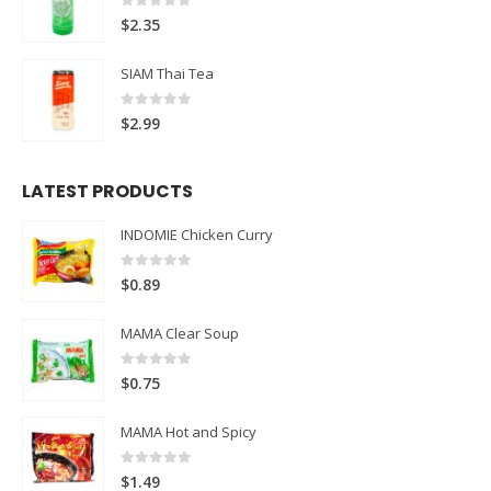
0
out of 5
$
2.35
SIAM Thai Tea
0
out of 5
$
2.99
LATEST PRODUCTS
INDOMIE Chicken Curry
0
out of 5
$
0.89
MAMA Clear Soup
0
out of 5
$
0.75
MAMA Hot and Spicy
0
out of 5
$
1.49