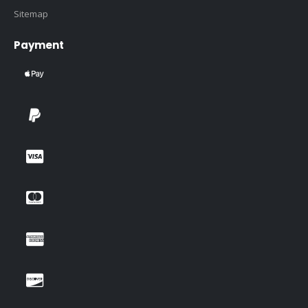
Sitemap
Payment