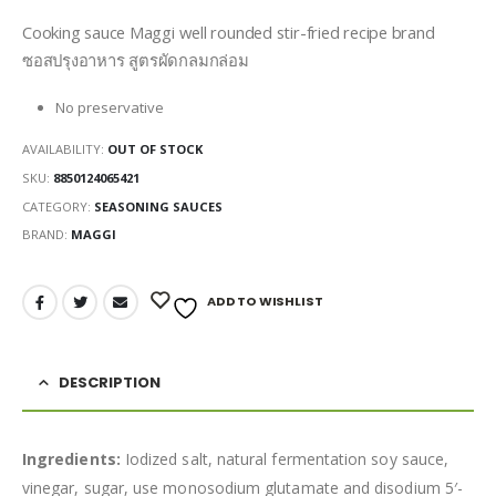
Cooking sauce Maggi well rounded stir-fried recipe brand
ซอสปรุงอาหาร สูตรผัดกลมกล่อม
No preservative
AVAILABILITY:
OUT OF STOCK
SKU:
8850124065421
CATEGORY:
SEASONING SAUCES
BRAND:
MAGGI
ADD TO WISHLIST
DESCRIPTION
Ingredients:
Iodized salt, natural fermentation soy sauce,
vinegar, sugar, use monosodium glutamate and disodium 5′-