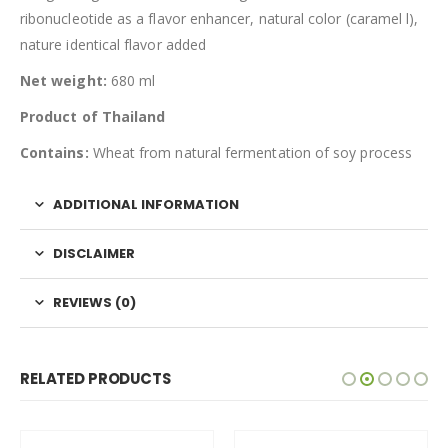
ribonucleotide as a flavor enhancer, natural color (caramel l),
nature identical flavor added
Net weight:
680 ml
Product of Thailand
Contains:
Wheat from natural fermentation of soy process
ADDITIONAL INFORMATION
DISCLAIMER
REVIEWS (0)
RELATED PRODUCTS