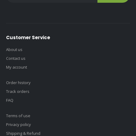
Customer Service
About us
Contact us
My account
Order history
Track orders
FAQ
Terms of use
Privacy policy
Shipping & Refund