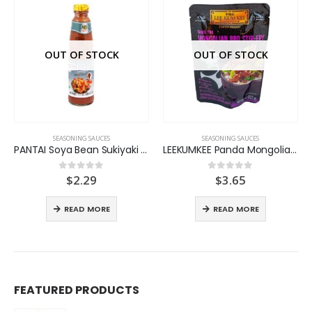
OUT OF STOCK
OUT OF STOCK
SEASONING SAUCES
SEASONING SAUCES
PANTAI Soya Bean Sukiyaki Sauce
LEEKUMKEE Panda Mongolian BBQ
t
$
2.29
$
3.65
0
out of 5
0
out of 5
READ MORE
READ MORE
FEATURED PRODUCTS