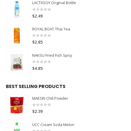
LACTASOY Original Bottle
0
out of 5
$
2.49
ROYAL BOAT Thai Tea
0
out of 5
$
2.85
NAKSU Fried Fish Spicy
0
out of 5
$
4.85
BEST SELLING PRODUCTS
MAESRI Chili Powder
0
out of 5
$
2.39
UCC Cream Soda Melon