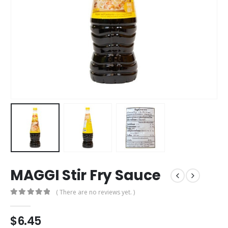
MAGGI Stir Fry Sauce
( There are no reviews yet. )
0
out of 5
$
6.45