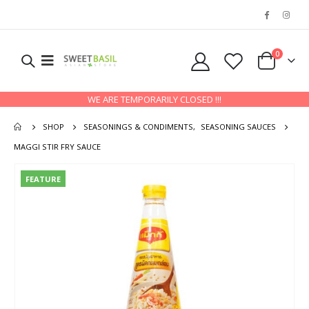
0
WE ARE TEMPORARILY CLOSED !!!
SHOP
SEASONINGS & CONDIMENTS
,
SEASONING SAUCES
MAGGI STIR FRY SAUCE
FEATURE