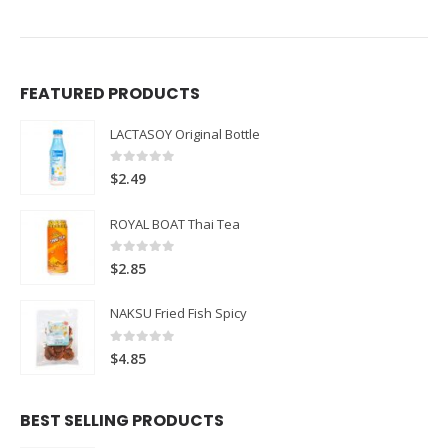
FEATURED PRODUCTS
LACTASOY Original Bottle
0
out of 5
$
2.49
ROYAL BOAT Thai Tea
0
out of 5
$
2.85
NAKSU Fried Fish Spicy
0
out of 5
$
4.85
BEST SELLING PRODUCTS