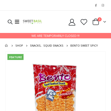
0
WE ARE TEMPORARILY CLOSED !!!
SHOP
SNACKS
,
SQUID SNACKS
BENTO SWEET SPICY
FEATURE