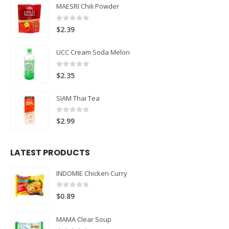
MAESRI Chili Powder
0
out of 5
$
2.39
UCC Cream Soda Melon
0
out of 5
$
2.35
SIAM Thai Tea
0
out of 5
$
2.99
LATEST PRODUCTS
INDOMIE Chicken Curry
0
out of 5
$
0.89
MAMA Clear Soup