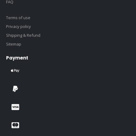
FAQ
Terms of use
Privacy policy
Shipping & Refund
Sitemap
Payment