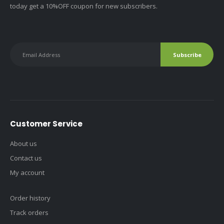
today get a 10%OFF coupon for new subscribers.
Customer Service
About us
Contact us
My account
Order history
Track orders