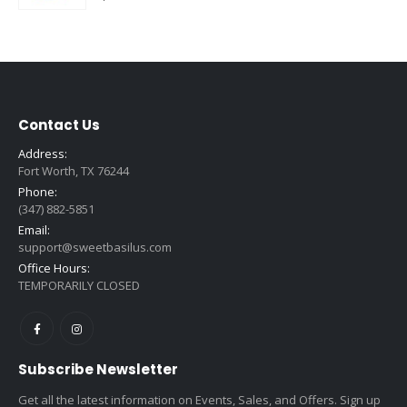
Contact Us
Address:
Fort Worth, TX 76244
Phone:
(347) 882-5851
Email:
support@sweetbasilus.com
Office Hours:
TEMPORARILY CLOSED
Subscribe Newsletter
Get all the latest information on Events, Sales, and Offers. Sign up