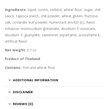
Ingredients:
Squid, surimi, sorbitol, wheat flour, sugar, chili
sauce, tapioca starch, chili powder, wheat gluten, fructose,
salt, coriander leaf powder, humectant (ins420 (i)), flavor
enhancer monosodium glutamate, disodium 5′-inosinate,
disodium 5′-guanylate, sweetener aspartame, acesulfame k,
artificial flavor
Net weight:
0.7 oz
Product of Thailand
Contains:
Fish and wheat flour
ADDITIONAL INFORMATION
DISCLAIMER
REVIEWS (0)