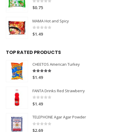
0
out of 5
$
0.75
MAMA Hot and Spicy
0
out of 5
$
1.49
TOP RATED PRODUCTS
CHEETOS American Turkey
5.00
out of 5
$
1.49
FANTA Drinks Red Strawberry
0
out of 5
$
1.49
TELEPHONE Agar Agar Powder
0
out of 5
$
2.69