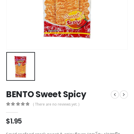
BENTO Sweet Spicy
( There are no reviews yet. )
0
out of 5
$
1.95
Squid seafood snack sweet & spicy flavor (เบนโตะ ปลาหมึก