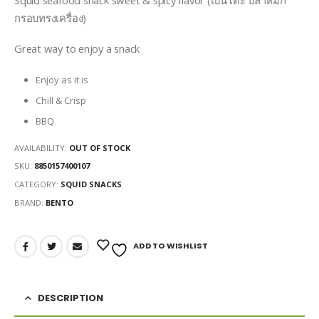
กรอบทรงเครื่อง)
Great way to enjoy a snack
Enjoy as it is
Chill & Crisp
BBQ
AVAILABILITY:
OUT OF STOCK
SKU:
8850157400107
CATEGORY:
SQUID SNACKS
BRAND:
BENTO
ADD TO WISHLIST
DESCRIPTION