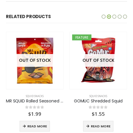
RELATED PRODUCTS
FEATURE
OUT OF STOCK
OUT OF STOCK
SQUID SNACKS
SQUID SNACKS
MR SQUID Rolled Seasoned Squid
GOMUC Shredded Squid
$
1.99
$
1.55
0
out of 5
0
out of 5
READ MORE
READ MORE