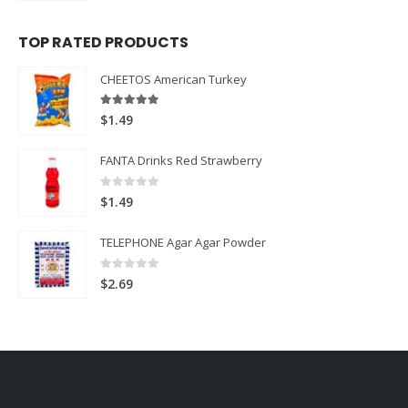
TOP RATED PRODUCTS
CHEETOS American Turkey
5.00
out of 5
$
1.49
FANTA Drinks Red Strawberry
0
out of 5
$
1.49
TELEPHONE Agar Agar Powder
0
out of 5
$
2.69