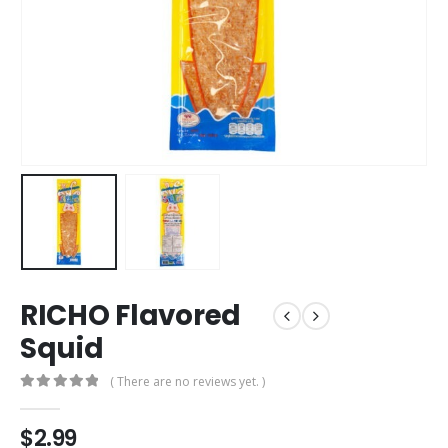
RICHO Flavored
Squid
( There are no reviews yet. )
0
out of 5
$
2.99