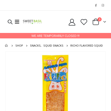
0
WE ARE TEMPORARILY CLOSED !!!
SHOP
SNACKS
,
SQUID SNACKS
RICHO FLAVORED SQUID