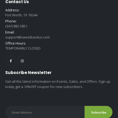
Contact Us
Address:
Fort Worth, TX 76244
Phone:
(347) 882-5851
Email:
support@sweetbasilus.com
Office Hours:
TEMPORARILY CLOSED
Subscribe Newsletter
Get all the latest information on Events, Sales, and Offers. Sign up
today get a 10%OFF coupon for new subscribers.