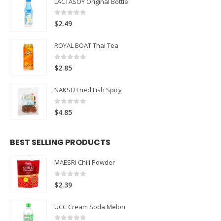
LACTASOY Original Bottle
0
out of 5
$
2.49
ROYAL BOAT Thai Tea
0
out of 5
$
2.85
NAKSU Fried Fish Spicy
0
out of 5
$
4.85
BEST SELLING PRODUCTS
MAESRI Chili Powder
0
out of 5
$
2.39
UCC Cream Soda Melon