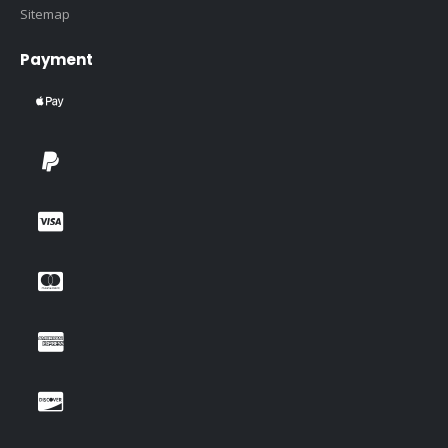
Sitemap
Payment