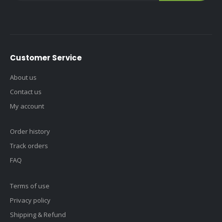
Customer Service
About us
Contact us
My account
Order history
Track orders
FAQ
Terms of use
Privacy policy
Shipping & Refund