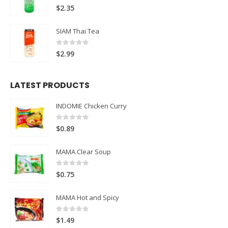
0
out of 5
$
2.35
SIAM Thai Tea
0
out of 5
$
2.99
LATEST PRODUCTS
INDOMIE Chicken Curry
0
out of 5
$
0.89
MAMA Clear Soup
0
out of 5
$
0.75
MAMA Hot and Spicy
0
out of 5
$
1.49