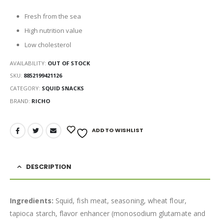
Fresh from the sea
High nutrition value
Low cholesterol
AVAILABILITY:
OUT OF STOCK
SKU:
8852199421126
CATEGORY:
SQUID SNACKS
BRAND:
RICHO
ADD TO WISHLIST
DESCRIPTION
Ingredients:
Squid, fish meat, seasoning, wheat flour,
tapioca starch, flavor enhancer (monosodium glutamate and