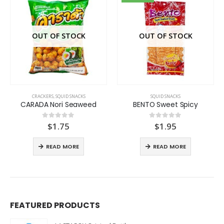
OUT OF STOCK
OUT OF STOCK
CRACKERS
,
SQUID SNACKS
SQUID SNACKS
CARADA Nori Seaweed
BENTO Sweet Spicy
$
1.75
$
1.95
0
out of 5
0
out of 5
READ MORE
READ MORE
FEATURED PRODUCTS