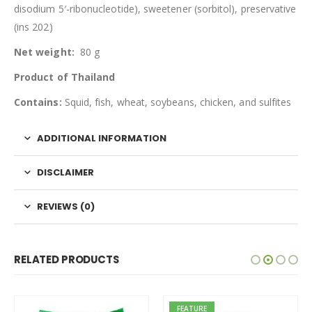
disodium 5′-ribonucleotide), sweetener (sorbitol), preservative
(ins 202)
Net weight:
80 g
Product of Thailand
Contains:
Squid, fish, wheat, soybeans, chicken, and sulfites
ADDITIONAL INFORMATION
DISCLAIMER
REVIEWS (0)
RELATED PRODUCTS
FEATURE