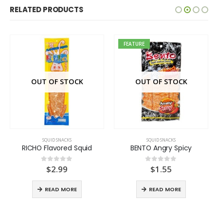
RELATED PRODUCTS
FEATURE
OUT OF STOCK
OUT OF STOCK
SQUID SNACKS
SQUID SNACKS
RICHO Flavored Squid
BENTO Angry Spicy
$
2.99
$
1.55
0
out of 5
0
out of 5
READ MORE
READ MORE