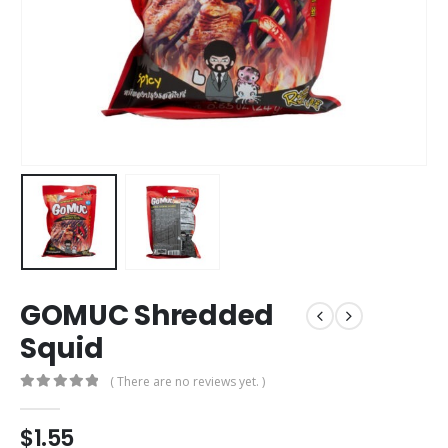
GOMUC Shredded
Squid
( There are no reviews yet. )
0
out of 5
$
1.55