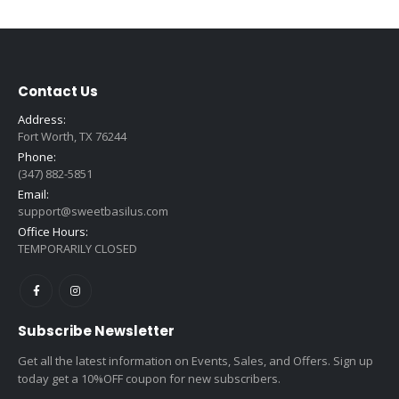
$1.75
through
$16.99
Contact Us
Address:
Fort Worth, TX 76244
Phone:
(347) 882-5851
Email:
support@sweetbasilus.com
Office Hours:
TEMPORARILY CLOSED
Subscribe Newsletter
Get all the latest information on Events, Sales, and Offers. Sign up
today get a 10%OFF coupon for new subscribers.