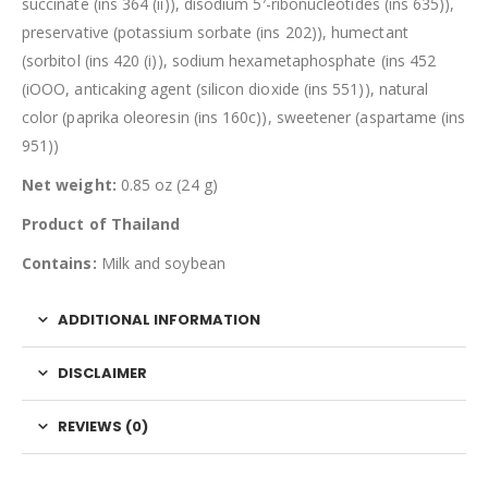
succinate (ins 364 (ii)), disodium 5′-ribonucleotides (ins 635)),
preservative (potassium sorbate (ins 202)), humectant
(sorbitol (ins 420 (i)), sodium hexametaphosphate (ins 452
(iOOO, anticaking agent (silicon dioxide (ins 551)), natural
color (paprika oleoresin (ins 160c)), sweetener (aspartame (ins
951))
Net weight:
0.85 oz (24 g)
Product of Thailand
Contains:
Milk and soybean
ADDITIONAL INFORMATION
DISCLAIMER
REVIEWS (0)