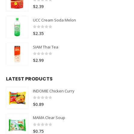
0
out of 5
$
2.39
UCC Cream Soda Melon
0
out of 5
$
2.35
SIAM Thai Tea
0
out of 5
$
2.99
LATEST PRODUCTS
INDOMIE Chicken Curry
0
out of 5
$
0.89
MAMA Clear Soup
0
out of 5
$
0.75