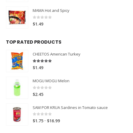
MAMA Hot and Spicy
0
out of 5
$
1.49
TOP RATED PRODUCTS
CHEETOS American Turkey
5.00
out of 5
$
1.49
MOGU MOGU Melon
0
out of 5
$
2.45
SAM POR KRUA Sardines in Tomato sauce
0
out of 5
Price
–
$
1.75
$
16.99
range: