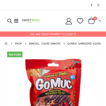
0
WE ARE TEMPORARILY CLOSED !!!
SHOP
SNACKS
,
SQUID SNACKS
GOMUC SHREDDED SQUID
FEATURE