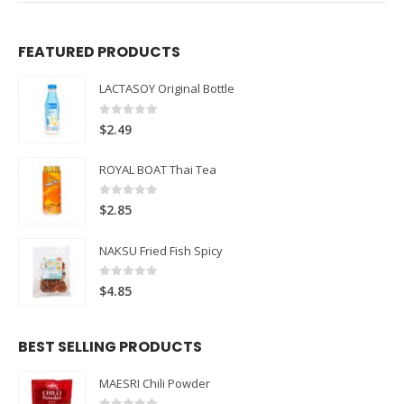
FEATURED PRODUCTS
LACTASOY Original Bottle
0
out of 5
$
2.49
ROYAL BOAT Thai Tea
0
out of 5
$
2.85
NAKSU Fried Fish Spicy
0
out of 5
$
4.85
BEST SELLING PRODUCTS
MAESRI Chili Powder