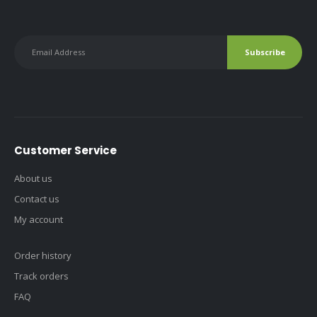
Customer Service
About us
Contact us
My account
Order history
Track orders
FAQ