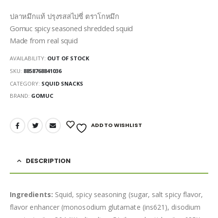
ปลาหมึกแท้ ปรุงรสสไปซี่ ตราโกหมึก
Gomuc spicy seasoned shredded squid
Made from real squid
AVAILABILITY:
OUT OF STOCK
SKU:
8858768841036
CATEGORY:
SQUID SNACKS
BRAND:
GOMUC
ADD TO WISHLIST
DESCRIPTION
Ingredients:
Squid, spicy seasoning (sugar, salt spicy flavor,
flavor enhancer (monosodium glutamate (ins621), disodium