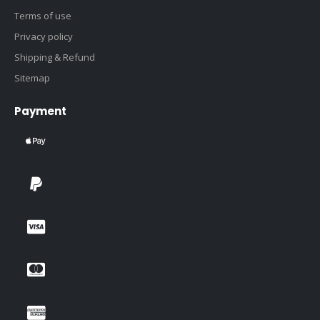
Terms of use
Privacy policy
Shipping & Refund
Sitemap
Payment